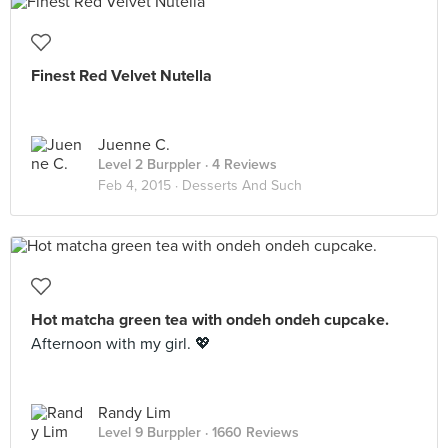
Finest Red Velvet Nutella
Juenne C.
Level 2 Burppler
· 4 Reviews
Feb 4, 2015 ·
Desserts And Such
Hot matcha green tea with ondeh ondeh cupcake.
Afternoon with my girl. 💖
Randy Lim
Level 9 Burppler
· 1660 Reviews