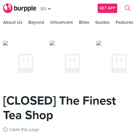
GET APP
SG
About Us
Beyond
Influencers
Bites
Guides
Features
[CLOSED] The Finest
Tea Shop
Claim this page