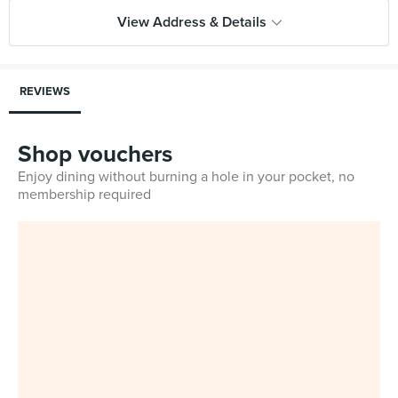
View Address & Details
REVIEWS
Shop vouchers
Enjoy dining without burning a hole in your pocket, no
membership required