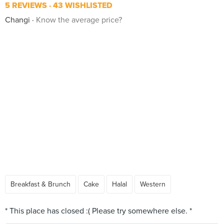
5 REVIEWS
43 WISHLISTED
Changi
Know the average price?
Breakfast & Brunch
Cake
Halal
Western