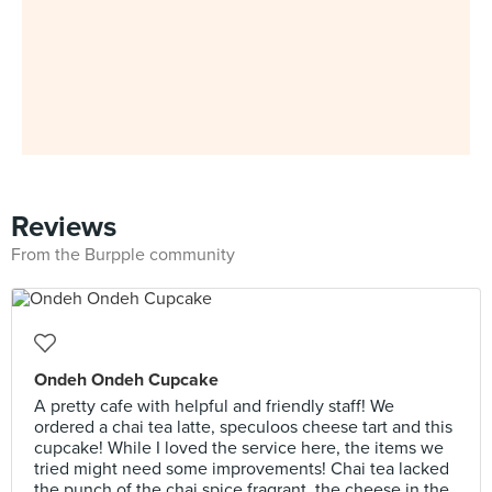
Reviews
From the Burpple community
Ondeh Ondeh Cupcake
A pretty cafe with helpful and friendly staff! We
ordered a chai tea latte, speculoos cheese tart and this
cupcake! While I loved the service here, the items we
tried might need some improvements! Chai tea lacked
the punch of the chai spice fragrant, the cheese in the