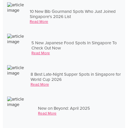
10 New Bib Gourmand Spots Who Just Joined
Singapore's 2026 List
Read More
5 New Japanese Food Spots In Singapore To
Check Out Now
Read More
8 Best Late-Night Supper Spots in Singapore for
World Cup 2026
Read More
New on Beyond: April 2025
Read More