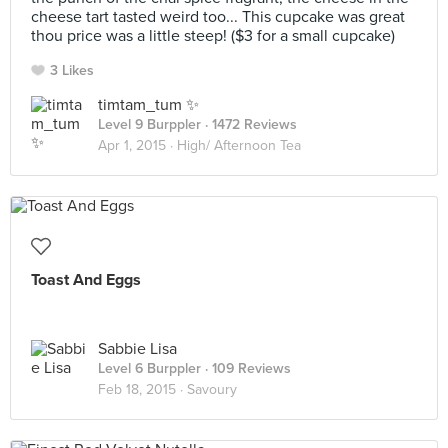
cheese tart tasted weird too... This cupcake was great
thou price was a little steep! ($3 for a small cupcake)
3 Likes
timtam_tum ✨
Level 9 Burppler
· 1472 Reviews
Apr 1, 2015 ·
High/ Afternoon Tea
Toast And Eggs
Sabbie Lisa
Level 6 Burppler
· 109 Reviews
Feb 18, 2015 ·
Savoury