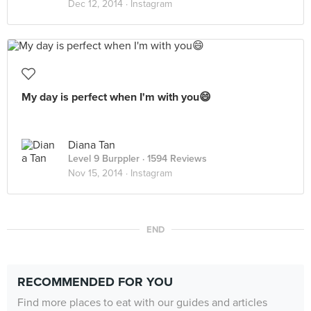
Dec 12, 2014 ·
Instagram
My day is perfect when I'm with you😄
Diana Tan
Level 9 Burppler
· 1594 Reviews
Nov 15, 2014 ·
Instagram
END
RECOMMENDED FOR YOU
Find more places to eat with our guides and articles