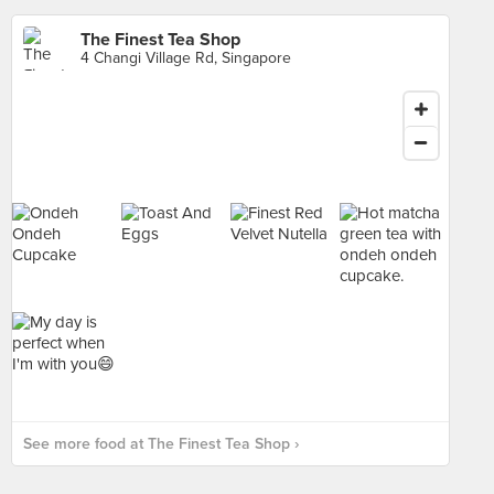
The Finest Tea Shop
4 Changi Village Rd, Singapore
See more food at The Finest Tea Shop ›