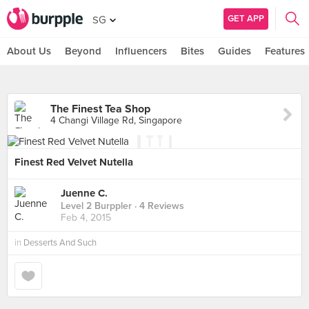
GET APP
SG
About Us
Beyond
Influencers
Bites
Guides
Features
The Finest Tea Shop
4 Changi Village Rd, Singapore
Finest Red Velvet Nutella
Juenne C.
Level 2 Burppler
· 4 Reviews
Feb 4, 2015
in
Desserts And Such