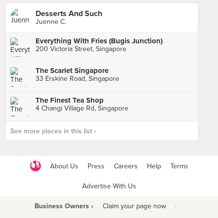
Desserts And Such
Juenne C.
Everything With Fries (Bugis Junction)
200 Victoria Street, Singapore
The Scarlet Singapore
33 Erskine Road, Singapore
The Finest Tea Shop
4 Changi Village Rd, Singapore
See more places in this list ›
About Us
Press
Careers
Help
Terms
Advertise With Us
Business Owners ›
Claim your page now
·