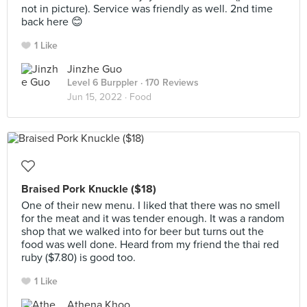
not in picture). Service was friendly as well. 2nd time
back here 😊
1 Like
Jinzhe Guo
Level 6 Burppler
· 170 Reviews
Jun 15, 2022 ·
Food
Braised Pork Knuckle ($18)
One of their new menu. I liked that there was no smell
for the meat and it was tender enough. It was a random
shop that we walked into for beer but turns out the
food was well done. Heard from my friend the thai red
ruby ($7.80) is good too.
1 Like
Athena Khoo