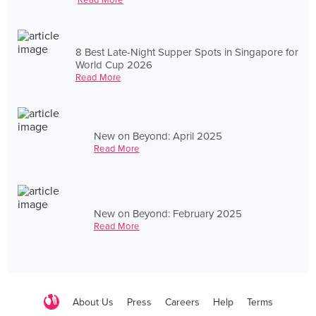
8 Best Late-Night Supper Spots in Singapore for
World Cup 2026
Read More
New on Beyond: April 2025
Read More
New on Beyond: February 2025
Read More
About Us
Press
Careers
Help
Terms