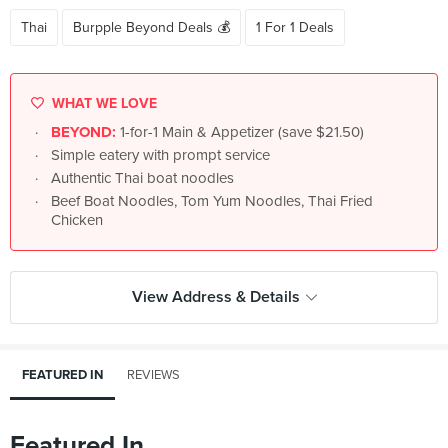
Thai
Burpple Beyond Deals 💰
1 For 1 Deals
WHAT WE LOVE
BEYOND:
1-for-1 Main & Appetizer (save $21.50)
Simple eatery with prompt service
Authentic Thai boat noodles
Beef Boat Noodles, Tom Yum Noodles, Thai Fried
Chicken
View Address & Details
FEATURED IN
REVIEWS
Featured In