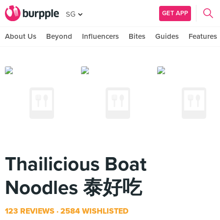
GET APP
SG
About Us
Beyond
Influencers
Bites
Guides
Features
Thailicious Boat
Noodles 泰好吃
123 REVIEWS
2584 WISHLISTED