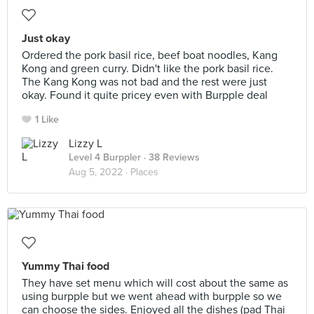
Just okay
Ordered the pork basil rice, beef boat noodles, Kang
Kong and green curry. Didn't like the pork basil rice.
The Kang Kong was not bad and the rest were just
okay. Found it quite pricey even with Burpple deal
1 Like
Lizzy L
Level 4 Burppler
· 38 Reviews
Aug 5, 2022 ·
Places
Yummy Thai food
They have set menu which will cost about the same as
using burpple but we went ahead with burpple so we
can choose the sides. Enjoyed all the dishes (pad Thai