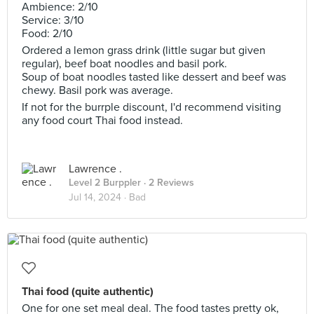
Ambience: 2/10
Service: 3/10
Food: 2/10
Ordered a lemon grass drink (little sugar but given
regular), beef boat noodles and basil pork.
Soup of boat noodles tasted like dessert and beef was
chewy. Basil pork was average.
If not for the burrple discount, I'd recommend visiting
any food court Thai food instead.
Lawrence .
Level 2 Burppler
· 2 Reviews
Jul 14, 2024 ·
Bad
Thai food (quite authentic)
One for one set meal deal. The food tastes pretty ok,