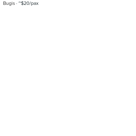
Bugis
~$20/pax