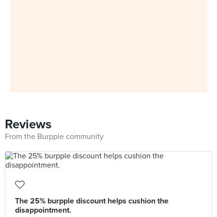
Reviews
From the Burpple community
The 25% burpple discount helps cushion the
disappointment.