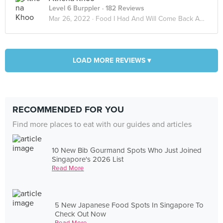
Level 6 Burppler
· 182 Reviews
Mar 26, 2022 ·
Food I Had And Will Come Back Again
LOAD MORE REVIEWS ▾
RECOMMENDED FOR YOU
Find more places to eat with our guides and articles
10 New Bib Gourmand Spots Who Just Joined
Singapore's 2026 List
Read More
5 New Japanese Food Spots In Singapore To
Check Out Now
Read More