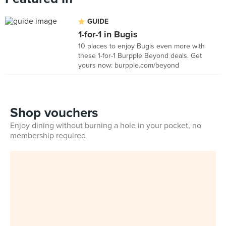
GUIDE
1-for-1 in Bugis
10 places to enjoy Bugis even more with
these 1-for-1 Burpple Beyond deals. Get
yours now: burpple.com/beyond
Shop vouchers
Enjoy dining without burning a hole in your pocket, no
membership required