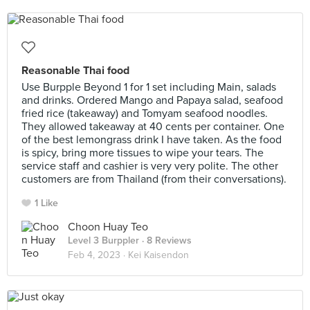
Reasonable Thai food
Use Burpple Beyond 1 for 1 set including Main, salads
and drinks. Ordered Mango and Papaya salad, seafood
fried rice (takeaway) and Tomyam seafood noodles.
They allowed takeaway at 40 cents per container. One
of the best lemongrass drink I have taken. As the food
is spicy, bring more tissues to wipe your tears. The
service staff and cashier is very very polite. The other
customers are from Thailand (from their conversations).
1 Like
Choon Huay Teo
Level 3 Burppler
· 8 Reviews
Feb 4, 2023 ·
Kei Kaisendon