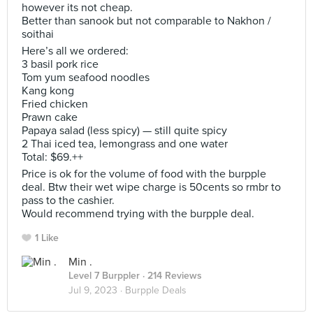
however its not cheap.
Better than sanook but not comparable to Nakhon /
soithai
Here’s all we ordered:
3 basil pork rice
Tom yum seafood noodles
Kang kong
Fried chicken
Prawn cake
Papaya salad (less spicy) — still quite spicy
2 Thai iced tea, lemongrass and one water
Total: $69.++
Price is ok for the volume of food with the burpple
deal. Btw their wet wipe charge is 50cents so rmbr to
pass to the cashier.
Would recommend trying with the burpple deal.
1 Like
Min .
Level 7 Burppler
· 214 Reviews
Jul 9, 2023 ·
Burpple Deals