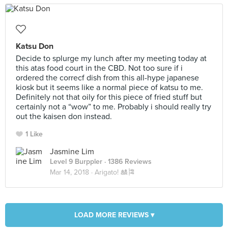
Katsu Don
Decide to splurge my lunch after my meeting today at
this atas food court in the CBD. Not too sure if i
ordered the correcf dish from this all-hype japanese
kiosk but it seems like a normal piece of katsu to me.
Definitely not that oily for this piece of fried stuff but
certainly not a “wow” to me. Probably i should really try
out the kaisen don instead.
1 Like
Jasmine Lim
Level 9 Burppler
· 1386 Reviews
Mar 14, 2018 ·
Arigato! 🎎🎏
LOAD MORE REVIEWS ▾