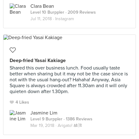
Clara Bean
Level 10 Burppler
· 2009 Reviews
Jul 11, 2018 ·
Instagram
Deep-fried Yasai Kakiage
Shared this over business lunch. Food usually taste
better when sharing but it may not be the case since is
not with the usual hang-out? Hahaha! Anyway, Asia
Square is always crowded after 11.30am and it will only
quieten down after 1.30pm.
4 Likes
Jasmine Lim
Level 9 Burppler
· 1386 Reviews
Mar 19, 2018 ·
Arigato! 🎎🎏