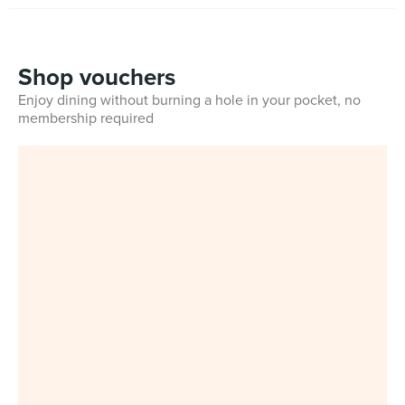
Shop vouchers
Enjoy dining without burning a hole in your pocket, no
membership required