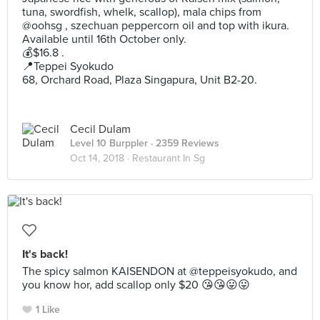
tuna, swordfish, whelk, scallop), mala chips from
@oohsg , szechuan peppercorn oil and top with ikura.
Available until 16th October only.
💰$16.8 .
📍Teppei Syokudo
68, Orchard Road, Plaza Singapura, Unit B2-20.
Cecil Dulam
Level 10 Burppler
· 2359 Reviews
Oct 14, 2018 ·
Restaurant In Sg
It's back!
The spicy salmon KAISENDON at @teppeisyokudo, and
you know hor, add scallop only $20 😘😘😛😛
1 Like