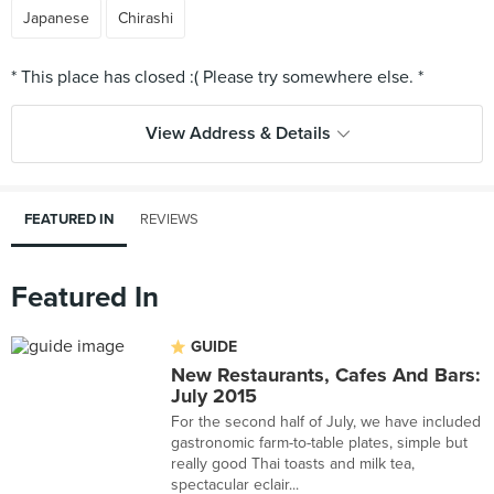
Japanese
Chirashi
View Address & Details
FEATURED IN
REVIEWS
Featured In
GUIDE
New Restaurants, Cafes And Bars:
July 2015
For the second half of July, we have included
gastronomic farm-to-table plates, simple but
really good Thai toasts and milk tea,
spectacular eclair...