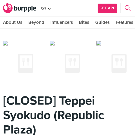
GET APP
SG
About Us
Beyond
Influencers
Bites
Guides
Features
[CLOSED] Teppei
Syokudo (Republic
Plaza)