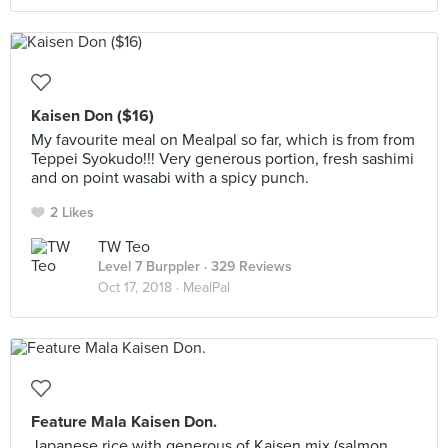
Kaisen Don ($16)
My favourite meal on Mealpal so far, which is from from
Teppei Syokudo!!! Very generous portion, fresh sashimi
and on point wasabi with a spicy punch.
2 Likes
TW Teo
Level 7 Burppler
· 329 Reviews
Oct 17, 2018 ·
MealPal
Feature Mala Kaisen Don.
Japanese rice with generous of Kaisen mix (salmon,