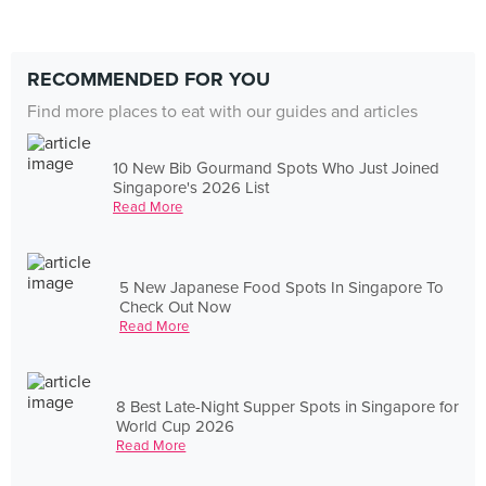
RECOMMENDED FOR YOU
Find more places to eat with our guides and articles
10 New Bib Gourmand Spots Who Just Joined
Singapore's 2026 List
Read More
5 New Japanese Food Spots In Singapore To
Check Out Now
Read More
8 Best Late-Night Supper Spots in Singapore for
World Cup 2026
Read More