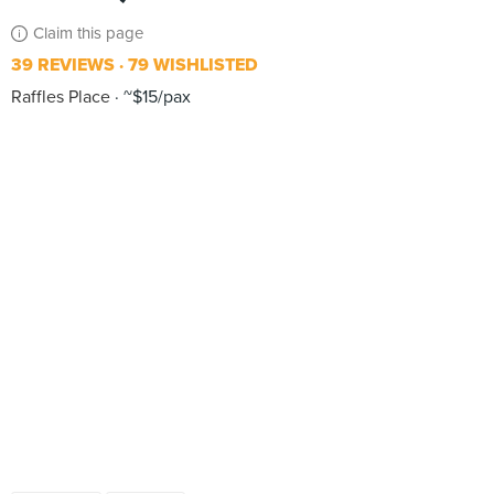
Claim this page
39 REVIEWS
79 WISHLISTED
Raffles Place
~$15/pax