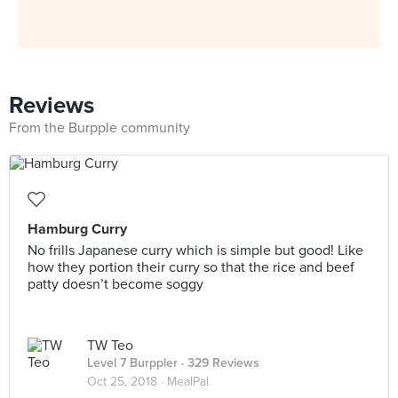
Reviews
From the Burpple community
Hamburg Curry
No frills Japanese curry which is simple but good! Like
how they portion their curry so that the rice and beef
patty doesn’t become soggy
TW Teo
Level 7 Burppler
· 329 Reviews
Oct 25, 2018 ·
MealPal