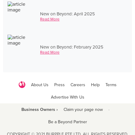
New on Beyond: April 2025
Read More
New on Beyond: February 2025
Read More
About Us
Press
Careers
Help
Terms
Advertise With Us
Business Owners ›
Claim your page now
·
Be a Beyond Partner
COPYRIGHT © 2021 BURPPLE PTE LTD. ALL RIGHTS RESERVED.