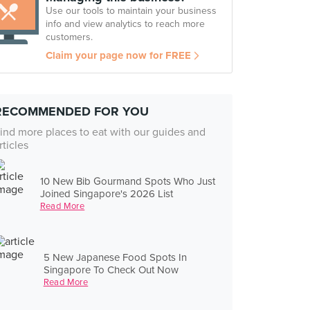
Use our tools to maintain your business
info and view analytics to reach more
customers.
Claim your page now for FREE
RECOMMENDED FOR YOU
ind more places to eat with our guides and
rticles
10 New Bib Gourmand Spots Who Just
Joined Singapore's 2026 List
Read More
5 New Japanese Food Spots In
Singapore To Check Out Now
Read More