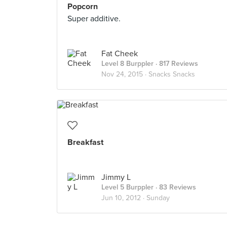
Popcorn
Super additive.
Fat Cheek
Level 8 Burppler
· 817 Reviews
Nov 24, 2015 ·
Snacks Snacks
Breakfast
Jimmy L
Level 5 Burppler
· 83 Reviews
Jun 10, 2012 ·
Sunday