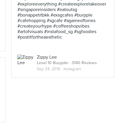
#exploreeverything #createexploretakeover
#singaporeinsiders #eatoutsg
#bonappetitbkk #exsgcafes #burpple
#cafehopping #sgcafe #agameoftones
#createyourhype #coffeeshopvibes
#artofvisuals #instafood_sg #sgfoodies
#postitfortheaesthetic
Zippy Lee
Level 10 Burppler
· 3140 Reviews
Sep 24, 2016 ·
Instagram