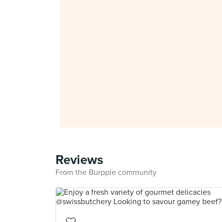
Reviews
From the Burpple community