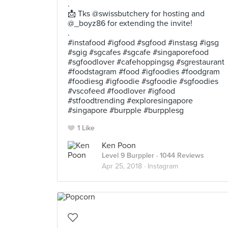
.
📩 Tks @swissbutchery for hosting and
@_boyz86 for extending the invite!
.
#instafood #igfood #sgfood #instasg #igsg
#sgig #sgcafes #sgcafe #singaporefood
#sgfoodlover #cafehoppingsg #sgrestaurant
#foodstagram #food #igfoodies #foodgram
#foodiesg #igfoodie #sgfoodie #sgfoodies
#vscofeed #foodlover #igfood
#stfoodtrending #exploresingapore
#singapore #burpple #burpplesg
1 Like
Ken Poon
Level 9 Burppler
· 1044 Reviews
Apr 25, 2018 ·
Instagram