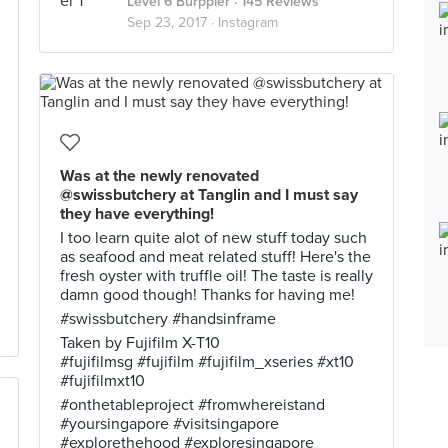
Level 6 Burppler
· 145 Reviews
Sep 23, 2017 ·
Instagram
Was at the newly renovated
@swissbutchery at Tanglin and I must say
they have everything!
I too learn quite alot of new stuff today such
as seafood and meat related stuff! Here's the
fresh oyster with truffle oil! The taste is really
damn good though! Thanks for having me!
#swissbutchery #handsinframe
Taken by Fujifilm X-T10
#fujifilmsg #fujifilm #fujifilm_xseries #xt10
#fujifilmxt10
#onthetableproject #fromwhereistand
#yoursingapore #visitsingapore
#explorethehood #exploresingapore