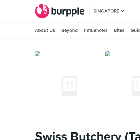
SINGAPORE
About Us
Beyond
Influencers
Bites
Gui
Swiss Butchery (Ta