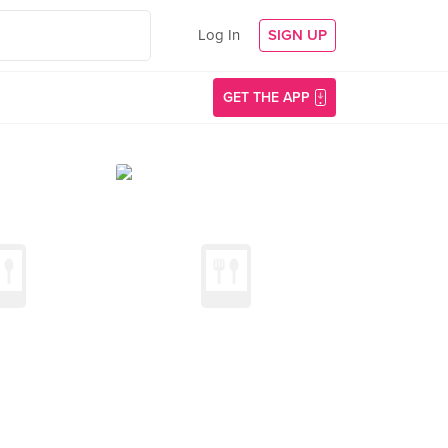
Log In
SIGN UP
GET THE APP