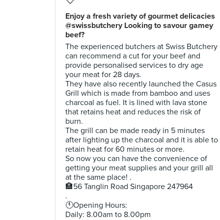
Enjoy a fresh variety of gourmet delicacies
@swissbutchery Looking to savour gamey
beef?
The experienced butchers at Swiss Butchery
can recommend a cut for your beef and
provide personalised services to dry age
your meat for 28 days.
They have also recently launched the Casus
Grill which is made from bamboo and uses
charcoal as fuel. It is lined with lava stone
that retains heat and reduces the risk of
burn.
The grill can be made ready in 5 minutes
after lighting up the charcoal and it is able to
retain heat for 60 minutes or more.
So now you can have the convenience of
getting your meat supplies and your grill all
at the same place! .
🏣56 Tanglin Road Singapore 247964
.
🕚Opening Hours:
Daily: 8.00am to 8.00pm