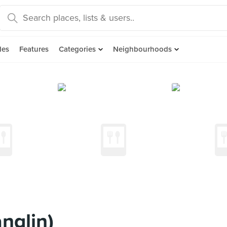
des
Features
Categories
Neighbourhoods
nglin)