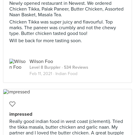
Newly opened restaurant in Newest. We ordered
Chicken Tikka, Palak Paneer, Butter Chicken, Assorted
Naan Basket, Masala Tea.
Chicken Tikka was super juicy and flavourful. Top
marks. The paneer was crumbly and not the chewy
type. Butter chicken tasted good too!
Will be back for more tasting soon.
Wilson Foo
Level 8 Burppler
· 534 Reviews
Feb 11, 2021 ·
Indian Food
impressed
Really good indian food in west coast (clementi). Tried
the tikka masala, butter chicken and garlic naan. My
partner and I loved the butter chicken. A great burpple