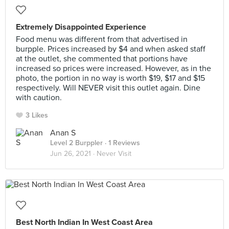
Extremely Disappointed Experience
Food menu was different from that advertised in
burpple. Prices increased by $4 and when asked staff
at the outlet, she commented that portions have
increased so prices were increased. However, as in the
photo, the portion in no way is worth $19, $17 and $15
respectively. Will NEVER visit this outlet again. Dine
with caution.
3 Likes
Anan S
Level 2 Burppler
· 1 Reviews
Jun 26, 2021 ·
Never Visit
Best North Indian In West Coast Area