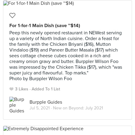
For 1-for-1 Main Dish (save ~$14)
Peep this newly opened restaurant in NEWest serving
up a variety of North Indian cuisine. Order a feast for
the family with the Chicken Briyani ($16), Mutton
Vindaloo ($19) and Paneer Butter Masala ($17) which
sees cottage cheese cubes cooked in a rich and
creamy onion gravy and butter. Burppler Wilson Foo
was impressed by the Chicken Tikka ($17), which "was
super juicy and flavourful. Top marks."
Photo by Burppler Wilson Foo
3 Likes
Added To 1 List
Burpple Guides
Jul 5, 2021 ·
New on Beyond: July 2021