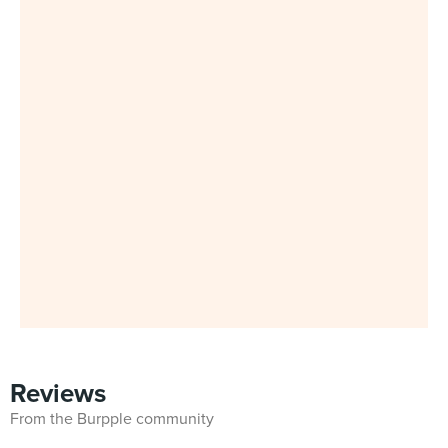
Reviews
From the Burpple community