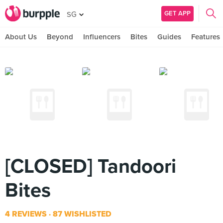
GET APP
SG
About Us
Beyond
Influencers
Bites
Guides
Features
[CLOSED] Tandoori
Bites
4 REVIEWS
87 WISHLISTED