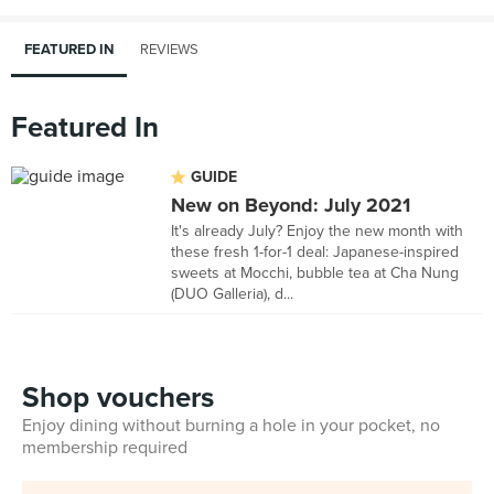
FEATURED IN
REVIEWS
Featured In
GUIDE
New on Beyond: July 2021
It's already July? Enjoy the new month with
these fresh 1-for-1 deal: Japanese-inspired
sweets at Mocchi, bubble tea at Cha Nung
(DUO Galleria), d...
Shop vouchers
Enjoy dining without burning a hole in your pocket, no
membership required