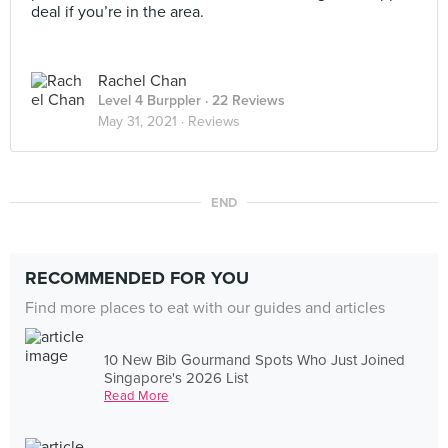
deal if you’re in the area.
Rachel Chan
Level 4 Burppler
· 22 Reviews
May 31, 2021 ·
Reviews
END
RECOMMENDED FOR YOU
Find more places to eat with our guides and articles
10 New Bib Gourmand Spots Who Just Joined
Singapore's 2026 List
Read More