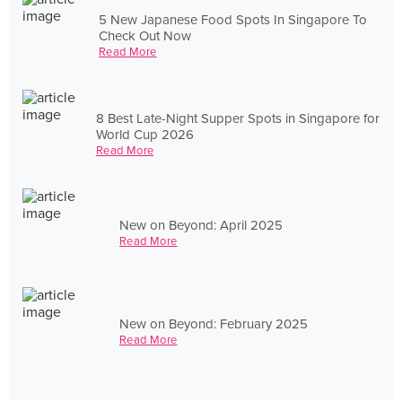
5 New Japanese Food Spots In Singapore To
Check Out Now
Read More
8 Best Late-Night Supper Spots in Singapore for
World Cup 2026
Read More
New on Beyond: April 2025
Read More
New on Beyond: February 2025
Read More