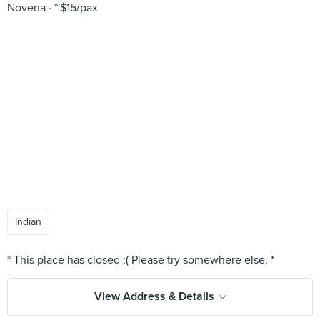
Novena
~$15/pax
Indian
View Address & Details