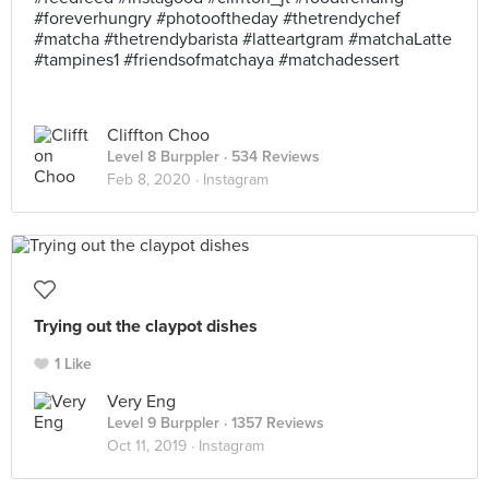
#foreverhungry #photooftheday #thetrendychef
#matcha #thetrendybarista #latteartgram #matchaLatte
#tampines1 #friendsofmatchaya #matchadessert
Cliffton Choo
Level 8 Burppler
· 534 Reviews
Feb 8, 2020 ·
Instagram
Trying out the claypot dishes
1 Like
Very Eng
Level 9 Burppler
· 1357 Reviews
Oct 11, 2019 ·
Instagram