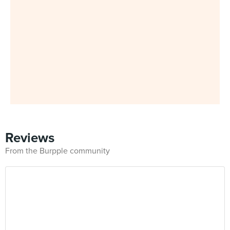
Reviews
From the Burpple community