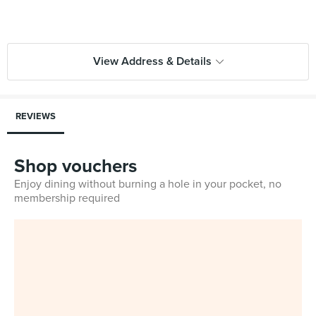
View Address & Details
REVIEWS
Shop vouchers
Enjoy dining without burning a hole in your pocket, no
membership required