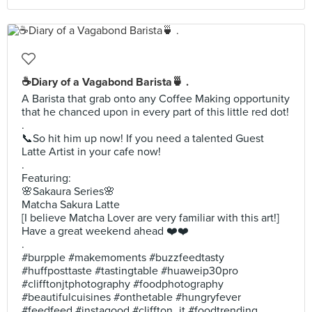
☕Diary of a Vagabond Barista🍵 .
A Barista that grab onto any Coffee Making opportunity
that he chanced upon in every part of this little red dot!
.
📞So hit him up now! If you need a talented Guest
Latte Artist in your cafe now!
.
Featuring:
🌸Sakaura Series🌸
Matcha Sakura Latte
[I believe Matcha Lover are very familiar with this art!]
Have a great weekend ahead ❤️❤️
.
#burpple #makemoments #buzzfeedtasty
#huffposttaste #tastingtable #huaweip30pro
#clifftonjtphotography #foodphotography
#beautifulcuisines #onthetable #hungryfever
#feedfeed #instagood #cliffton_jt #foodtrending