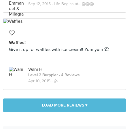
Sep 12, 2015 ·
Life Begins at... 🎂🎂🎂
Waffles!
Give it up for waffles with ice cream!! Yum yum 👏
Wani H
Level 2 Burppler
· 4 Reviews
Apr 10, 2015 ·
👍
LOAD MORE REVIEWS ▾