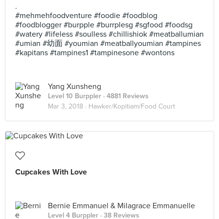
.
#mehmehfoodventure #foodie #foodblog
#foodblogger #burpple #burrplesg #sgfood #foodsg
#watery #lifeless #soulless #chillishiok #meatballumian
#umian #幼面 #youmian #meatballyoumian #tampines
#kapitans #tampines1 #tampinesone #wontons
Yang Xunsheng
Level 10 Burppler
· 4881 Reviews
Mar 3, 2018 ·
Hawker/Kopitiam/Food Court
Cupcakes With Love
Bernie Emmanuel & Milagrace Emmanuelle
Level 4 Burppler
· 38 Reviews