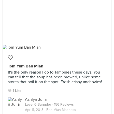
Tom Yum Ban Mian
It's the only reason I go to Tampines these days. You
can tell that the soup has been brewed, unlike some
stores that boil it on the spot. Fresh crispy anchovies!
1 Like
Ashlyn Julia
Level 6 Burppler
· 156 Reviews
Apr 11, 2013 ·
Ban Mian Madness