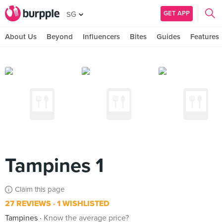
GET APP
SG
About Us
Beyond
Influencers
Bites
Guides
Features
Tampines 1
Claim this page
27 REVIEWS
1 WISHLISTED
Tampines
Know the average price?