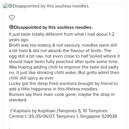
😢Disappointed by this soulless noodles.
It just taste totally different from what I had about 1-2
years ago.
Broth was too watery & not savoury, noodles were still
a bit hard & did not absorb the flavour of broth. The
egg still a bit raw, not even close to half boiled where it
should have been fully poached after quite some time.
Was hoping adding chilli to improve the taste but sadly
no, it just like drinking chilli water. But gotta admit their
chilli still spicy as ever.
Lucky got the deep fried wontons brought by friend to
add a little happiness in this lifeless noodles.
Rumors say their main cook gone, maybe the drop in
standard.
.
🚩Kapitans by Kopitiam (Tampines 1), 10 Tampines
Central 1, 05-05/06/07, Tampines 1, Singapore 529536
.
.