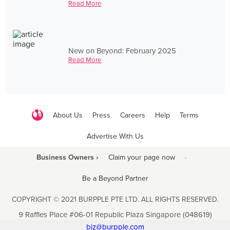
Read More
New on Beyond: February 2025
Read More
About Us
Press
Careers
Help
Terms
Advertise With Us
Business Owners ›
Claim your page now
·
Be a Beyond Partner
COPYRIGHT © 2021 BURPPLE PTE LTD. ALL RIGHTS RESERVED.
9 Raffles Place #06-01 Republic Plaza Singapore (048619)
biz@burpple.com