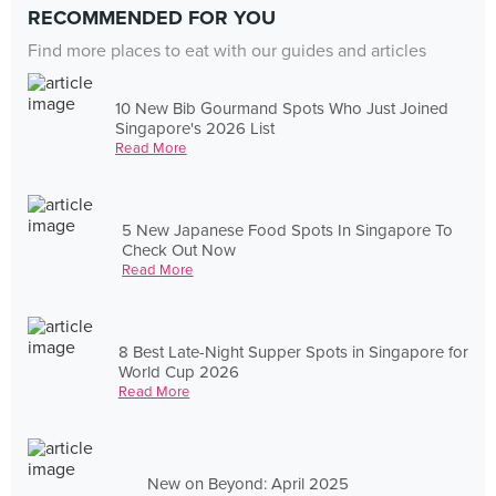
RECOMMENDED FOR YOU
Find more places to eat with our guides and articles
10 New Bib Gourmand Spots Who Just Joined
Singapore's 2026 List
Read More
5 New Japanese Food Spots In Singapore To
Check Out Now
Read More
8 Best Late-Night Supper Spots in Singapore for
World Cup 2026
Read More
New on Beyond: April 2025