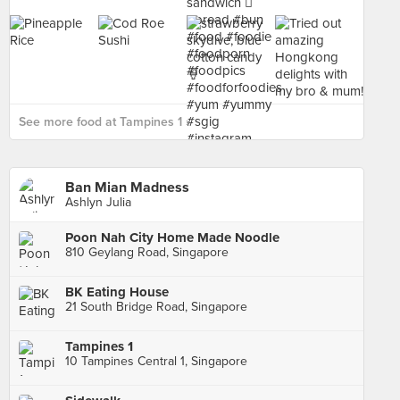
See more food at Tampines 1 ›
Ban Mian Madness
Ashlyn Julia
Poon Nah City Home Made Noodle
810 Geylang Road, Singapore
BK Eating House
21 South Bridge Road, Singapore
Tampines 1
10 Tampines Central 1, Singapore