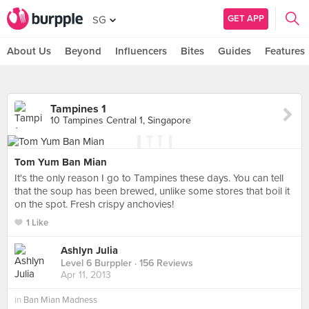
GET APP
SG
About Us
Beyond
Influencers
Bites
Guides
Features
Tampines 1
10 Tampines Central 1, Singapore
Tom Yum Ban Mian
It's the only reason I go to Tampines these days. You can tell
that the soup has been brewed, unlike some stores that boil it
on the spot. Fresh crispy anchovies!
1 Like
Ashlyn Julia
Level 6 Burppler
· 156 Reviews
Apr 11, 2013
in
Ban Mian Madness