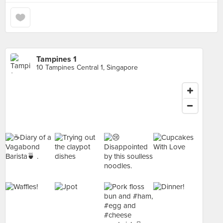
Tampines 1
10 Tampines Central 1, Singapore