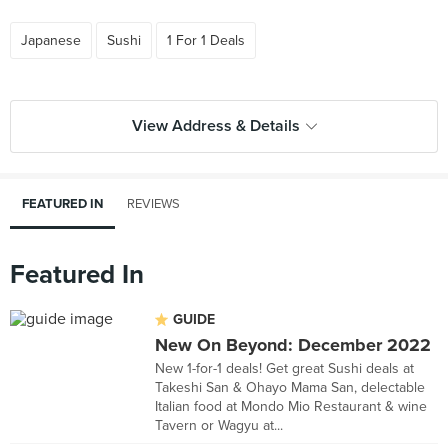
Japanese
Sushi
1 For 1 Deals
View Address & Details
FEATURED IN
REVIEWS
Featured In
GUIDE
New On Beyond: December 2022
New 1-for-1 deals! Get great Sushi deals at
Takeshi San & Ohayo Mama San, delectable
Italian food at Mondo Mio Restaurant & wine
Tavern or Wagyu at...