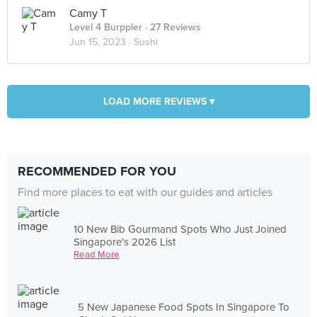
Camy T
Level 4 Burppler
· 27 Reviews
Jun 15, 2023 ·
Sushi
LOAD MORE REVIEWS ▾
RECOMMENDED FOR YOU
Find more places to eat with our guides and articles
10 New Bib Gourmand Spots Who Just Joined
Singapore's 2026 List
Read More
5 New Japanese Food Spots In Singapore To