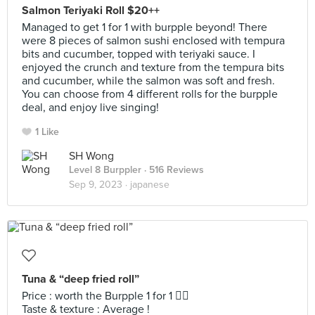
Salmon Teriyaki Roll $20++
Managed to get 1 for 1 with burpple beyond! There
were 8 pieces of salmon sushi enclosed with tempura
bits and cucumber, topped with teriyaki sauce. I
enjoyed the crunch and texture from the tempura bits
and cucumber, while the salmon was soft and fresh.
You can choose from 4 different rolls for the burpple
deal, and enjoy live singing!
1 Like
SH Wong
Level 8 Burppler
· 516 Reviews
Sep 9, 2023 ·
japanese
Tuna & “deep fried roll”
Price : worth the Burpple 1 for 1 👍🏻
Taste & texture : Average !