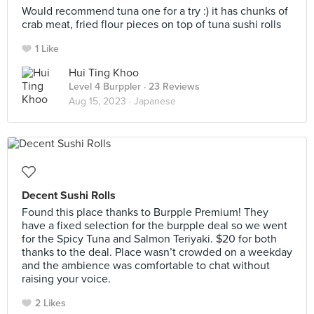
Would recommend tuna one for a try :) it has chunks of
crab meat, fried flour pieces on top of tuna sushi rolls
1 Like
Hui Ting Khoo
Level 4 Burppler
· 23 Reviews
Aug 15, 2023 ·
Japanese
Decent Sushi Rolls
Found this place thanks to Burpple Premium! They
have a fixed selection for the burpple deal so we went
for the Spicy Tuna and Salmon Teriyaki. $20 for both
thanks to the deal. Place wasn’t crowded on a weekday
and the ambience was comfortable to chat without
raising your voice.
2 Likes