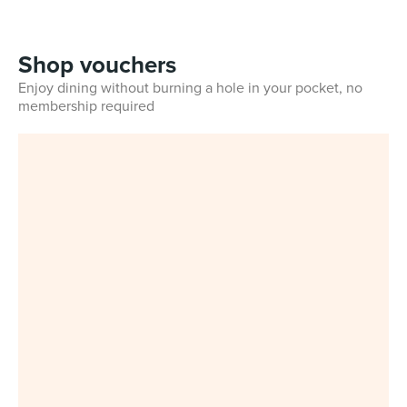
Shop vouchers
Enjoy dining without burning a hole in your pocket, no
membership required