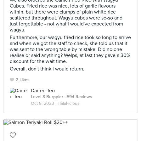
We also ordered the Garlic Fried Rice with Wagyu
Cubes. Fried rice was nice, lots of garlic flavours
within, but there were clumps of plain white rice
scattered throughout. Wagyu cubes were so-so and
just forgettable - not what I would've expected from
wagyu.
Furthermore, our wagyu fried rice took so long to arrive
and when we got the staff to check, she told us that it
was sent to the wrong table by mistake. Did no one
realise or said anything? Welps, at last they gave a 30%
discount for the wait time.
Overall, don't think I would return.
2 Likes
Darren Teo
Level 8 Burppler
· 594 Reviews
Oct 8, 2023 ·
Halal-icious