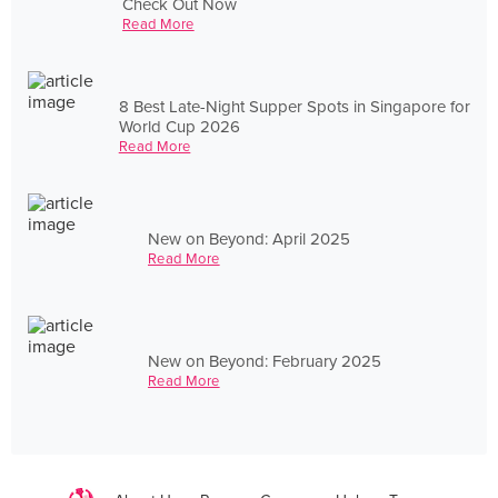
Check Out Now
Read More
8 Best Late-Night Supper Spots in Singapore for
World Cup 2026
Read More
New on Beyond: April 2025
Read More
New on Beyond: February 2025
Read More