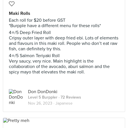
Maki Rolls
Each roll for $20 before GST
*Burpple have a different menu for these rolls*
4⭐️/5 Deep Fried Roll
Cripsy outer layer with deep fried ebi. Lots of elements
and flavours in this maki roll. People who don’t eat raw
fish, can definitely try this.
4⭐️/5 Salmon Teriyaki Roll
Very saucy, very nice. Main highlight is the
collaboration of the avocado, aburi salmon and the
spicy mayo that elevates the maki roll.
Don DonDonki
Level 5 Burppler
· 72 Reviews
Nov 26, 2023 ·
Japanese