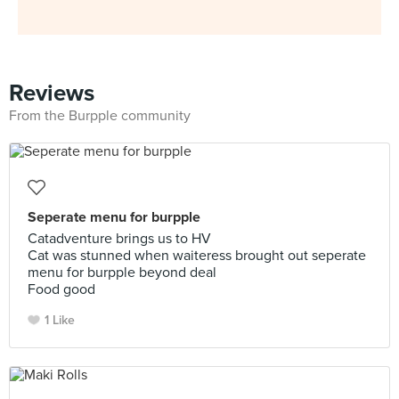
Reviews
From the Burpple community
Seperate menu for burpple
Catadventure brings us to HV
Cat was stunned when waiteress brought out seperate
menu for burpple beyond deal
Food good
1 Like