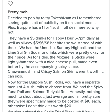
Pretty meh
Decided to pop by to try Takeshi-san as I remembered
seeing quite a bit of publicity on it on social media.
Plus, Burpple has a 1-for-1 sushi roll deal here so why
not.
They have a $5 drinks for Happy Hour 5-7pm daily as
well as all-day $5/$6/$8 bar bites so we started of with
those. We had the Umeshu, Suntory Highball, and the
Lime Sui Gin Soda for drinks which were pretty okay for
their price. As for sides, the Mozarella Sticks were
lightly-battered with a nice cheese pull, made even
better by the accompanying spicy sauce.
Chawanmushi and Crispy Salmon Skin weren't worth it,
can skip.
Now for the Burpple Sushi Rolls, you have a separate
menu of 4 sushi rolls to choose from. We had the Spicy
Tuna Roll and Salmon Teriyaki Roll. Honestly, nothing
much to shout about; just average and I'm pretty sure
they were specifically made to be costed at $10 each,
otherwise I don't think it's worth $20.