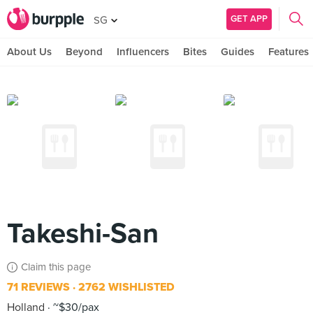
GET APP
SG
About Us
Beyond
Influencers
Bites
Guides
Features
Takeshi-San
Claim this page
71 REVIEWS
2762 WISHLISTED
Holland
~$30/pax