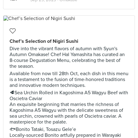
Chef’s Selection of Nigiri Sushi
Dive into the vibrant flavors of autumn with Syun's
Autumn Omakase! Chef Hal Yamashita has curated an
8-course Degustation Menu, celebrating the best of
the season.
Available from now till 28th Oct, each dish in this menu
is a testament to the fusion of time-honored traditions
and innovative modern techniques.
🥩Sea Urchin Rolled in Kagoshima A5 Wagyu Beef with
Oscietra Caviar
An exquisite beginning that marries the richness of
Kagoshima A5 Wagyu with the delicate sweetness of
sea urchin, crowned with pearls of Oscietra caviar. A
masterpiece for the palate.
🐟Bonito Tataki, Tosazu Gele’e
Locally-sourced Bonito artfully prepared in Warayaki