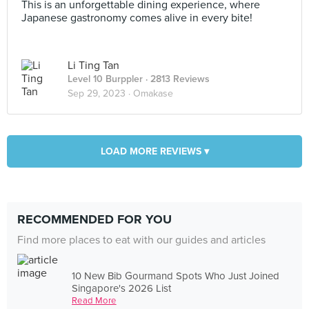
This is an unforgettable dining experience, where
Japanese gastronomy comes alive in every bite!
Li Ting Tan
Level 10 Burppler
· 2813 Reviews
Sep 29, 2023 ·
Omakase
LOAD MORE REVIEWS ▾
RECOMMENDED FOR YOU
Find more places to eat with our guides and articles
10 New Bib Gourmand Spots Who Just Joined
Singapore's 2026 List
Read More