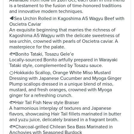
Available from now till 28th Oct, each dish in this menu
is a testament to the fusion of time-honored traditions
and innovative modern techniques.
🥩Sea Urchin Rolled in Kagoshima A5 Wagyu Beef with
Oscietra Caviar
An exquisite beginning that marries the richness of
Kagoshima A5 Wagyu with the delicate sweetness of
sea urchin, crowned with pearls of Oscietra caviar. A
masterpiece for the palate.
🐟Bonito Tataki, Tosazu Gele’e
Locally-sourced Bonito artfully prepared in Warayaki
Tataki style, complemented by Tosazu sauce.
🍊Hokkaido Scallop, Orange White Miso Mustard
Dressing with Japanese Cucumber and Myoga Ginger
Plump scallops dressed in a unique blend of miso,
mustard, and fresh oranges, crowned with Myoga
ginger for a refreshing crunch.
🐟Hair Tail Fish New style Braiser
A harmonious interplay of textures and Japanese
flavors, showcasing Hair Tail fillets marinated in butter
and yuzu juice, delicately braised in a fragrant broth.
🐟Charcoal-grilled Chilean Sea Bass Marinated in
Anchovies with Seasoned Burdock