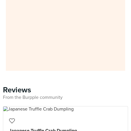
Reviews
From the Burpple community
Japanese Truffle Crab Dumpling