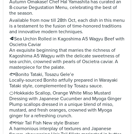
Autumn Omakase! Chef Hal Yamashita has curated an
8-course Degustation Menu, celebrating the best of
the season.
Available from now till 28th Oct, each dish in this menu
is a testament to the fusion of time-honored traditions
and innovative modern techniques.
🥩Sea Urchin Rolled in Kagoshima A5 Wagyu Beef with
Oscietra Caviar
An exquisite beginning that marries the richness of
Kagoshima A5 Wagyu with the delicate sweetness of
sea urchin, crowned with pearls of Oscietra caviar. A
masterpiece for the palate.
🐟Bonito Tataki, Tosazu Gele’e
Locally-sourced Bonito artfully prepared in Warayaki
Tataki style, complemented by Tosazu sauce.
🍊Hokkaido Scallop, Orange White Miso Mustard
Dressing with Japanese Cucumber and Myoga Ginger
Plump scallops dressed in a unique blend of miso,
mustard, and fresh oranges, crowned with Myoga
ginger for a refreshing crunch.
🐟Hair Tail Fish New style Braiser
A harmonious interplay of textures and Japanese