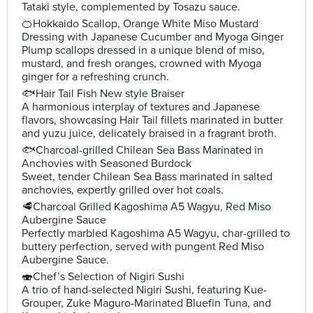
Tataki style, complemented by Tosazu sauce.
🍊Hokkaido Scallop, Orange White Miso Mustard
Dressing with Japanese Cucumber and Myoga Ginger
Plump scallops dressed in a unique blend of miso,
mustard, and fresh oranges, crowned with Myoga
ginger for a refreshing crunch.
🐟Hair Tail Fish New style Braiser
A harmonious interplay of textures and Japanese
flavors, showcasing Hair Tail fillets marinated in butter
and yuzu juice, delicately braised in a fragrant broth.
🐟Charcoal-grilled Chilean Sea Bass Marinated in
Anchovies with Seasoned Burdock
Sweet, tender Chilean Sea Bass marinated in salted
anchovies, expertly grilled over hot coals.
🥩Charcoal Grilled Kagoshima A5 Wagyu, Red Miso
Aubergine Sauce
Perfectly marbled Kagoshima A5 Wagyu, char-grilled to
buttery perfection, served with pungent Red Miso
Aubergine Sauce.
🍣Chef’s Selection of Nigiri Sushi
A trio of hand-selected Nigiri Sushi, featuring Kue-
Grouper, Zuke Maguro-Marinated Bluefin Tuna, and