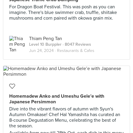
For Dragon Boat Festival. This was posh as you can
imagine. There's blue swimmer crab, truffle, shiitake
mushrooms and corn paired with okowa grain mix.
Thiam Peng Tan
Level 10 Burppler
· 8047 Reviews
Jun 24, 2024 ·
Restaurants & Cafes
Homemadew Anko and Umeshu Gele’e with
Japanese Persimmon
Dive into the vibrant flavors of autumn with Syun's
Autumn Omakase! Chef Hal Yamashita has curated an
8-course Degustation Menu, celebrating the best of
the season.