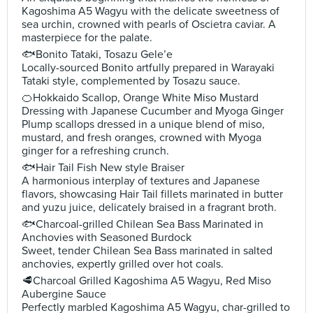
Kagoshima A5 Wagyu with the delicate sweetness of
sea urchin, crowned with pearls of Oscietra caviar. A
masterpiece for the palate.
🐟Bonito Tataki, Tosazu Gele’e
Locally-sourced Bonito artfully prepared in Warayaki
Tataki style, complemented by Tosazu sauce.
🍊Hokkaido Scallop, Orange White Miso Mustard
Dressing with Japanese Cucumber and Myoga Ginger
Plump scallops dressed in a unique blend of miso,
mustard, and fresh oranges, crowned with Myoga
ginger for a refreshing crunch.
🐟Hair Tail Fish New style Braiser
A harmonious interplay of textures and Japanese
flavors, showcasing Hair Tail fillets marinated in butter
and yuzu juice, delicately braised in a fragrant broth.
🐟Charcoal-grilled Chilean Sea Bass Marinated in
Anchovies with Seasoned Burdock
Sweet, tender Chilean Sea Bass marinated in salted
anchovies, expertly grilled over hot coals.
🥩Charcoal Grilled Kagoshima A5 Wagyu, Red Miso
Aubergine Sauce
Perfectly marbled Kagoshima A5 Wagyu, char-grilled to