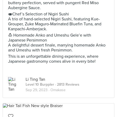
buttery perfection, served with pungent Red Miso
Aubergine Sauce.
🍣Chef’s Selection of Nigiri Sushi
A trio of hand-selected Nigiri Sushi, featuring Kue-
Grouper, Zuke Maguro-Marinated Bluefin Tuna, and
Kanpachi-Amberjack.
🍮 Homemade Anko and Umeshu Gele’e with
Japanese Persimmon
A delightful dessert finale, marrying homemade Anko
and Umeshu with fresh Persimmon.
This is an unforgettable dining experience, where
Japanese gastronomy comes alive in every bite!
Li Ting Tan
Level 10 Burppler
· 2813 Reviews
Sep 29, 2023 ·
Omakase