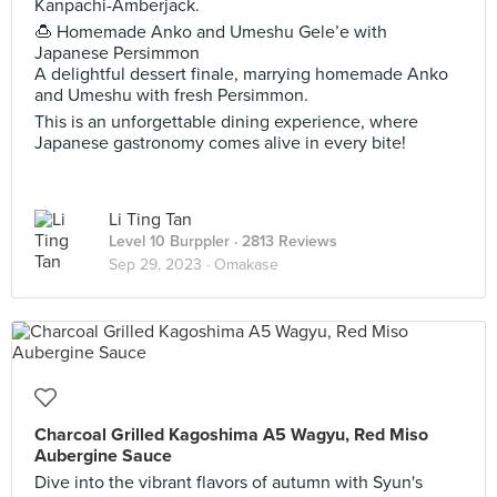
Kanpachi-Amberjack.
🍮 Homemade Anko and Umeshu Gele’e with
Japanese Persimmon
A delightful dessert finale, marrying homemade Anko
and Umeshu with fresh Persimmon.
This is an unforgettable dining experience, where
Japanese gastronomy comes alive in every bite!
Li Ting Tan
Level 10 Burppler
· 2813 Reviews
Sep 29, 2023 ·
Omakase
Charcoal Grilled Kagoshima A5 Wagyu, Red Miso
Aubergine Sauce
Dive into the vibrant flavors of autumn with Syun's