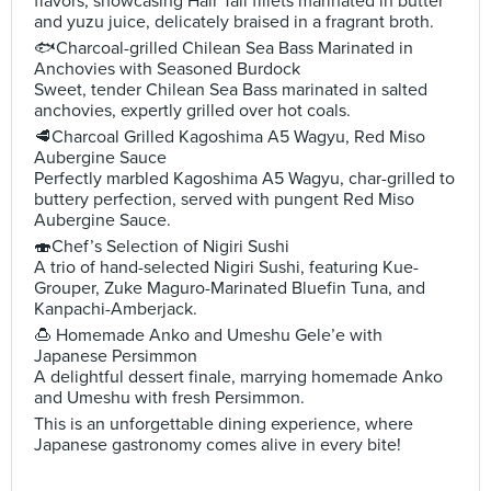
flavors, showcasing Hair Tail fillets marinated in butter
and yuzu juice, delicately braised in a fragrant broth.
🐟Charcoal-grilled Chilean Sea Bass Marinated in
Anchovies with Seasoned Burdock
Sweet, tender Chilean Sea Bass marinated in salted
anchovies, expertly grilled over hot coals.
🥩Charcoal Grilled Kagoshima A5 Wagyu, Red Miso
Aubergine Sauce
Perfectly marbled Kagoshima A5 Wagyu, char-grilled to
buttery perfection, served with pungent Red Miso
Aubergine Sauce.
🍣Chef’s Selection of Nigiri Sushi
A trio of hand-selected Nigiri Sushi, featuring Kue-
Grouper, Zuke Maguro-Marinated Bluefin Tuna, and
Kanpachi-Amberjack.
🍮 Homemade Anko and Umeshu Gele’e with
Japanese Persimmon
A delightful dessert finale, marrying homemade Anko
and Umeshu with fresh Persimmon.
This is an unforgettable dining experience, where
Japanese gastronomy comes alive in every bite!