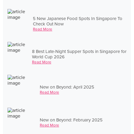
5 New Japanese Food Spots In Singapore To
Check Out Now
Read More
8 Best Late-Night Supper Spots in Singapore for
World Cup 2026
Read More
New on Beyond: April 2025
Read More
New on Beyond: February 2025
Read More