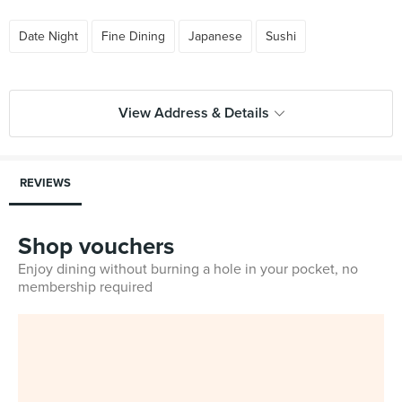
Date Night
Fine Dining
Japanese
Sushi
View Address & Details
REVIEWS
Shop vouchers
Enjoy dining without burning a hole in your pocket, no
membership required