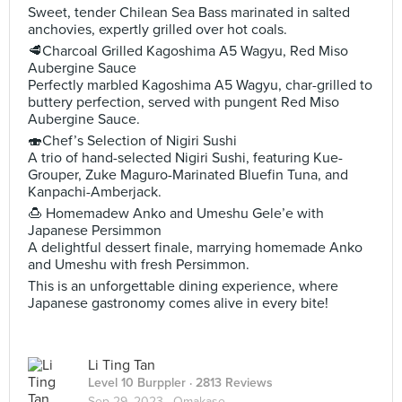
Sweet, tender Chilean Sea Bass marinated in salted
anchovies, expertly grilled over hot coals.
🥩Charcoal Grilled Kagoshima A5 Wagyu, Red Miso
Aubergine Sauce
Perfectly marbled Kagoshima A5 Wagyu, char-grilled to
buttery perfection, served with pungent Red Miso
Aubergine Sauce.
🍣Chef’s Selection of Nigiri Sushi
A trio of hand-selected Nigiri Sushi, featuring Kue-
Grouper, Zuke Maguro-Marinated Bluefin Tuna, and
Kanpachi-Amberjack.
🍮 Homemadew Anko and Umeshu Gele’e with
Japanese Persimmon
A delightful dessert finale, marrying homemade Anko
and Umeshu with fresh Persimmon.
This is an unforgettable dining experience, where
Japanese gastronomy comes alive in every bite!
Li Ting Tan
Level 10 Burppler
· 2813 Reviews
Sep 29, 2023 ·
Omakase