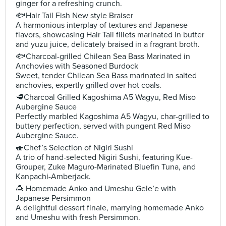
ginger for a refreshing crunch.
🐟Hair Tail Fish New style Braiser
A harmonious interplay of textures and Japanese
flavors, showcasing Hair Tail fillets marinated in butter
and yuzu juice, delicately braised in a fragrant broth.
🐟Charcoal-grilled Chilean Sea Bass Marinated in
Anchovies with Seasoned Burdock
Sweet, tender Chilean Sea Bass marinated in salted
anchovies, expertly grilled over hot coals.
🥩Charcoal Grilled Kagoshima A5 Wagyu, Red Miso
Aubergine Sauce
Perfectly marbled Kagoshima A5 Wagyu, char-grilled to
buttery perfection, served with pungent Red Miso
Aubergine Sauce.
🍣Chef’s Selection of Nigiri Sushi
A trio of hand-selected Nigiri Sushi, featuring Kue-
Grouper, Zuke Maguro-Marinated Bluefin Tuna, and
Kanpachi-Amberjack.
🍮 Homemade Anko and Umeshu Gele’e with
Japanese Persimmon
A delightful dessert finale, marrying homemade Anko
and Umeshu with fresh Persimmon.