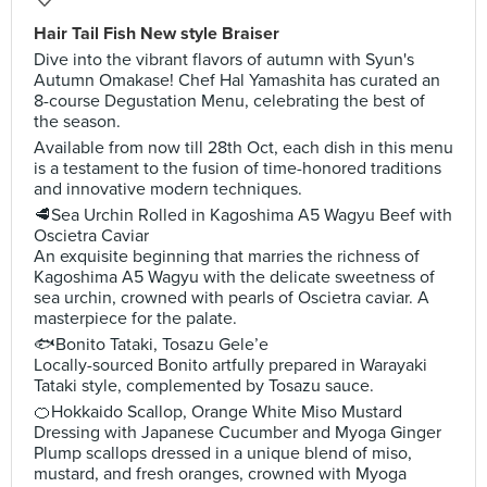
Hair Tail Fish New style Braiser
Dive into the vibrant flavors of autumn with Syun's
Autumn Omakase! Chef Hal Yamashita has curated an
8-course Degustation Menu, celebrating the best of
the season.
Available from now till 28th Oct, each dish in this menu
is a testament to the fusion of time-honored traditions
and innovative modern techniques.
🥩Sea Urchin Rolled in Kagoshima A5 Wagyu Beef with
Oscietra Caviar
An exquisite beginning that marries the richness of
Kagoshima A5 Wagyu with the delicate sweetness of
sea urchin, crowned with pearls of Oscietra caviar. A
masterpiece for the palate.
🐟Bonito Tataki, Tosazu Gele’e
Locally-sourced Bonito artfully prepared in Warayaki
Tataki style, complemented by Tosazu sauce.
🍊Hokkaido Scallop, Orange White Miso Mustard
Dressing with Japanese Cucumber and Myoga Ginger
Plump scallops dressed in a unique blend of miso,
mustard, and fresh oranges, crowned with Myoga