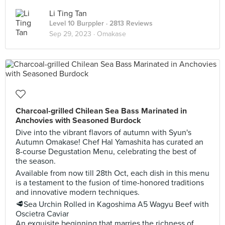
Li Ting Tan
Level 10 Burppler
· 2813 Reviews
Sep 29, 2023 ·
Omakase
Charcoal-grilled Chilean Sea Bass Marinated in
Anchovies with Seasoned Burdock
Dive into the vibrant flavors of autumn with Syun's
Autumn Omakase! Chef Hal Yamashita has curated an
8-course Degustation Menu, celebrating the best of
the season.
Available from now till 28th Oct, each dish in this menu
is a testament to the fusion of time-honored traditions
and innovative modern techniques.
🥩Sea Urchin Rolled in Kagoshima A5 Wagyu Beef with
Oscietra Caviar
An exquisite beginning that marries the richness of