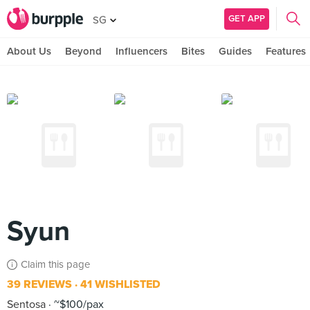
GET APP
SG
About Us
Beyond
Influencers
Bites
Guides
Features
Syun
Claim this page
39 REVIEWS
41 WISHLISTED
Sentosa
~$100/pax