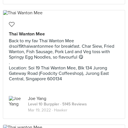
Thai Wanton Mee
Back to my fav Thai Wanton Mee
@soi19thaiwantonmee for breakfast. Char Siew, Fried
Wanton, Fish Sausage, Pork Lard and Veg toss with
Springy Egg Noodles, so flavourful 😋
.
Location: Soi 19 Thai Wanton Mee, Blk 134 Jurong
Gateway Road (Foodcity Coffeeshop), Jurong East
Central, Singapore 600134
Joe Yang
Level 10 Burppler
· 5145 Reviews
Mar 19, 2022 ·
Hawker