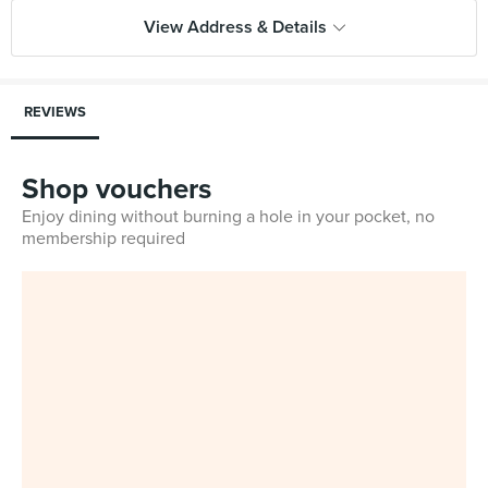
View Address & Details
REVIEWS
Shop vouchers
Enjoy dining without burning a hole in your pocket, no
membership required