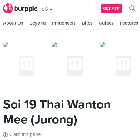
GET APP
SG
About Us
Beyond
Influencers
Bites
Guides
Features
Soi 19 Thai Wanton
Mee (Jurong)
Claim this page