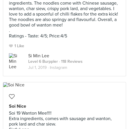
ingredients. The noodles come with Chinese sausage,
wanton, char siew, crispy pork lard, and vegetables. I
love to add a spoonful of chilli flakes for the extra kick!
The noodles are also springy and flavourful. Overall, a
good bowl of wanton mee!
.
Ratings - Taste: 4/5; Price:4/5
1 Like
Si Min Lee
Level 6 Burppler
· 118 Reviews
Jul 1, 2019 ·
Instagram
Soi Nice
Soi 19 Wanton Mee!!!!
Extra ingredients, comes with sausage and wanton,
pork lard and char siew.