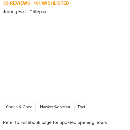
39 REVIEWS
161 WISHLISTED
Jurong East
~$5/pax
Cheap & Good
Hawker/Kopitiam
Thai