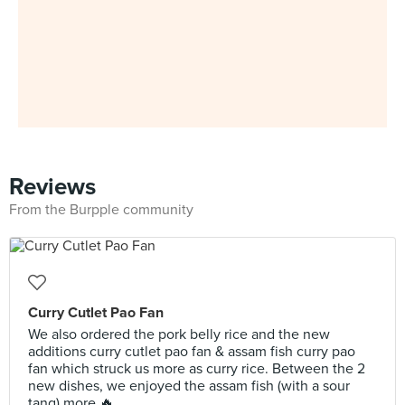
Reviews
From the Burpple community
Curry Cutlet Pao Fan
We also ordered the pork belly rice and the new
additions curry cutlet pao fan & assam fish curry pao
fan which struck us more as curry rice. Between the 2
new dishes, we enjoyed the assam fish (with a sour
tang) more 🔥