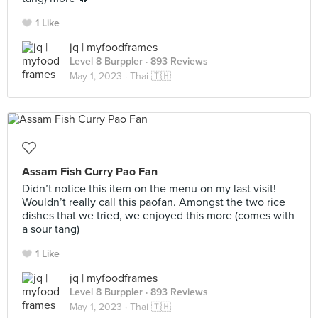
1 Like
jq | myfoodframes
Level 8 Burppler
· 893 Reviews
May 1, 2023 ·
Thai 🇹🇭
Assam Fish Curry Pao Fan
Didn’t notice this item on the menu on my last visit!
Wouldn’t really call this paofan. Amongst the two rice
dishes that we tried, we enjoyed this more (comes with
a sour tang)
1 Like
jq | myfoodframes
Level 8 Burppler
· 893 Reviews
May 1, 2023 ·
Thai 🇹🇭