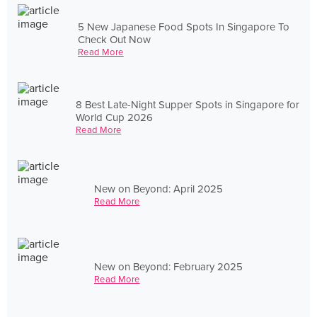
5 New Japanese Food Spots In Singapore To
Check Out Now
Read More
8 Best Late-Night Supper Spots in Singapore for
World Cup 2026
Read More
New on Beyond: April 2025
Read More
New on Beyond: February 2025
Read More