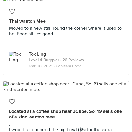
Thai wanton Mee
Moved to a new stall round the corner where it used to
be. Food still as good.
Tok Ling
Level 4 Burppler
· 26 Reviews
Mar 28, 2021 ·
Kopitiam Food
Located at a coffee shop near JCube, Soi 19 sells one
of a kind wanton mee.
.
I would recommend the big bowl ($5) for the extra