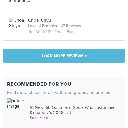
Sinful one.
Choa Xinyu
Level 4 Burppler
· 47 Reviews
Jun 30, 2019 ·
Cheap Eats
LOAD MORE REVIEWS ▾
RECOMMENDED FOR YOU
Find more places to eat with our guides and articles
10 New Bib Gourmand Spots Who Just Joined
Singapore's 2026 List
Read More