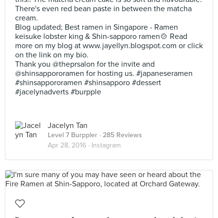
There's even red bean paste in between the matcha
cream.
Blog updated; Best ramen in Singapore - Ramen
keisuke lobster king & Shin-sapporo ramen🍲 Read
more on my blog at www.jayellyn.blogspot.com or click
on the link on my bio.
Thank you @theprsalon for the invite and
@shinsappororamen for hosting us. #japaneseramen
#shinsappororamen #shinsapporo #dessert
#jacelynadverts #burpple
Jacelyn Tan
Level 7 Burppler
· 285 Reviews
Apr 28, 2016 ·
Instagram