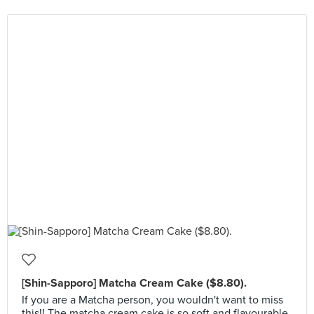
[Shin-Sapporo] Matcha Cream Cake ($8.80).
If you are a Matcha person, you wouldn't want to miss
this!! The matcha cream cake is so soft and flavourable.