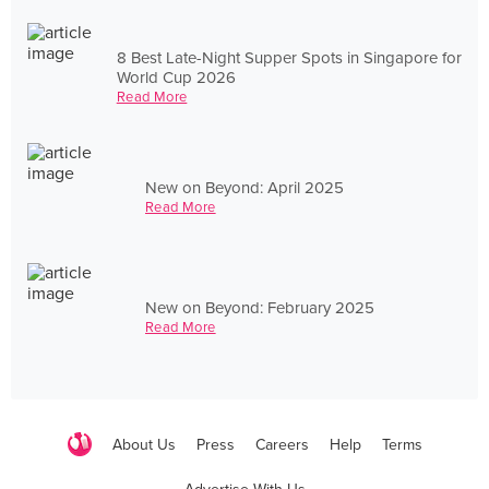
8 Best Late-Night Supper Spots in Singapore for
World Cup 2026
Read More
New on Beyond: April 2025
Read More
New on Beyond: February 2025
Read More
About Us
Press
Careers
Help
Terms