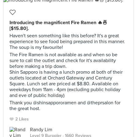
Introducing the magnificent Fire Ramen 🔥🍜
[$15.80].
Haven't seen something like this before? It's a great
experience to see food being prepared in this manner.
The soup is my favourite!
The Fire Ramen is not available as and when so be
sure to call the outlet and check for it's availability
before making a trip down.
Shin Sapporo is having a lunch promo at both of their
outlets located at Orchard Gateway and Century
Square. Lunch set are priced at $8.80. Available on
weekdays from 11am - 4pm (excluding public holiday
and eve of public holiday)
Thank you @shinsappororamen and @theprsalon for
the great host.
2 Likes
Randy Lim
Level 9 Burppler
· 1660 Reviews