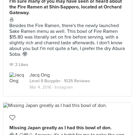
I'm sure many of you may have seen or heard about
the Fire Ramen at Shin-Sapporo, located at Orchard
Gateway.
🍜
Besides the Fire Ramen, there's the newly launched
Sake Ramen menu as well. This bowl of Fire Ramen
$15.80 was literally set on fire before serving, with a
slightly rich and charred taste afterwards. I don't know
about you but I'm not quite a fan, I prefer the dry Abura
Soba. 🤓
2 Likes
Jacq Ong
Level 9 Burppler
· 1025 Reviews
Mar 4, 2016 ·
Instagram
Missing Japan greatly as I had this bowl of don.