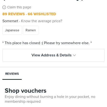
Claim this page
89 REVIEWS
66 WISHLISTED
Somerset
Know the average price?
Japanese
Ramen
View Address & Details
REVIEWS
Shop vouchers
Enjoy dining without burning a hole in your pocket, no
membership required