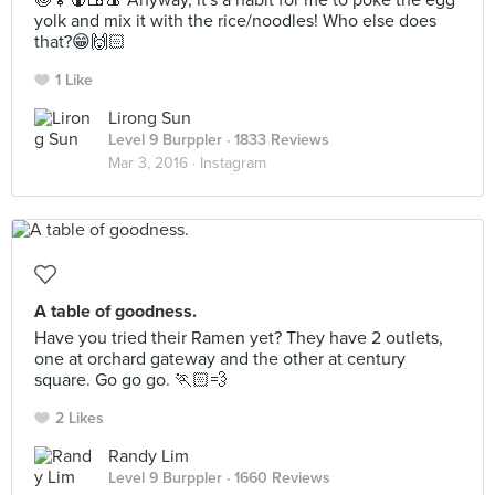
🍥🍢🍘🍱🍙 Anyway, it's a habit for me to poke the egg
yolk and mix it with the rice/noodles! Who else does
that?😁🙌🏻
1 Like
Lirong Sun
Level 9 Burppler
· 1833 Reviews
Mar 3, 2016 ·
Instagram
A table of goodness.
Have you tried their Ramen yet? They have 2 outlets,
one at orchard gateway and the other at century
square. Go go go. 🏃🏻💨
2 Likes
Randy Lim
Level 9 Burppler
· 1660 Reviews