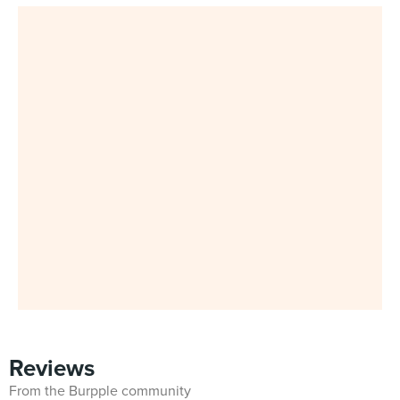
Reviews
From the Burpple community