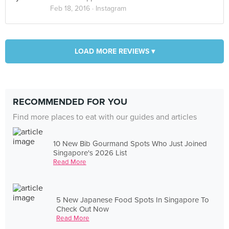
Feb 18, 2016 ·
Instagram
LOAD MORE REVIEWS ▾
RECOMMENDED FOR YOU
Find more places to eat with our guides and articles
10 New Bib Gourmand Spots Who Just Joined
Singapore's 2026 List
Read More
5 New Japanese Food Spots In Singapore To
Check Out Now
Read More