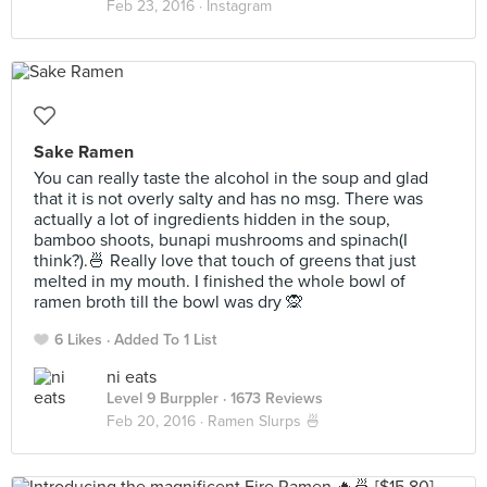
Feb 23, 2016 ·
Instagram
Sake Ramen
You can really taste the alcohol in the soup and glad
that it is not overly salty and has no msg. There was
actually a lot of ingredients hidden in the soup,
bamboo shoots, bunapi mushrooms and spinach(I
think?).🍜 Really love that touch of greens that just
melted in my mouth. I finished the whole bowl of
ramen broth till the bowl was dry 🙊
6 Likes
Added To 1 List
ni eats
Level 9 Burppler
· 1673 Reviews
Feb 20, 2016 ·
Ramen Slurps 🍜