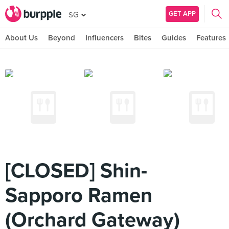
GET APP
SG
About Us
Beyond
Influencers
Bites
Guides
Features
[CLOSED] Shin-
Sapporo Ramen
(Orchard Gateway)