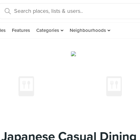
des
Features
Categories
Neighbourhoods
 Japanese Casual Dining