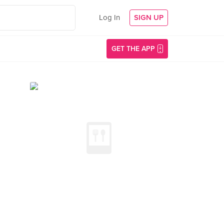
Log In
SIGN UP
GET THE APP