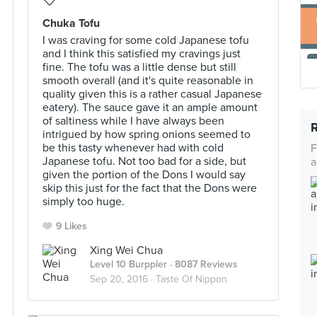
Chuka Tofu
I was craving for some cold Japanese tofu
and I think this satisfied my cravings just
fine. The tofu was a little dense but still
smooth overall (and it's quite reasonable in
quality given this is a rather casual Japanese
eatery). The sauce gave it an ample amount
of saltiness while I have always been
intrigued by how spring onions seemed to
be this tasty whenever had with cold
F
Japanese tofu. Not too bad for a side, but
a
given the portion of the Dons I would say
skip this just for the fact that the Dons were
simply too huge.
9 Likes
Xing Wei Chua
Level 10 Burppler
· 8087 Reviews
Sep 20, 2016 ·
Taste Of Nippon