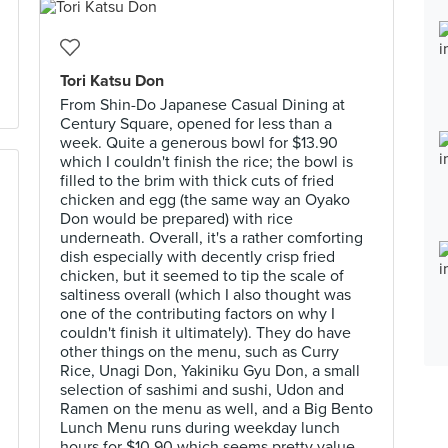
Tori Katsu Don
From Shin-Do Japanese Casual Dining at
Century Square, opened for less than a
week. Quite a generous bowl for $13.90
which I couldn't finish the rice; the bowl is
filled to the brim with thick cuts of fried
chicken and egg (the same way an Oyako
Don would be prepared) with rice
underneath. Overall, it's a rather comforting
dish especially with decently crisp fried
chicken, but it seemed to tip the scale of
saltiness overall (which I also thought was
one of the contributing factors on why I
couldn't finish it ultimately). They do have
other things on the menu, such as Curry
Rice, Unagi Don, Yakiniku Gyu Don, a small
selection of sashimi and sushi, Udon and
Ramen on the menu as well, and a Big Bento
Lunch Menu runs during weekday lunch
hours for $10.90 which seems pretty value