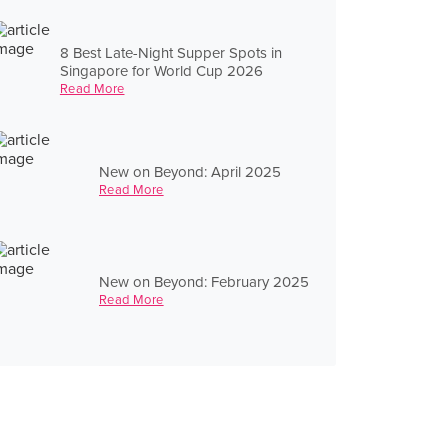
8 Best Late-Night Supper Spots in
Singapore for World Cup 2026
Read More
New on Beyond: April 2025
Read More
New on Beyond: February 2025
Read More