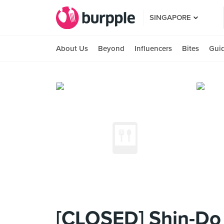
SINGAPORE
About Us
Beyond
Influencers
Bites
Gui
[CLOSED] Shin-Do