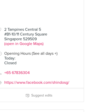
2 Tampines Central 5
#B1-10/11 Century Square
Singapore 529509
(open in Google Maps)
Opening Hours (See all days +)
Today
:
Closed
+65 67836304
https://www.facebook.com/shindosg/
Suggest edits