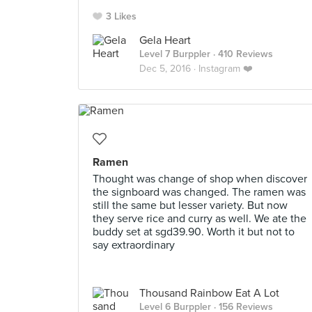
3 Likes
Gela Heart
Level 7 Burppler
· 410 Reviews
Dec 5, 2016 ·
Instagram ❤️
Ramen
Thought was change of shop when discover
the signboard was changed. The ramen was
still the same but lesser variety. But now
they serve rice and curry as well. We ate the
buddy set at sgd39.90. Worth it but not to
say extraordinary
Thousand Rainbow Eat A Lot
Level 6 Burppler
· 156 Reviews