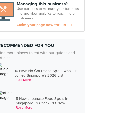
Managing this business?
Use our tools to maintain your business
info and view analytics to reach more
customers.
Claim your page now for FREE
RECOMMENDED FOR YOU
ind more places to eat with our guides and
rticles
10 New Bib Gourmand Spots Who Just
Joined Singapore's 2026 List
Read More
5 New Japanese Food Spots In
Singapore To Check Out Now
Read More