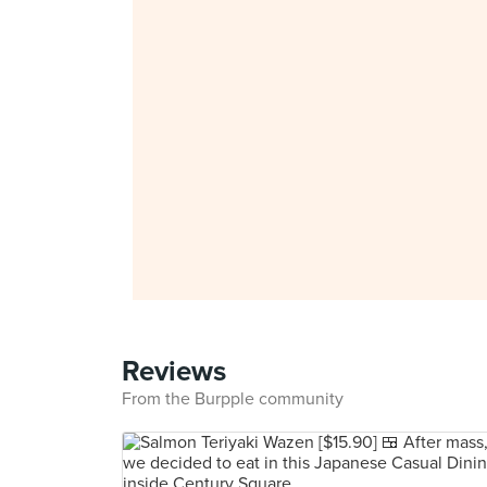
Reviews
From the Burpple community