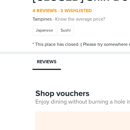
4 REVIEWS
3 WISHLISTED
Tampines
Know the average price?
Japanese
Sushi
REVIEWS
Shop vouchers
Enjoy dining without burning a hole 