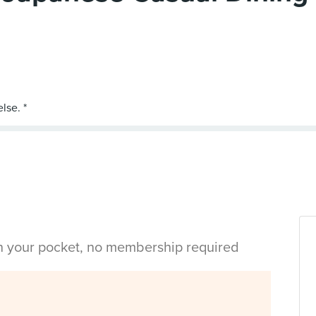
in your pocket, no membership required