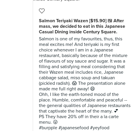
Salmon Teriyaki Wazen [$15.90] 🍱 After
mass, we decided to eat in this Japanese
Casual Dining inside Century Square.
Salmon is one of my favourites, thus, this
meal excites me! And teriyaki is my first
choice whenever I am in a Japanese
restaurant, basically because of the mixture
of flavours of soy sauce and sugar. It was a
filling and satisfying meal considering that
their Wazen meal includes rice, Japanese
cabbage salad, miso soup and takuan
(pickled radish). 😱 The presentation alone
made me full right away! 😄
Ohh, I like the earth-toned mood of the
place. Humble, comfortable and peaceful --
the general qualities of Japanese restaurants
that captivate the heart of the many. 💕
PS They have 20% off in their a la carte
menu. 😜
#burpple #japanesefood #yeyfood