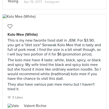
Apr 19, 2017 ·
Instagram
Kolo Mee (White)
This is my new favorite food stall in JEM. For $3.90,
you get a "diet size" Serawak Kolo Mee that is tasty and
full of pork meat. I find the size is a bit small though, so
I will buy two portion of it for $6 (promotion price).
The kolo mee have 4 taste: white, black, spicy, or black
and spicy. My wife tried the black and spicy kolo mee
but she found it more like ordinary wanton noodle. So I
would recommend white (traditional) kolo mee if you
have the chance to visit this stall.
They also have various pan mee menu but I haven't
tried it.
3 Likes
Valent Richie