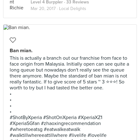
Level 4 Burppler
· 33 Reviews
Mar 20, 2017 ·
Local Delights
Ban mian.
This is actually a branch out our franchise from face to
face origin from Malaysia. Initially open can see quite a
long queue but nowadays don't really see the queue
there anymore. Maybe the standard of ban mian is not
really fantastic. If to give score of 5 stars ~ 3 ⭐⭐⭐! So
worth to try but I had tasted the better one.
•
•
•
•
#ShotByXperia #ShotOnXperia #XperiaXZ1
#XperiaSGfan #zhaoxingrecommendation
#wheretoeatsg #eatwalkeatwalk
#walktillwhereeattillwhere #livelife #lovelife