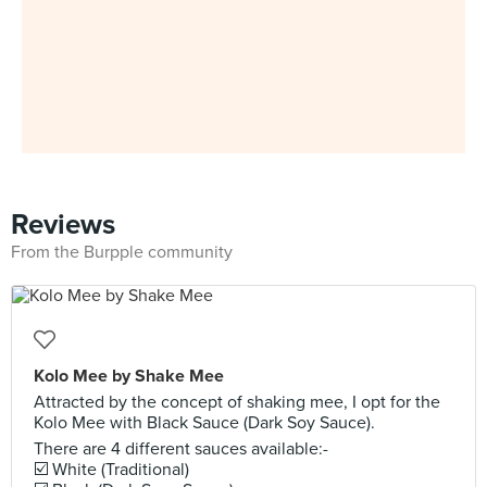
Reviews
From the Burpple community
Kolo Mee by Shake Mee
Attracted by the concept of shaking mee, I opt for the
Kolo Mee with Black Sauce (Dark Soy Sauce).
There are 4 different sauces available:-
☑️ White (Traditional)