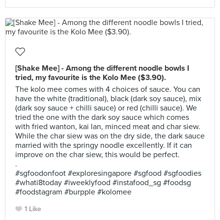
[Shake Mee] - Among the different noodle bowls I
tried, my favourite is the Kolo Mee ($3.90).
The kolo mee comes with 4 choices of sauce. You can
have the white (traditional), black (dark soy sauce), mix
(dark soy sauce + chilli sauce) or red (chilli sauce). We
tried the one with the dark soy sauce which comes
with fried wanton, kai lan, minced meat and char siew.
While the char siew was on the dry side, the dark sauce
married with the springy noodle excellently. If it can
improve on the char siew, this would be perfect.
.
#sgfoodonfoot #exploresingapore #sgfood #sgfoodies
#whati8today #iweeklyfood #instafood_sg #foodsg
#foodstagram #burpple #kolomee
1 Like