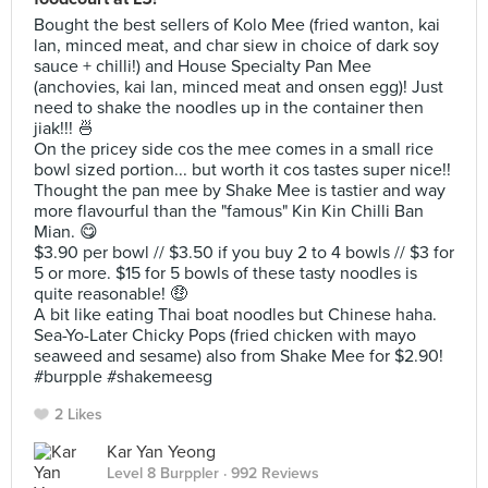
Bought the best sellers of Kolo Mee (fried wanton, kai
lan, minced meat, and char siew in choice of dark soy
sauce + chilli!) and House Specialty Pan Mee
(anchovies, kai lan, minced meat and onsen egg)! Just
need to shake the noodles up in the container then
jiak!!! 🍜
On the pricey side cos the mee comes in a small rice
bowl sized portion... but worth it cos tastes super nice!!
Thought the pan mee by Shake Mee is tastier and way
more flavourful than the "famous" Kin Kin Chilli Ban
Mian. 😋
$3.90 per bowl // $3.50 if you buy 2 to 4 bowls // $3 for
5 or more. $15 for 5 bowls of these tasty noodles is
quite reasonable! 🤑
A bit like eating Thai boat noodles but Chinese haha.
Sea-Yo-Later Chicky Pops (fried chicken with mayo
seaweed and sesame) also from Shake Mee for $2.90!
#burpple #shakemeesg
2 Likes
Kar Yan Yeong
Level 8 Burppler
· 992 Reviews