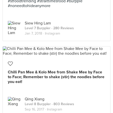
#stfoodtrending #straittimesfood #burpple
#noneedtohideanymore
Siew Hing Lam
Level 7 Burppler
· 280 Reviews
Jan 7, 2018 ·
Instagram
Chilli Pan Mee & Kolo Mee from Shake Mee by Face
to Face; Remember to shake (stir) the noodles before
you eat!
Qing Xiang
Level 8 Burppler
· 803 Reviews
Sep 16, 2017 ·
Instagram