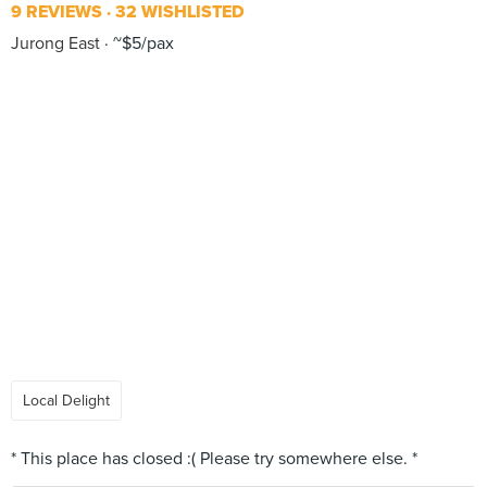
9 REVIEWS
32 WISHLISTED
Jurong East
~$5/pax
Local Delight