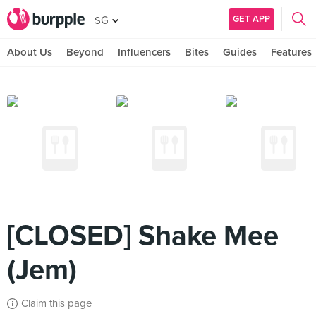
GET APP
SG
About Us
Beyond
Influencers
Bites
Guides
Features
[CLOSED] Shake Mee
(Jem)
Claim this page