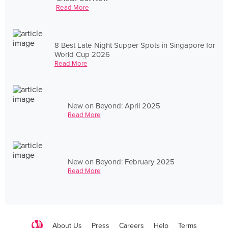
Read More
8 Best Late-Night Supper Spots in Singapore for
World Cup 2026
Read More
New on Beyond: April 2025
Read More
New on Beyond: February 2025
Read More
About Us
Press
Careers
Help
Terms