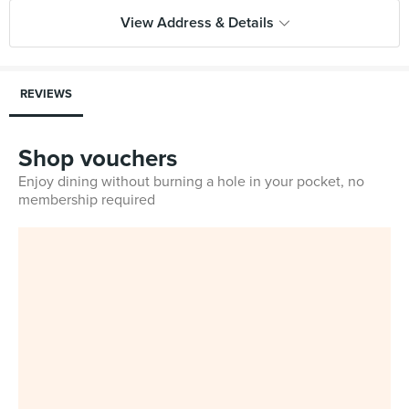
View Address & Details
REVIEWS
Shop vouchers
Enjoy dining without burning a hole in your pocket, no
membership required