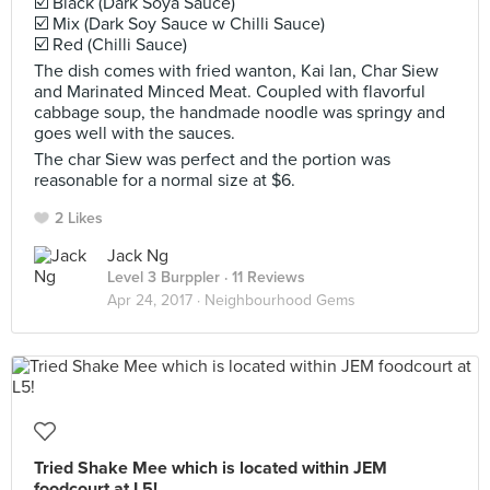
☑️ Black (Dark Soya Sauce)
☑️ Mix (Dark Soy Sauce w Chilli Sauce)
☑️ Red (Chilli Sauce)
The dish comes with fried wanton, Kai lan, Char Siew
and Marinated Minced Meat. Coupled with flavorful
cabbage soup, the handmade noodle was springy and
goes well with the sauces.
The char Siew was perfect and the portion was
reasonable for a normal size at $6.
2 Likes
Jack Ng
Level 3 Burppler
· 11 Reviews
Apr 24, 2017 ·
Neighbourhood Gems
Tried Shake Mee which is located within JEM
foodcourt at L5!