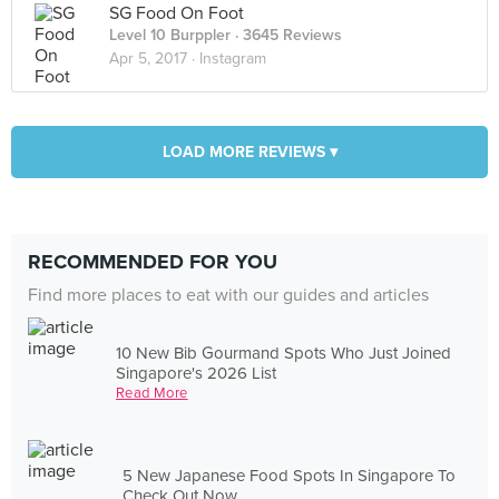
SG Food On Foot
Level 10 Burppler
· 3645 Reviews
Apr 5, 2017 ·
Instagram
LOAD MORE REVIEWS ▾
RECOMMENDED FOR YOU
Find more places to eat with our guides and articles
10 New Bib Gourmand Spots Who Just Joined
Singapore's 2026 List
Read More
5 New Japanese Food Spots In Singapore To
Check Out Now