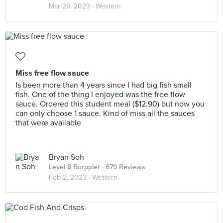
Mar 29, 2023 ·
Western
Miss free flow sauce
Is been more than 4 years since I had big fish small
fish. One of the thing I enjoyed was the free flow
sauce. Ordered this student meal ($12.90) but now you
can only choose 1 sauce. Kind of miss all the sauces
that were available
Bryan Soh
Level 8 Burppler
· 679 Reviews
Feb 2, 2023 ·
Western