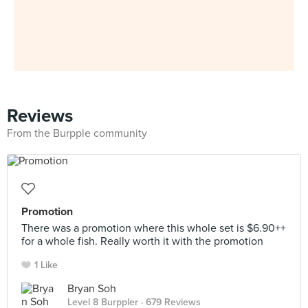
Reviews
From the Burpple community
Promotion
There was a promotion where this whole set is $6.90++
for a whole fish. Really worth it with the promotion
1 Like
Bryan Soh
Level 8 Burppler
· 679 Reviews