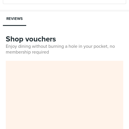
REVIEWS
Shop vouchers
Enjoy dining without burning a hole in your pocket, no
membership required