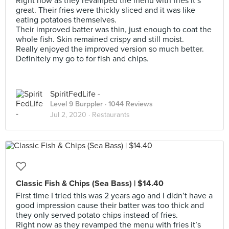
Right now as they revamped the menu with fries it’s
great. Their fries were thickly sliced and it was like
eating potatoes themselves.
Their improved batter was thin, just enough to coat the
whole fish. Skin remained crispy and still moist.
Really enjoyed the improved version so much better.
Definitely my go to for fish and chips.
SpiritFedLife -
Level 9 Burppler
· 1044 Reviews
Jul 2, 2020 ·
Restaurants
Classic Fish & Chips (Sea Bass) | $14.40
First time I tried this was 2 years ago and I didn’t have a
good impression cause their batter was too thick and
they only served potato chips instead of fries.
Right now as they revamped the menu with fries it’s