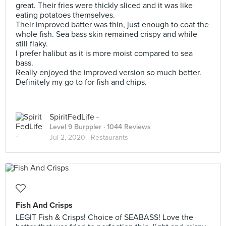
great. Their fries were thickly sliced and it was like
eating potatoes themselves.
Their improved batter was thin, just enough to coat the
whole fish. Sea bass skin remained crispy and while
still flaky.
I prefer halibut as it is more moist compared to sea
bass.
Really enjoyed the improved version so much better.
Definitely my go to for fish and chips.
SpiritFedLife -
Level 9 Burppler
· 1044 Reviews
Jul 2, 2020 ·
Restaurants
Fish And Crisps
LEGIT Fish & Crisps! Choice of SEABASS! Love the