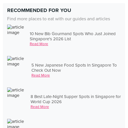
RECOMMENDED FOR YOU
Find more places to eat with our guides and articles
10 New Bib Gourmand Spots Who Just Joined
Singapore's 2026 List
Read More
5 New Japanese Food Spots In Singapore To
Check Out Now
Read More
8 Best Late-Night Supper Spots in Singapore for
World Cup 2026
Read More