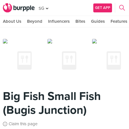
GET APP
SG
About Us
Beyond
Influencers
Bites
Guides
Features
Big Fish Small Fish
(Bugis Junction)
Claim this page