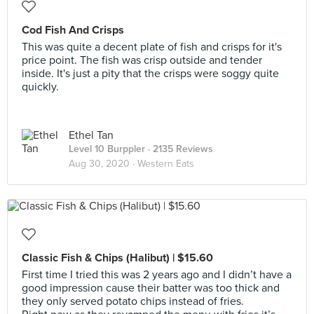
Cod Fish And Crisps
This was quite a decent plate of fish and crisps for it's
price point. The fish was crisp outside and tender
inside. It's just a pity that the crisps were soggy quite
quickly.
Ethel Tan
Level 10 Burppler
· 2135 Reviews
Aug 30, 2020 ·
Western Eats
Classic Fish & Chips (Halibut) | $15.60
First time I tried this was 2 years ago and I didn’t have a
good impression cause their batter was too thick and
they only served potato chips instead of fries.