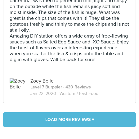
batter that was fried to perfection thin, light and crispy
on the outside while the fish remains juicy soft and
moist inside. The size of the fish is huge. What was
great is the chips that comes with it! They slice the
potatoes freshly and thinly to make the chips and is not
at all oily.
Amazing DIY station offers a wide array of free-flowing
sauces such as Salted Egg Sauce and XO Sauce. Enjoy
the burst of flavors over an interesting experience
when you scatter the fish & crisps onto the table and
dig in with gloves. Will be back for sure!
Zoey Belle
Level 7 Burppler
· 430 Reviews
Jan 22, 2020 ·
Western / Fast Food
LOAD MORE REVIEWS ▾