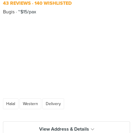
43 REVIEWS
140 WISHLISTED
Bugis
~$15/pax
Halal
Western
Delivery
View Address & Details