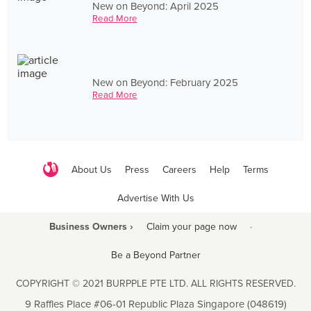
New on Beyond: April 2025
Read More
New on Beyond: February 2025
Read More
About Us
Press
Careers
Help
Terms
Advertise With Us
Business Owners ›
Claim your page now
·
Be a Beyond Partner
COPYRIGHT © 2021 BURPPLE PTE LTD. ALL RIGHTS RESERVED.
9 Raffles Place #06-01 Republic Plaza Singapore (048619)