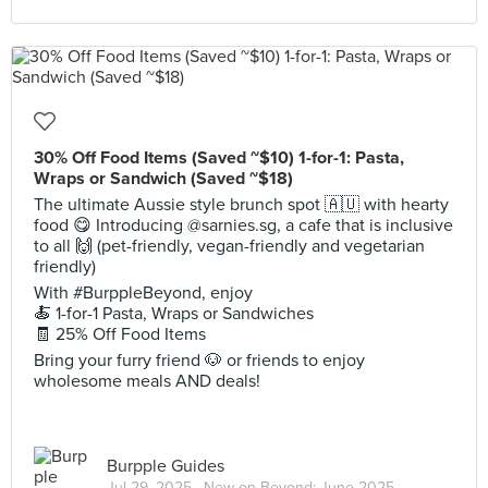
30% Off Food Items (Saved ~$10) 1-for-1: Pasta,
Wraps or Sandwich (Saved ~$18)
The ultimate Aussie style brunch spot 🇦🇺 with hearty
food 😋 Introducing @sarnies.sg, a cafe that is inclusive
to all 🙌 (pet-friendly, vegan-friendly and vegetarian
friendly)
With #BurppleBeyond, enjoy
🍝 1-for-1 Pasta, Wraps or Sandwiches
🧾 25% Off Food Items
Bring your furry friend 🐶 or friends to enjoy
wholesome meals AND deals!
Burpple Guides
Jul 29, 2025 ·
New on Beyond: June 2025