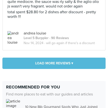
quite mediocre. the sauce was rly salty & the aglio olio
js wasn't very fragrant. would not order again
total spent $28.80 for 2 dishes after discount - pretty
worth !!!
andrea louise
Level 5 Burppler
· 90 Reviews
Nov 14, 2024 ·
will go again if there's a discount
LOAD MORE REVIEWS ▾
RECOMMENDED FOR YOU
Find more places to eat with our guides and articles
10 New Bib Gourmand Spots Who Just Joined