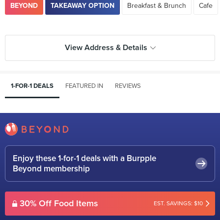
BEYOND
TAKEAWAY OPTION
Breakfast & Brunch
Cafe
View Address & Details
1-FOR-1 DEALS
FEATURED IN
REVIEWS
Enjoy these 1-for-1 deals with a Burpple
Beyond membership
30% Off Food Items
EST. SAVINGS: $10