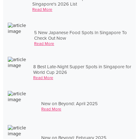
Singapore's 2026 List
Read More
5 New Japanese Food Spots In Singapore To
Check Out Now
Read More
8 Best Late-Night Supper Spots in Singapore for
World Cup 2026
Read More
New on Beyond: April 2025
Read More
New on Beyond: February 2025