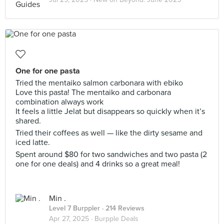
One for one pasta
Tried the mentaiko salmon carbonara with ebiko
Love this pasta! The mentaiko and carbonara
combination always work
It feels a little Jelat but disappears so quickly when it’s
shared.
Tried their coffees as well — like the dirty sesame and
iced latte.
Spent around $80 for two sandwiches and two pasta (2
one for one deals) and 4 drinks so a great meal!
Min .
Level 7 Burppler
· 214 Reviews
Apr 27, 2025 ·
Burpple Deals