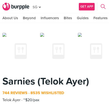
GET APP
SG
About Us
Beyond
Influencers
Bites
Guides
Features
Sarnies (Telok Ayer)
744 REVIEWS
8535 WISHLISTED
Telok Ayer
~$20/pax