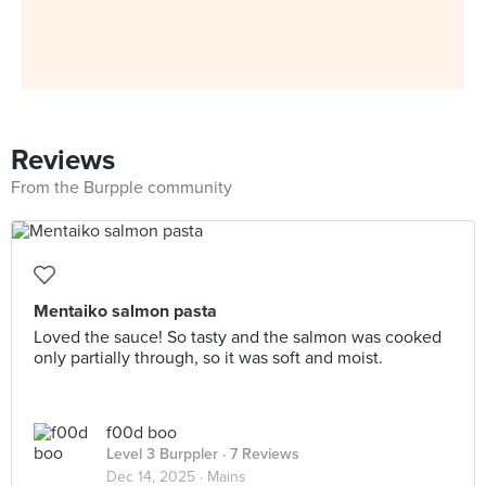
Reviews
From the Burpple community
Mentaiko salmon pasta
Loved the sauce! So tasty and the salmon was cooked
only partially through, so it was soft and moist.
f00d boo
Level 3 Burppler
· 7 Reviews
Dec 14, 2025 ·
Mains