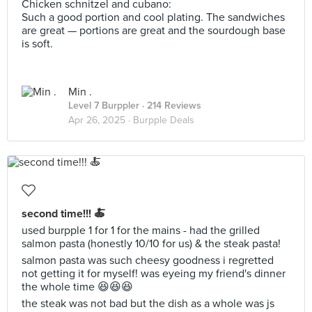
Chicken schnitzel and cubano:
Such a good portion and cool plating. The sandwiches
are great — portions are great and the sourdough base
is soft.
Min .
Level 7 Burppler
· 214 Reviews
Apr 26, 2025 ·
Burpple Deals
second time!!! 🍝
used burpple 1 for 1 for the mains - had the grilled
salmon pasta (honestly 10/10 for us) & the steak pasta!
salmon pasta was such cheesy goodness i regretted
not getting it for myself! was eyeing my friend's dinner
the whole time 😆😆😆
the steak was not bad but the dish as a whole was js