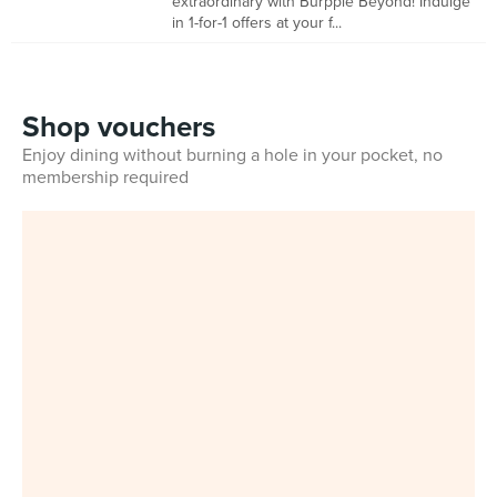
extraordinary with Burpple Beyond! Indulge
in 1-for-1 offers at your f...
Shop vouchers
Enjoy dining without burning a hole in your pocket, no
membership required