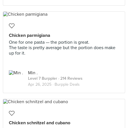
Chicken parmigiana
One for one pasta — the portion is great.
The taste is pretty average but the portion does make
up for it.
Min .
Level 7 Burppler
· 214 Reviews
Apr 26, 2025 ·
Burpple Deals
Chicken schnitzel and cubano