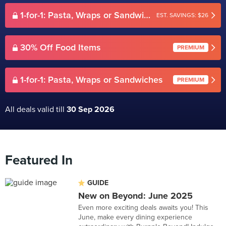
1-for-1: Pasta, Wraps or Sandwiches
EST. SAVINGS: $26
30% Off Food Items
PREMIUM
1-for-1: Pasta, Wraps or Sandwiches
PREMIUM
All deals valid till
30 Sep 2026
Featured In
GUIDE
New on Beyond: June 2025
Even more exciting deals awaits you! This
June, make every dining experience