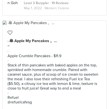
Level 3 Burppler
· 19 Reviews
May 1, 2022 ·
Western Cuisine
· 🥞 Apple My Pancakes 。...
~
·
Apple Crumble Pancakes - $11.9
·
Stack of thin pancakes with baked apples on the top,
sprinkled with homemade crumble. Paired with
caramel sauce, plus of scoop of ice cream to sweeten
the meal. I also love their refreshing Fuel Ice Tea
($5.50), a citrusy ice tea with lemon & lime, texture is
close to fruit juice! Great way to end a meal
·
Refuel
@refuelcafesg