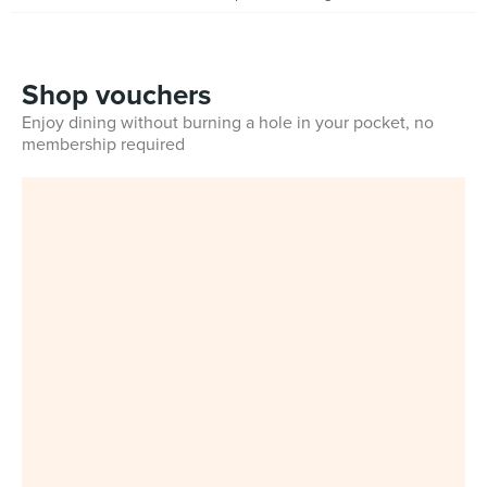
Shop vouchers
Enjoy dining without burning a hole in your pocket, no
membership required