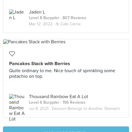
Jaden L
Level 8 Burppler
· 807 Reviews
Mar 12, 2022 ·
☕️ Cafe Carrie
Pancakes Stack with Berries
Quite ordinary to me. Nice touch of sprinkling some
pistachio on top.
Thousand Rainbow Eat A Lot
Level 6 Burppler
· 156 Reviews
Jul 8, 2021 ·
Dessert Belongs to Another Stomach