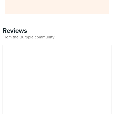
Reviews
From the Burpple community