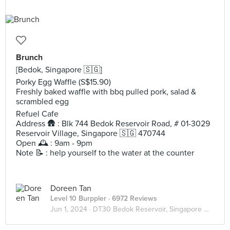
Brunch
[Bedok, Singapore 🇸🇬]
Porky Egg Waffle (S$15.90)
Freshly baked waffle with bbq pulled pork, salad &
scrambled egg
Refuel Cafe
Address 🛖 : Blk 744 Bedok Reservoir Road, # 01-3029
Reservoir Village, Singapore 🇸🇬 470744
Open 🕰️ : 9am - 9pm
Note 📝 : help yourself to the water at the counter
Doreen Tan
Level 10 Burppler
· 6972 Reviews
Jun 1, 2024 ·
DT30 Bedok Reservoir, Singapore 🇸🇬