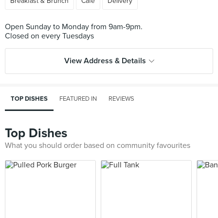
Breakfast & Brunch
Cafe
Delivery
Open Sunday to Monday from 9am-9pm.
View Address & Details
TOP DISHES
FEATURED IN
REVIEWS
Top Dishes
What you should order based on community favourites