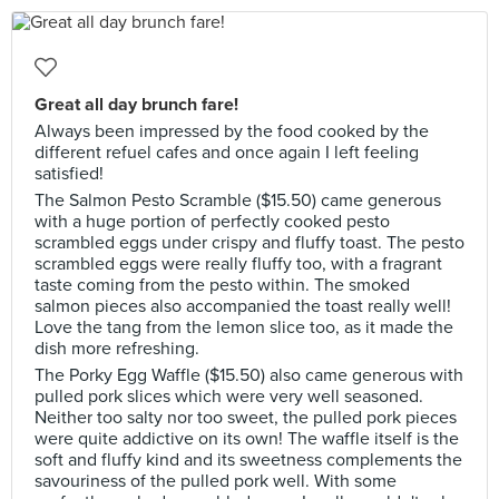
Great all day brunch fare!
Always been impressed by the food cooked by the
different refuel cafes and once again I left feeling
satisfied!
The Salmon Pesto Scramble ($15.50) came generous
with a huge portion of perfectly cooked pesto
scrambled eggs under crispy and fluffy toast. The pesto
scrambled eggs were really fluffy too, with a fragrant
taste coming from the pesto within. The smoked
salmon pieces also accompanied the toast really well!
Love the tang from the lemon slice too, as it made the
dish more refreshing.
The Porky Egg Waffle ($15.50) also came generous with
pulled pork slices which were very well seasoned.
Neither too salty nor too sweet, the pulled pork pieces
were quite addictive on its own! The waffle itself is the
soft and fluffy kind and its sweetness complements the
savouriness of the pulled pork well. With some