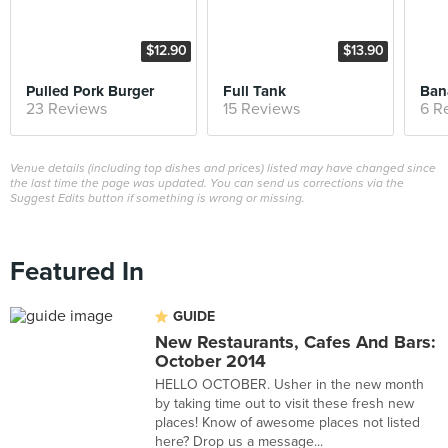
$12.90
$13.90
Pulled Pork Burger
Full Tank
Ban
23 Reviews
15 Reviews
6 R
Venue details (including top dishes and prices) listed may have changed since
the last time the page was updated. You can send us corrections via the
Suggest Edits button if something is wrong or missing.
Featured In
GUIDE
New Restaurants, Cafes And Bars:
October 2014
HELLO OCTOBER. Usher in the new month
by taking time out to visit these fresh new
places! Know of awesome places not listed
here? Drop us a message...