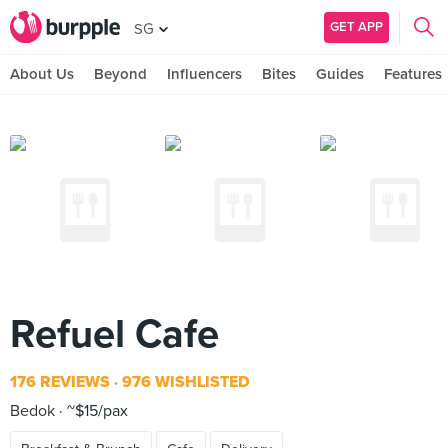
GET APP
SG
About Us
Beyond
Influencers
Bites
Guides
Features
Refuel Cafe
176 REVIEWS
976 WISHLISTED
Bedok
~$15/pax