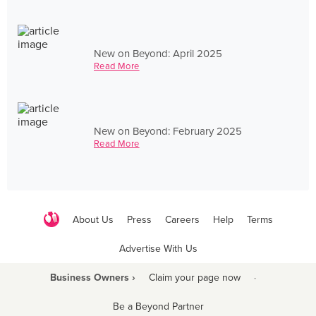
New on Beyond: April 2025
Read More
New on Beyond: February 2025
Read More
About Us
Press
Careers
Help
Terms
Advertise With Us
Business Owners ›
Claim your page now
·
Be a Beyond Partner