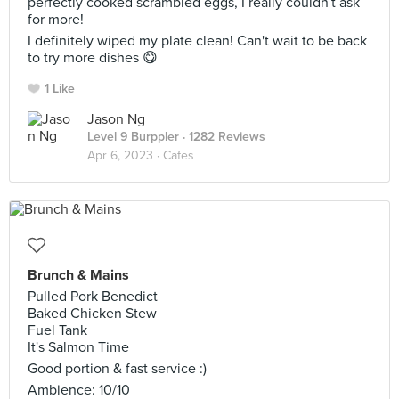
perfectly cooked scrambled eggs, I really couldn't ask
for more!
I definitely wiped my plate clean! Can't wait to be back
to try more dishes 😋
1 Like
Jason Ng
Level 9 Burppler
· 1282 Reviews
Apr 6, 2023 ·
Cafes
Brunch & Mains
Pulled Pork Benedict
Baked Chicken Stew
Fuel Tank
It's Salmon Time
Good portion & fast service :)
Ambience: 10/10