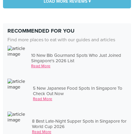
LOAD MORE REVIEWS ▾
RECOMMENDED FOR YOU
Find more places to eat with our guides and articles
10 New Bib Gourmand Spots Who Just Joined
Singapore's 2026 List
Read More
5 New Japanese Food Spots In Singapore To
Check Out Now
Read More
8 Best Late-Night Supper Spots in Singapore for
World Cup 2026
Read More