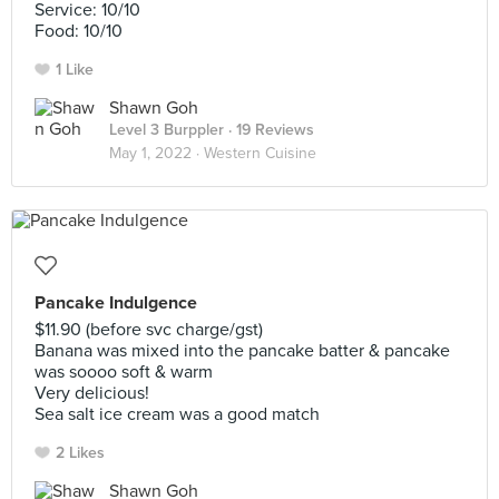
Service: 10/10
Food: 10/10
1 Like
Shawn Goh
Level 3 Burppler
· 19 Reviews
May 1, 2022 ·
Western Cuisine
Pancake Indulgence
$11.90 (before svc charge/gst)
Banana was mixed into the pancake batter & pancake
was soooo soft & warm
Very delicious!
Sea salt ice cream was a good match
2 Likes
Shawn Goh