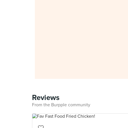
Reviews
From the Burpple community