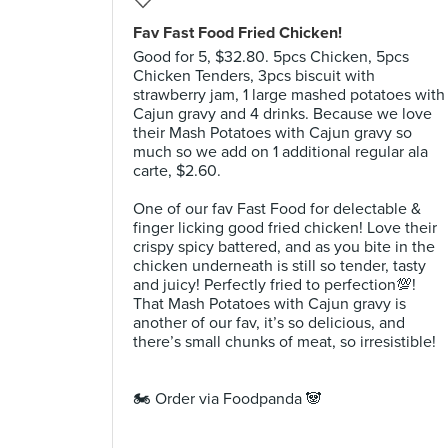
Fav Fast Food Fried Chicken!
Good for 5, $32.80. 5pcs Chicken, 5pcs
Chicken Tenders, 3pcs biscuit with
strawberry jam, 1 large mashed potatoes with
Cajun gravy and 4 drinks. Because we love
their Mash Potatoes with Cajun gravy so
much so we add on 1 additional regular ala
carte, $2.60. ⠀
⠀
One of our fav Fast Food for delectable &
finger licking good fried chicken! Love their
crispy spicy battered, and as you bite in the
chicken underneath is still so tender, tasty
and juicy! Perfectly fried to perfection💯!
That Mash Potatoes with Cajun gravy is
another of our fav, it’s so delicious, and
there’s small chunks of meat, so irresistible!
⠀
⠀
🏍 Order via Foodpanda 🐼 ⠀