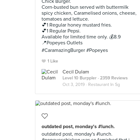
Chick Burger.
Corn-busted bun served with buttermilk
spicy chicken, Caramelised onions, cheese,
tomatoes and lettuce.
💕1 Regular honey mustard fries.
💕1 Regular Pepsi.
Available for limited time only. 💰8.9
📍Popeyes Outlets
#CaramazingBurger #Popeyes
1 Like
Cecil Dulam
Level 10 Burppler
· 2359 Reviews
Oct 3, 2019 ·
Restaurant In Sg
outdated post, monday's #lunch.
outdated post, monday's #lunch.