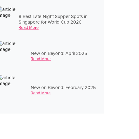
8 Best Late-Night Supper Spots in
Singapore for World Cup 2026
Read More
New on Beyond: April 2025
Read More
New on Beyond: February 2025
Read More