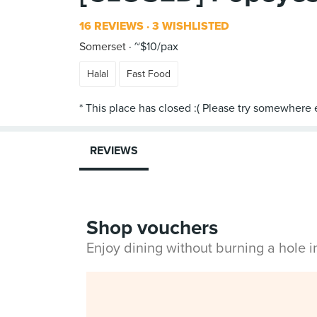
16 REVIEWS
3 WISHLISTED
Somerset
~$10/pax
Halal
Fast Food
REVIEWS
Shop vouchers
Enjoy dining without burning a hole 