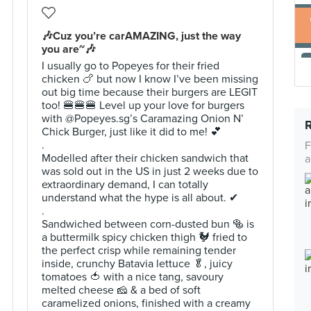
🎶Cuz you’re carAMAZING, just the way
you are~🎶
I usually go to Popeyes for their fried
chicken 🍗 but now I know I’ve been missing
out big time because their burgers are LEGIT
too! 🍔🍔🍔 Level up your love for burgers
with @Popeyes.sg’s Caramazing Onion N’
Chick Burger, just like it did to me! 💕
.
F
Modelled after their chicken sandwich that
a
was sold out in the US in just 2 weeks due to
extraordinary demand, I can totally
understand what the hype is all about. ✔
.
Sandwiched between corn-dusted bun 🥯 is
a buttermilk spicy chicken thigh 🐓 fried to
the perfect crisp while remaining tender
inside, crunchy Batavia lettuce 🥬, juicy
tomatoes 🍅 with a nice tang, savoury
melted cheese 🧀 & a bed of soft
caramelized onions, finished with a creamy