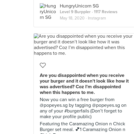
HungryUnicorn SG
Level 9 Burppler
· 1117 Reviews
May 18, 2020 ·
Instagram
Are you disappointed when you receive
your burger and it doesn’t look like how it
was advertised? Coz I’m disappointed
when this happens to me.
Now you can win a free burger from
@popeyes.sg by tagging @popeyes.sg on
any of your #burgerfails (Don’t forget to
make your profile public)
Featuring the Caramazing Onion n Chick
Burger set meal. 💕1 Caramazing Onion n