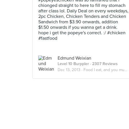
#popeyeschicken was so famished that i
chionged straight to here to fill my stomach
after class lol. Daily Deal on every weekdays,
2pc Chicken, Chicken Tenders and Chicken
Sandwich from $3.90 onwards, addition
$1.50 onwards if you wanna get a drink.
hope i get the popeye's correct. :/ #chicken
#fastfood
Edmund Weixian
Level 10 Burppler
· 2307 Reviews
Dec 13, 2013 ·
Food I eat, and you must eat too.