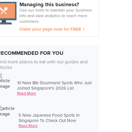
Managing this business?
Use our tools to maintain your business
info and view analytics to reach more
customers.
Claim your page now for FREE
RECOMMENDED FOR YOU
ind more places to eat with our guides and
rticles
10 New Bib Gourmand Spots Who Just
Joined Singapore's 2026 List
Read More
5 New Japanese Food Spots In
Singapore To Check Out Now
Read More