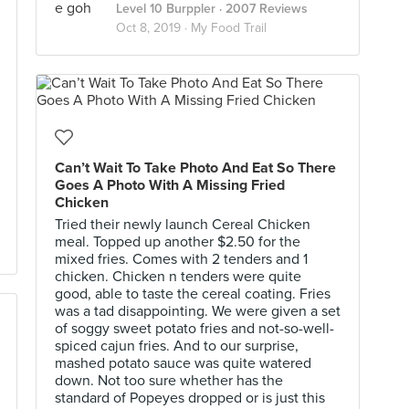
Level 10 Burppler
· 2007 Reviews
Oct 8, 2019 ·
My Food Trail
Can’t Wait To Take Photo And Eat So There
Goes A Photo With A Missing Fried
Chicken
Tried their newly launch Cereal Chicken
meal. Topped up another $2.50 for the
mixed fries. Comes with 2 tenders and 1
chicken. Chicken n tenders were quite
good, able to taste the cereal coating. Fries
was a tad disappointing. We were given a set
of soggy sweet potato fries and not-so-well-
spiced cajun fries. And to our surprise,
mashed potato sauce was quite watered
down. Not too sure whether has the
standard of Popeyes dropped or is just this