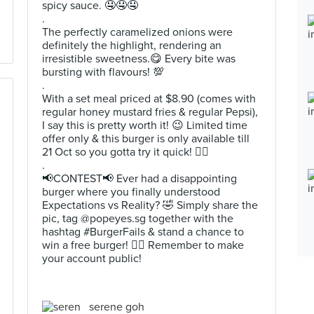
spicy sauce. 🤤🤤🤤
.
The perfectly caramelized onions were
definitely the highlight, rendering an
irresistible sweetness.😋 Every bite was
bursting with flavours! 💯
.
With a set meal priced at $8.90 (comes with
regular honey mustard fries & regular Pepsi),
I say this is pretty worth it! 😉 Limited time
offer only & this burger is only available till
21 Oct so you gotta try it quick! 👌🏻
.
📢CONTEST📢 Ever had a disappointing
burger where you finally understood
Expectations vs Reality? 🤣 Simply share the
pic, tag @popeyes.sg together with the
hashtag #BurgerFails & stand a chance to
win a free burger! ✌🏻 Remember to make
your account public!
serene goh