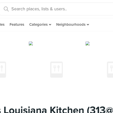
des
Features
Categories
Neighbourhoods
 Louisiana Kitchen (313