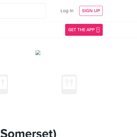
Log In
SIGN UP
GET THE APP
@Somerset)