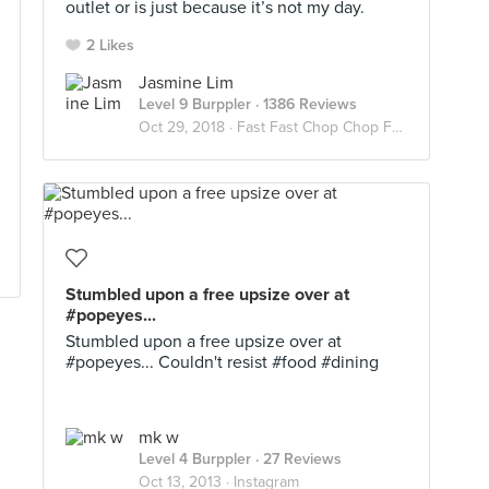
outlet or is just because it’s not my day.
2 Likes
Jasmine Lim
Level 9 Burppler
· 1386 Reviews
Oct 29, 2018 ·
Fast Fast Chop Chop Food 🍟🍕🍔
Stumbled upon a free upsize over at
#popeyes...
Stumbled upon a free upsize over at
#popeyes... Couldn't resist #food #dining
mk w
Level 4 Burppler
· 27 Reviews
Oct 13, 2013 ·
Instagram