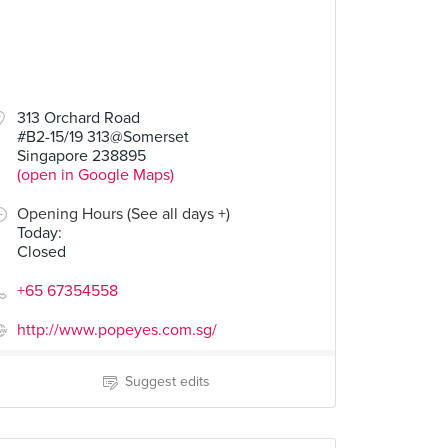
313 Orchard Road
#B2-15/19 313@Somerset
Singapore 238895
(open in Google Maps)
Opening Hours (See all days +)
Today
:
Closed
+65 67354558
http://www.popeyes.com.sg/
Suggest edits