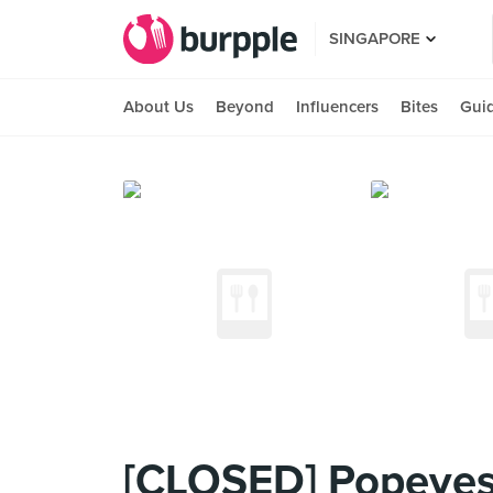
SINGAPORE
About Us
Beyond
Influencers
Bites
Gui
[CLOSED] Popeyes