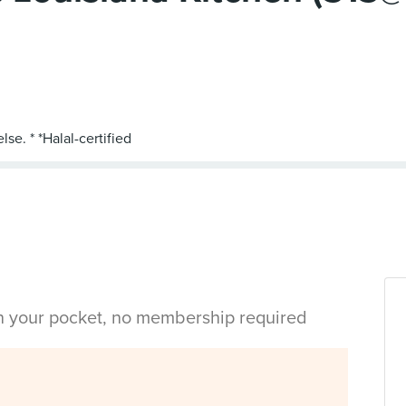
in your pocket, no membership required