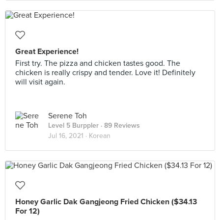
Great Experience!
First try. The pizza and chicken tastes good. The
chicken is really crispy and tender. Love it! Definitely
will visit again.
Serene Toh
Level 5 Burppler
· 89 Reviews
Jul 16, 2021 ·
Korean
Honey Garlic Dak Gangjeong Fried Chicken ($34.13
For 12)