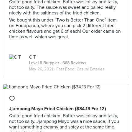
Quite good fried chicken. Batter was crispy and tasty,
not too salty. The sauce was sweet and paired really
nicely with the saltiness of the fried chicken.
We bought this under “Two is Better Than One” item
on Foodpanda, where you can pick 2 different fried
chicken flavours and get 6 of each! Our order came on
time as well which was great.
C T
Level 8 Burppler
· 668 Reviews
May 26, 2021 ·
Fast Food, Casual Eateries
Jjampong Mayo Fried Chicken ($34.13 For 12)
Quite good fried chicken. Batter was crispy and tasty,
not too salty. Jjampong Mayo was a nice sauce, if you
want something creamy and spicy at the same time,