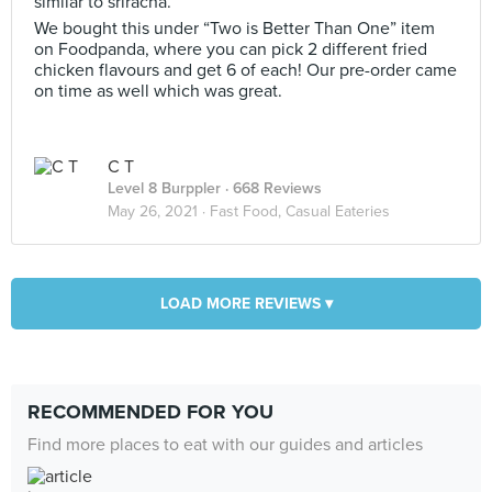
similar to sriracha.
We bought this under “Two is Better Than One” item
on Foodpanda, where you can pick 2 different fried
chicken flavours and get 6 of each! Our pre-order came
on time as well which was great.
C T
Level 8 Burppler
· 668 Reviews
May 26, 2021 ·
Fast Food, Casual Eateries
LOAD MORE REVIEWS ▾
RECOMMENDED FOR YOU
Find more places to eat with our guides and articles