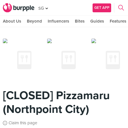
GET APP
SG
About Us
Beyond
Influencers
Bites
Guides
Features
[CLOSED] Pizzamaru
(Northpoint City)
Claim this page