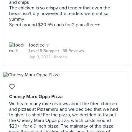
and chips
The chicken is so crispy and tender that even the
breast isn’t dry however the tenders were not so
yummy
Spent around $20.55 each for 2 pax after ++
foodiec ✨
Level 5 Burppler
· 58 Reviews
Jan 9, 2022 ·
Korean
Cheesy Maru Oppa Pizza
We heard many rave reviews about the fried chicken
and pizzas at Pizzamaru and we decided that we had
to give it a shot! For the pizza, we decided to try out
the Cheesy Maru Oppa pizza, which costs around
$20++ for a 9 inch pizza! The mainstay of the pizza
were the spiced chicken chunks and the slices of