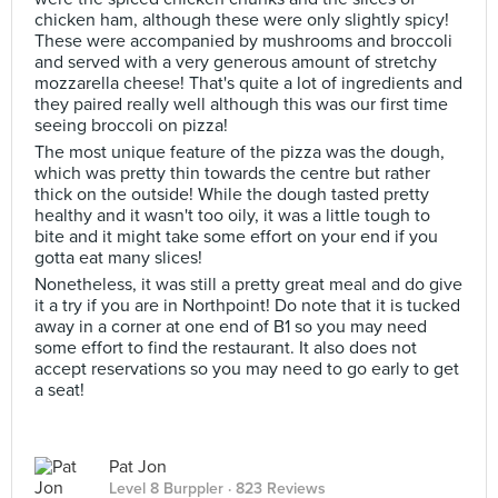
chicken ham, although these were only slightly spicy!
These were accompanied by mushrooms and broccoli
and served with a very generous amount of stretchy
mozzarella cheese! That's quite a lot of ingredients and
they paired really well although this was our first time
seeing broccoli on pizza!
The most unique feature of the pizza was the dough,
which was pretty thin towards the centre but rather
thick on the outside! While the dough tasted pretty
healthy and it wasn't too oily, it was a little tough to
bite and it might take some effort on your end if you
gotta eat many slices!
Nonetheless, it was still a pretty great meal and do give
it a try if you are in Northpoint! Do note that it is tucked
away in a corner at one end of B1 so you may need
some effort to find the restaurant. It also does not
accept reservations so you may need to go early to get
a seat!
Pat Jon
Level 8 Burppler
· 823 Reviews