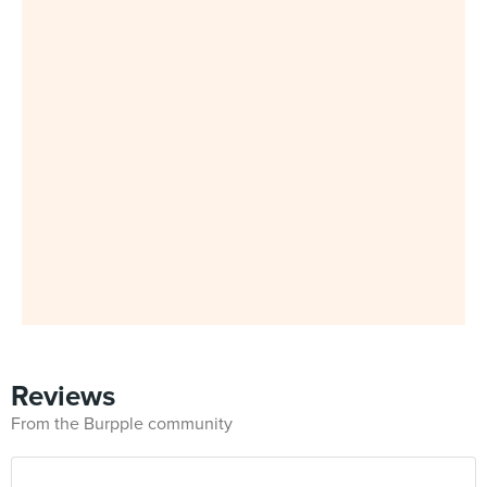
Reviews
From the Burpple community