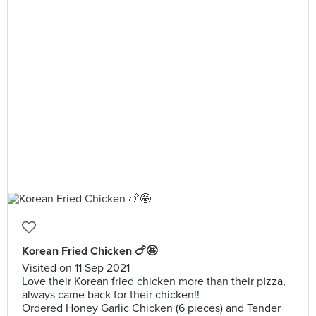
Korean Fried Chicken 🍗🤩
Visited on 11 Sep 2021
Love their Korean fried chicken more than their pizza,
always came back for their chicken!!
Ordered Honey Garlic Chicken (6 pieces) and Tender