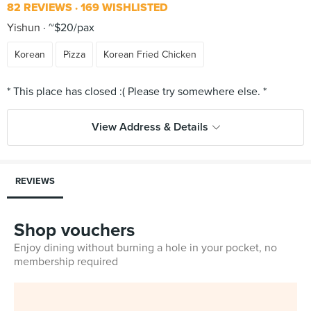
82 REVIEWS
169 WISHLISTED
Yishun
~$20/pax
Korean
Pizza
Korean Fried Chicken
View Address & Details
REVIEWS
Shop vouchers
Enjoy dining without burning a hole in your pocket, no
membership required