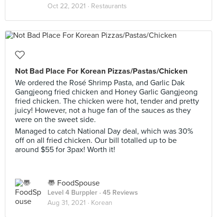
Oct 22, 2021 ·
Restaurants
Not Bad Place For Korean Pizzas/Pastas/Chicken
We ordered the Rosé Shrimp Pasta, and Garlic Dak
Gangjeong fried chicken and Honey Garlic Gangjeong
fried chicken. The chicken were hot, tender and pretty
juicy! However, not a huge fan of the sauces as they
were on the sweet side.
Managed to catch National Day deal, which was 30%
off on all fried chicken. Our bill totalled up to be
around $55 for 3pax! Worth it!
〠 FoodSpouse
Level 4 Burppler
· 45 Reviews
Aug 31, 2021 ·
Korean