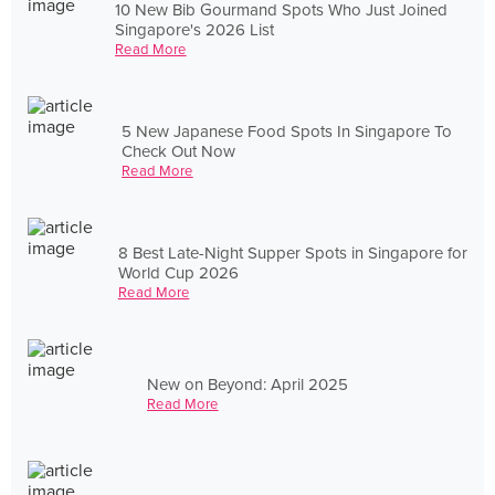
10 New Bib Gourmand Spots Who Just Joined
Singapore's 2026 List
Read More
5 New Japanese Food Spots In Singapore To
Check Out Now
Read More
8 Best Late-Night Supper Spots in Singapore for
World Cup 2026
Read More
New on Beyond: April 2025
Read More