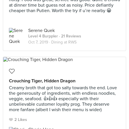
at dinner time but guess not as noisy. Price defiantly
cheaper than Putien. Worth the try if u’re nearby 😀
Serene Quek
Level 4 Burppler
· 21 Reviews
Oct 7, 2019 ·
Dining at RWS
Crouching Tiger, Hidden Dragon
Creamy broth that got too salty towards the end. Love
the generousity of ingredients, with endless noodles,
veggie, seafood. 👍👍👍 especially with their
unbelievable customer loyalty prog. They deserve
more fanfare (albeit I wish their menu is wider)
2 Likes