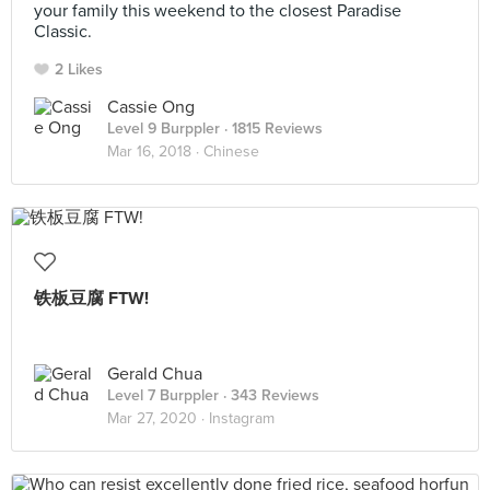
your family this weekend to the closest Paradise
Classic.
2 Likes
Cassie Ong
Level 9 Burppler
· 1815 Reviews
Mar 16, 2018 ·
Chinese
铁板豆腐 FTW!
Gerald Chua
Level 7 Burppler
· 343 Reviews
Mar 27, 2020 ·
Instagram