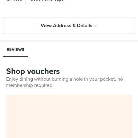
View Address & Details
REVIEWS
Shop vouchers
Enjoy dining without burning a hole in your pocket, no
membership required