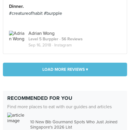
Dinner.
#creatureofhabit #burpple
Adrian Wong
Level 5 Burppler
· 56 Reviews
Sep 16, 2018 ·
Instagram
LOAD MORE REVIEWS ▾
RECOMMENDED FOR YOU
Find more places to eat with our guides and articles
10 New Bib Gourmand Spots Who Just Joined
Singapore's 2026 List