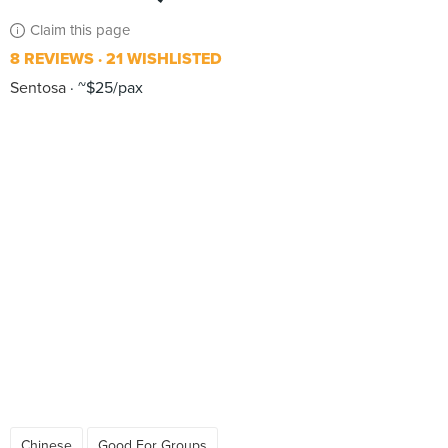
Claim this page
8 REVIEWS
21 WISHLISTED
Sentosa
~$25/pax
Chinese
Good For Groups