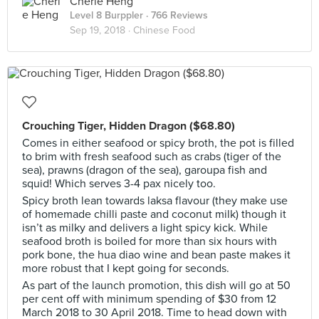
Cherie Heng
Level 8 Burppler
· 766 Reviews
Sep 19, 2018 ·
Chinese Food
Crouching Tiger, Hidden Dragon ($68.80)
Comes in either seafood or spicy broth, the pot is filled
to brim with fresh seafood such as crabs (tiger of the
sea), prawns (dragon of the sea), garoupa fish and
squid! Which serves 3-4 pax nicely too.
Spicy broth lean towards laksa flavour (they make use
of homemade chilli paste and coconut milk) though it
isn’t as milky and delivers a light spicy kick. While
seafood broth is boiled for more than six hours with
pork bone, the hua diao wine and bean paste makes it
more robust that I kept going for seconds.
As part of the launch promotion, this dish will go at 50
per cent off with minimum spending of $30 from 12
March 2018 to 30 April 2018. Time to head down with