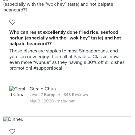
Who can resist excellently done fried rice, seafood
horfun (especially with the “wok hey” taste) and hot
palpate beancurd??
These dishes are staples to most Singaporeans, and
you can now enjoy them all at Paradise Classic, now
even more “wuhua” as they having a 30% off all dishes
promotion! #supportlocal
Gerald Chua
Level 7 Burppler
· 343 Reviews
Mar 21, 2020 ·
Instagram