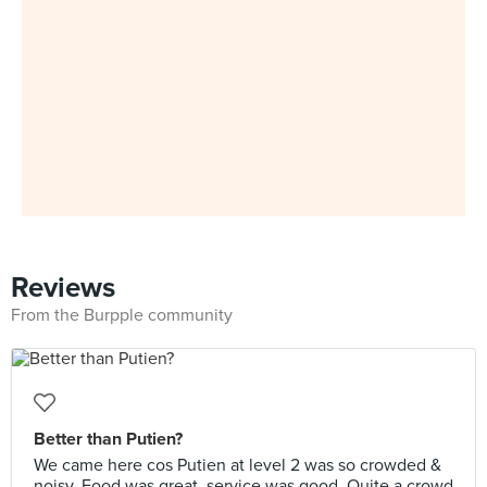
Reviews
From the Burpple community
Better than Putien?
We came here cos Putien at level 2 was so crowded &
noisy. Food was great, service was good. Quite a crowd