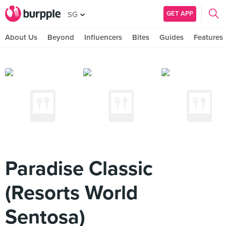
GET APP
SG
About Us
Beyond
Influencers
Bites
Guides
Features
Paradise Classic
(Resorts World
Sentosa)