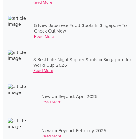
Read More
5 New Japanese Food Spots In Singapore To
Check Out Now
Read More
8 Best Late-Night Supper Spots in Singapore for
World Cup 2026
Read More
New on Beyond: April 2025
Read More
New on Beyond: February 2025
Read More