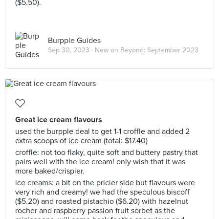
($5.50).
Burpple Guides
Sep 30, 2023 ·
New on Beyond: September 2023
Great ice cream flavours
used the burpple deal to get 1-1 croffle and added 2
extra scoops of ice cream (total: $17.40)
croffle: not too flaky, quite soft and buttery pastry that
pairs well with the ice cream! only wish that it was
more baked/crispier.
ice creams: a bit on the pricier side but flavours were
very rich and creamy! we had the speculous biscoff
($5.20) and roasted pistachio ($6.20) with hazelnut
rocher and raspberry passion fruit sorbet as the