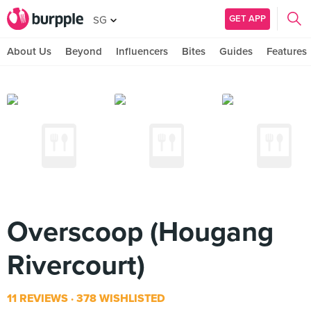
GET APP
SG
About Us
Beyond
Influencers
Bites
Guides
Features
Overscoop (Hougang
Rivercourt)
11 REVIEWS
378 WISHLISTED