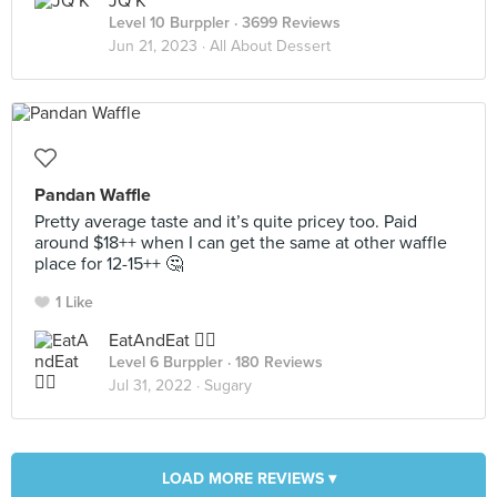
JQ K
Level 10 Burppler
· 3699 Reviews
Jun 21, 2023 ·
All About Dessert
Pandan Waffle
Pretty average taste and it’s quite pricey too. Paid
around $18++ when I can get the same at other waffle
place for 12-15++ 🤔
1 Like
EatAndEat ✌🏼
Level 6 Burppler
· 180 Reviews
Jul 31, 2022 ·
Sugary
LOAD MORE REVIEWS ▾