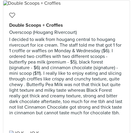
Double Scoops + Croffles
Overscoop (Hougang Rivercourt)
I decided to walk from hougang central to hougang
rivercourt for ice cream. The staff told me that got 1 for
1 croffle or waffles on Monday & Wednesday ($6). I
ordered two croffles with two different scoops -
butterfly pea milk (premium - $5), black forest
(signature - $6) and cinnamon chocolate (signature) -
mini scoop ($11). I really like to enjoy eating and slicing
through croffles like crispy and crunchy texture, quite
chewy . Butterfly Pea Milk was not that thick but quite
light texture and milky taste whereas Black Forest
really got thick and creamy texture, strong and bitter
dark chocolate aftertaste, too much for me tbh and last
not list Cinnamon Chocolate got strong and thick taste
in cinnamon but cannot taste much for chocolate tbh.