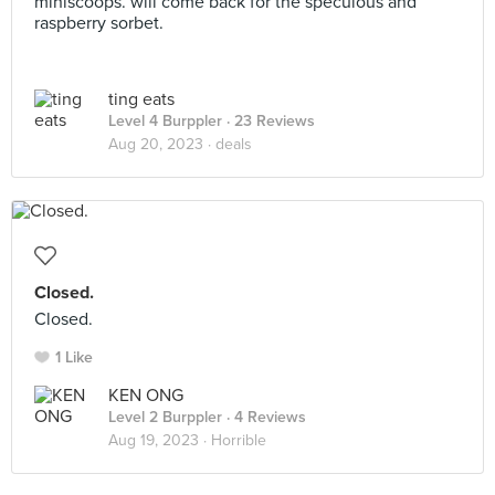
miniscoops. will come back for the speculous and
raspberry sorbet.
ting eats
Level 4 Burppler
· 23 Reviews
Aug 20, 2023 ·
deals
Closed.
Closed.
1 Like
KEN ONG
Level 2 Burppler
· 4 Reviews
Aug 19, 2023 ·
Horrible