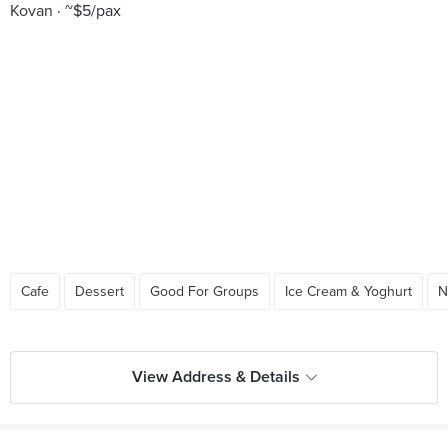
Kovan
~$5/pax
Cafe
Dessert
Good For Groups
Ice Cream & Yoghurt
N
View Address & Details