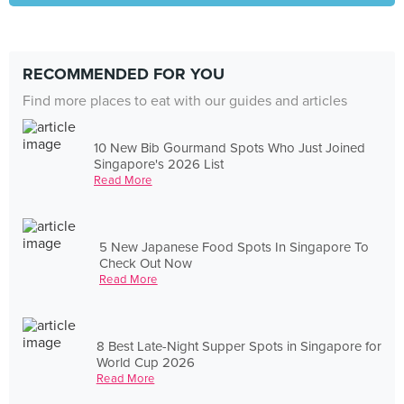
RECOMMENDED FOR YOU
Find more places to eat with our guides and articles
10 New Bib Gourmand Spots Who Just Joined
Singapore's 2026 List
Read More
5 New Japanese Food Spots In Singapore To
Check Out Now
Read More
8 Best Late-Night Supper Spots in Singapore for
World Cup 2026
Read More