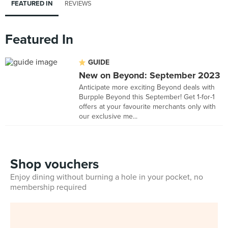
FEATURED IN
REVIEWS
Featured In
GUIDE
New on Beyond: September 2023
Anticipate more exciting Beyond deals with
Burpple Beyond this September! Get 1-for-1
offers at your favourite merchants only with
our exclusive me...
Shop vouchers
Enjoy dining without burning a hole in your pocket, no
membership required