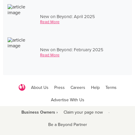
New on Beyond: April 2025
Read More
New on Beyond: February 2025
Read More
About Us
Press
Careers
Help
Terms
Advertise With Us
Business Owners ›
Claim your page now
·
Be a Beyond Partner