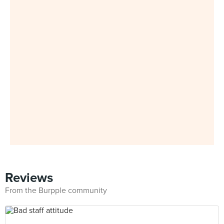
Reviews
From the Burpple community