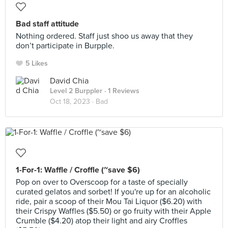
Bad staff attitude
Nothing ordered. Staff just shoo us away that they
don’t participate in Burpple.
5 Likes
David Chia
Level 2 Burppler
· 1 Reviews
Oct 18, 2023 ·
Bad
1-For-1: Waffle / Croffle (~save $6)
Pop on over to Overscoop for a taste of specially
curated gelatos and sorbet! If you're up for an alcoholic
ride, pair a scoop of their Mou Tai Liquor ($6.20) with
their Crispy Waffles ($5.50) or go fruity with their Apple
Crumble ($4.20) atop their light and airy Croffles