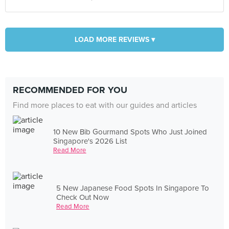
LOAD MORE REVIEWS ▾
RECOMMENDED FOR YOU
Find more places to eat with our guides and articles
10 New Bib Gourmand Spots Who Just Joined
Singapore's 2026 List
Read More
5 New Japanese Food Spots In Singapore To
Check Out Now
Read More