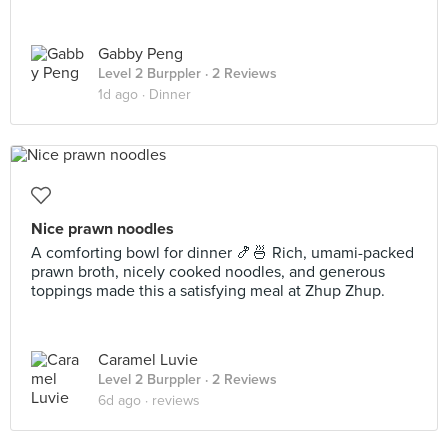
Gabby Peng
Level 2 Burppler
· 2 Reviews
1d ago ·
Dinner
Nice prawn noodles
A comforting bowl for dinner 🍤🍜 Rich, umami-packed
prawn broth, nicely cooked noodles, and generous
toppings made this a satisfying meal at Zhup Zhup.
Caramel Luvie
Level 2 Burppler
· 2 Reviews
6d ago ·
reviews