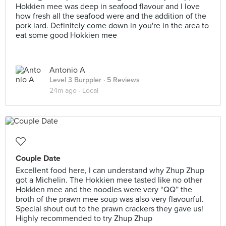
Hokkien mee was deep in seafood flavour and I love
how fresh all the seafood were and the addition of the
pork lard. Definitely come down in you're in the area to
eat some good Hokkien mee
Antonio A
Level 3 Burppler
· 5 Reviews
24m ago ·
Local
Couple Date
Excellent food here, I can understand why Zhup Zhup
got a Michelin. The Hokkien mee tasted like no other
Hokkien mee and the noodles were very “QQ” the
broth of the prawn mee soup was also very flavourful.
Special shout out to the prawn crackers they gave us!
Highly recommended to try Zhup Zhup