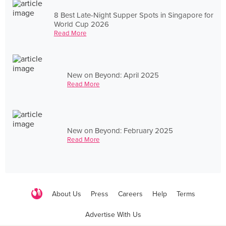
8 Best Late-Night Supper Spots in Singapore for
World Cup 2026
Read More
New on Beyond: April 2025
Read More
New on Beyond: February 2025
Read More
About Us
Press
Careers
Help
Terms
Advertise With Us