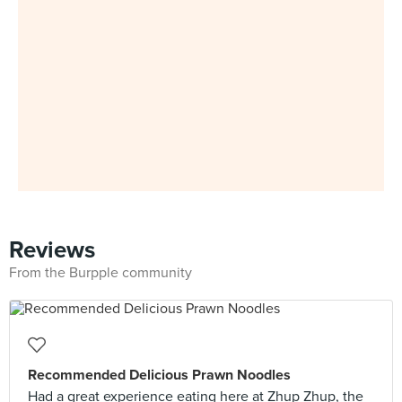
Reviews
From the Burpple community
Recommended Delicious Prawn Noodles
Had a great experience eating here at Zhup Zhup, the