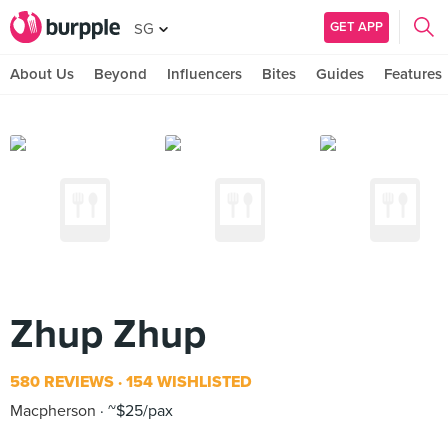
GET APP
SG
About Us
Beyond
Influencers
Bites
Guides
Features
Zhup Zhup
580 REVIEWS
154 WISHLISTED
Macpherson
~$25/pax