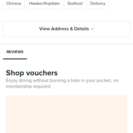
Chinese
Hawker/Kopitiam
Seafood
Delivery
View Address & Details
REVIEWS
Shop vouchers
Enjoy dining without burning a hole in your pocket, no
membership required