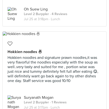
Oh Suew Ling
Level 2 Burppler
· 4 Reviews
Jul 25 at 3:18pm ·
Lunch
Hokkien noodles 🍜
Hokkien noodles and signature prawn noodles,it was
very flavorful the noodles especially with the soup as
well..very tasty and suited for me , portion wise was
just nice and tummy definitely felt full after eating 😋,
will definitely want go back again to try other dishes
one day. Staff service was good 10/10
Suryanath Mogan
Level 2 Burppler
· 1 Reviews
Jul 25 at 3:17pm ·
Lunch