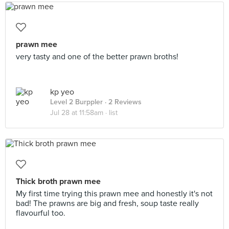
prawn mee
very tasty and one of the better prawn broths!
kp yeo
Level 2 Burppler
· 2 Reviews
Jul 28 at 11:58am ·
list
Thick broth prawn mee
My first time trying this prawn mee and honestly it's not
bad! The prawns are big and fresh, soup taste really
flavourful too.