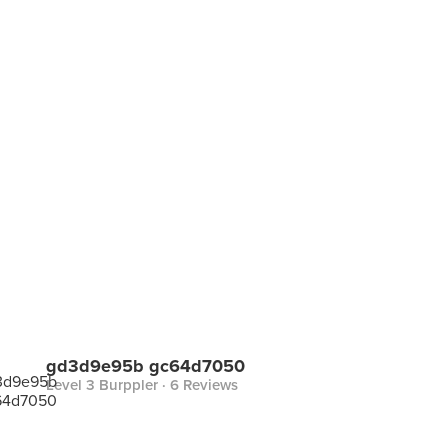
gd3d9e95b gc64d7050
Level 3 Burppler
· 6 Reviews