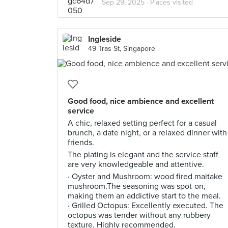
Sep 29, 2025 ·
Places visited
Ingleside
49 Tras St, Singapore
Good food, nice ambience and excellent
service
A chic, relaxed setting perfect for a casual
brunch, a date night, or a relaxed dinner with
friends.
The plating is elegant and the service staff
are very knowledgeable and attentive.
· Oyster and Mushroom: wood fired maitake
mushroom.The seasoning was spot-on,
making them an addictive start to the meal.
· Grilled Octopus: Excellently executed. The
octopus was tender without any rubbery
texture. Highly recommended.