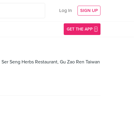
Log In
SIGN UP
GET THE APP
an Ser Seng Herbs Restaurant, Gu Zao Ren Taiwan