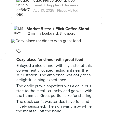
gd3d9e95b gc64d7050
Level 3 Burppler
· 6 Reviews
Aug 10, 2025 ·
Places visited
Market Bistro + Elixir Coffee Stand
12 marina boulevard, Singapore
rridge (Changi Road)
Cozy place for dinner with great food
Enjoyed a nice dinner with my sister at this
conveniently located restaurant near the
MRT station. The ambience was cozy for a
delightful dining experience.
The garlic prawn appetizer was a delicious
start to the meal—crunchy and go well with
the hummus. Great portion size for sharing.
The duck confit was tender, flavorful, and
nicely seasoned. The skin was crispy while
the meat fell off the bone.