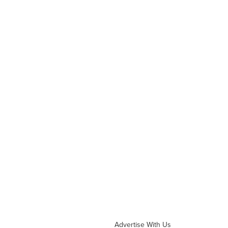
Advertise With Us