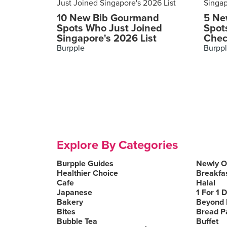
10 New Bib Gourmand
5 Ne
Spots Who Just Joined
Spot
Singapore's 2026 List
Chec
Burpple
Burpp
Explore By Categories
Burpple Guides
Newly 
Healthier Choice
Breakfa
Cafe
Halal
Japanese
1 For 1 
Bakery
Beyond 
Bites
Bread P
Bubble Tea
Buffet