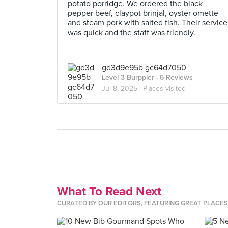
potato porridge. We ordered the black
pepper beef, claypot brinjal, oyster omette
and steam pork with salted fish. Their service
was quick and the staff was friendly.
gd3d9e95b gc64d7050
Level 3 Burppler
· 6 Reviews
Jul 8, 2025 ·
Places visited
What To Read Next
CURATED BY OUR EDITORS, FEATURING GREAT PLACE