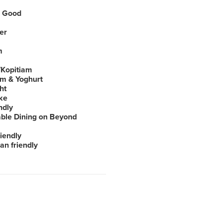
 Good
er
m
Kopitiam
am & Yoghurt
ht
ke
ndly
able Dining on Beyond
iendly
an friendly