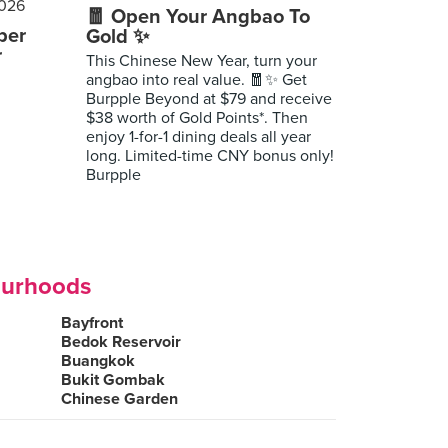
🧧 Open Your Angbao To
per
Gold ✨
r
This Chinese New Year, turn your
angbao into real value. 🧧✨ Get
Burpple Beyond at $79 and receive
$38 worth of Gold Points*. Then
enjoy 1-for-1 dining deals all year
long. Limited-time CNY bonus only!
Burpple
ourhoods
Bayfront
Bedok Reservoir
Buangkok
Bukit Gombak
Chinese Garden