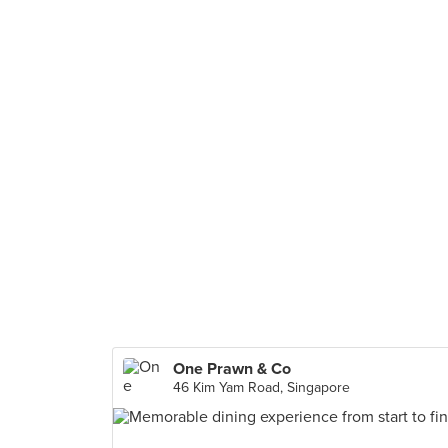
One Prawn & Co
46 Kim Yam Road, Singapore