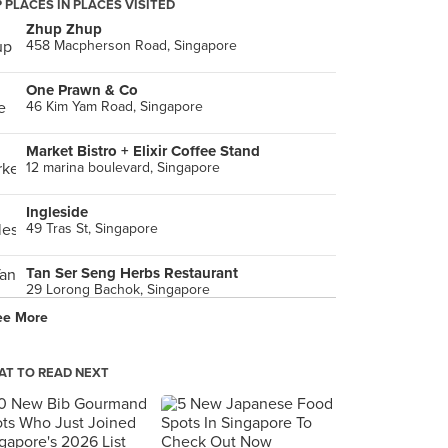
 PLACES IN PLACES VISITED
Zhup Zhup
458 Macpherson Road, Singapore
One Prawn & Co
46 Kim Yam Road, Singapore
Market Bistro + Elixir Coffee Stand
12 marina boulevard, Singapore
Ingleside
49 Tras St, Singapore
Tan Ser Seng Herbs Restaurant
29 Lorong Bachok, Singapore
ee More
Gu Zao Ren Taiwan Porridge (Changi Road)
391 Changi Road, Singapore
T TO READ NEXT