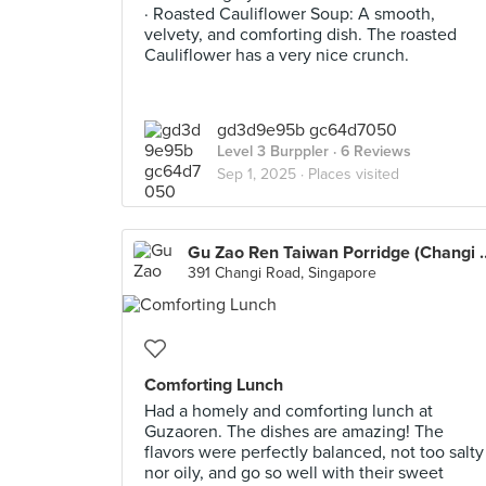
· Roasted Cauliflower Soup: A smooth,
velvety, and comforting dish. The roasted
Cauliflower has a very nice crunch.
gd3d9e95b gc64d7050
Level 3 Burppler
· 6 Reviews
Sep 1, 2025 ·
Places visited
Gu Zao Ren Taiwan Po
391 Changi Road, Singapore
Comforting Lunch
Had a homely and comforting lunch at
Guzaoren. The dishes are amazing! The
flavors were perfectly balanced, not too salty
nor oily, and go so well with their sweet