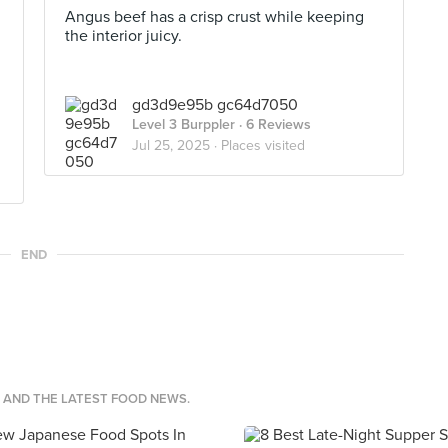
Angus beef has a crisp crust while keeping
the interior juicy.
gd3d9e95b gc64d7050
Level 3 Burppler
· 6 Reviews
Jul 25, 2025 ·
Places visited
END
S AND THE LATEST FOOD NEWS.