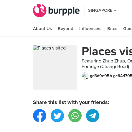
SINGAPORE
About Us
Beyond
Influencers
Bites
Gui
Places vi
Featuring Zhup Zhup, On
Porridge (Changi Road)
gd3d9e95b gc64d70
Share this list with your friends: