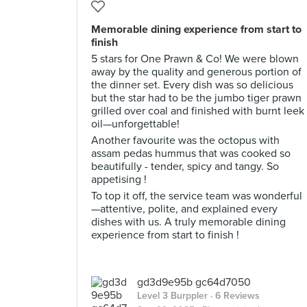
Memorable dining experience from start to
finish
5 stars for One Prawn & Co! We were blown
away by the quality and generous portion of
the dinner set. Every dish was so delicious
but the star had to be the jumbo tiger prawn
grilled over coal and finished with burnt leek
oil—unforgettable!
Another favourite was the octopus with
assam pedas hummus that was cooked so
beautifully - tender, spicy and tangy. So
appetising !
To top it off, the service team was wonderful
—attentive, polite, and explained every
dishes with us. A truly memorable dining
experience from start to finish !
gd3d9e95b gc64d7050
Level 3 Burppler
· 6 Reviews