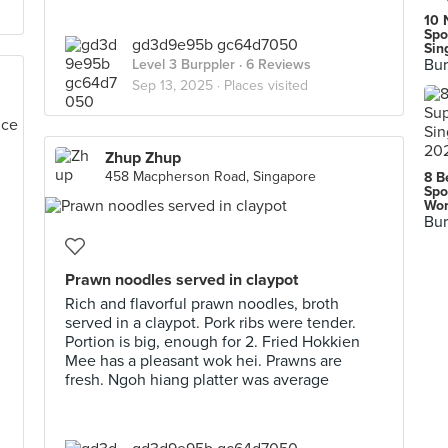
10 
Spo
gd3d9e95b gc64d7050
Sin
Bur
Level 3 Burppler
· 6 Reviews
Sep 13, 2025 ·
Places visited
Zhup Zhup
458 Macpherson Road, Singapore
8 B
Spo
Wor
Bur
Prawn noodles served in claypot
Rich and flavorful prawn noodles, broth
served in a claypot. Pork ribs were tender.
Portion is big, enough for 2. Fried Hokkien
Mee has a pleasant wok hei. Prawns are
fresh. Ngoh hiang platter was average