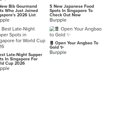
New Bib Gourmand
5 New Japanese Food
ts Who Just Joined
Spots In Singapore To
gapore's 2026 List
Check Out Now
pple
Burpple
🧧 Open Your Angbao To
Gold ✨
Burpple
est Late-Night Supper
ts In Singapore For
ld Cup 2026
pple