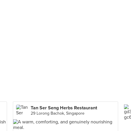
Tan Ser Seng Herbs Restaurant
29 Lorong Bachok, Singapore