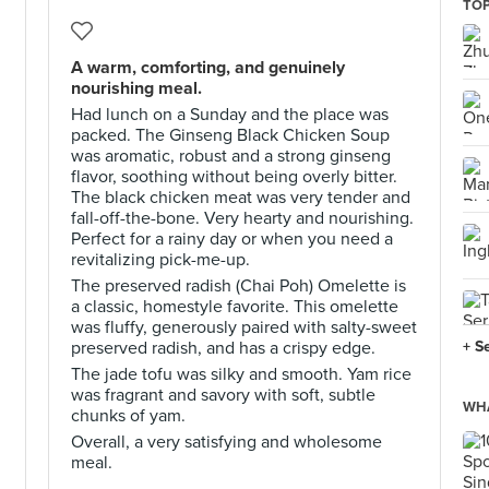
TOP
A warm, comforting, and genuinely
nourishing meal.
Had lunch on a Sunday and the place was
packed. The Ginseng Black Chicken Soup
was aromatic, robust and a strong ginseng
flavor, soothing without being overly bitter.
The black chicken meat was very tender and
fall-off-the-bone. Very hearty and nourishing.
Perfect for a rainy day or when you need a
revitalizing pick-me-up.
The preserved radish (Chai Poh) Omelette is
a classic, homestyle favorite. This omelette
was fluffy, generously paired with salty-sweet
preserved radish, and has a crispy edge.
+ S
The jade tofu was silky and smooth. Yam rice
was fragrant and savory with soft, subtle
WHA
chunks of yam.
Overall, a very satisfying and wholesome
meal.