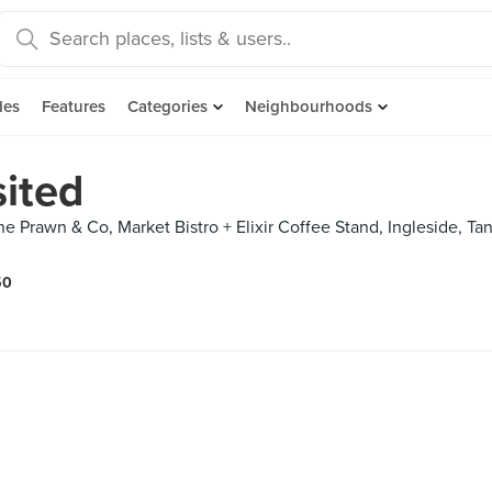
des
Features
Categories
Neighbourhoods
sited
e Prawn & Co, Market Bistro + Elixir Coffee Stand, Ingleside, T
50