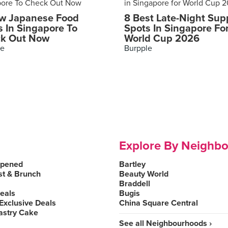
w Japanese Food
8 Best Late-Night Sup
s In Singapore To
Spots In Singapore Fo
k Out Now
World Cup 2026
le
Burpple
Explore By Neighb
Opened
Bartley
st & Brunch
Beauty World
Braddell
Deals
Bugis
Exclusive Deals
China Square Central
astry Cake
See all Neighbourhoods ›