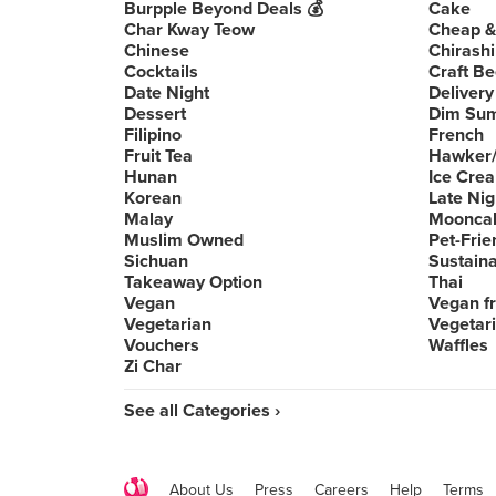
Burpple Beyond Deals 💰
Cake
Char Kway Teow
Cheap &
Chinese
Chirashi
Cocktails
Craft Be
Date Night
Delivery
Dessert
Dim Su
Filipino
French
Fruit Tea
Hawker/
Hunan
Ice Cre
Korean
Late Nig
Malay
Moonca
Muslim Owned
Pet-Frie
Sichuan
Sustain
Takeaway Option
Thai
Vegan
Vegan fr
Vegetarian
Vegetari
Vouchers
Waffles
Zi Char
See all Categories ›
About Us
Press
Careers
Help
Terms