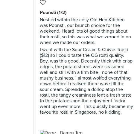
Poonsti (1/2)
Nestled within the cosy Old Hen Kitchen
was Poonsti, our brunch choice for the
weekend. Heard lots of good things about
their rosti, so this was what we zeroed in on
when we made our orders.
I went with the Sour Cream & Chives Rosti
($12) so I could taste the OG rosti quality.
Boy, was this good. Decently thick with crisp
edges, the potato shreds were seasoned
well and still with a firm bite - none of that
mushy business. I almost wolfed everything
down before I realised there was still the
sour cream. Spreading a dollop atop the
rosti, the tangy creaminess lent a fresh taste
to the potatoes and the enjoyment factor
went up even more. This quickly became my
favourite rosti in Singapore, no kidding.
Darren Teo