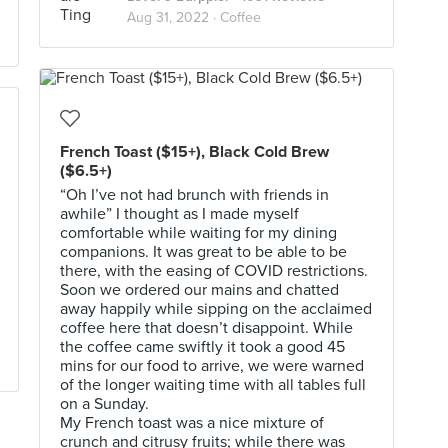
Aug 31, 2022 ·
Coffee
French Toast ($15+), Black Cold Brew
($6.5+)
“Oh I’ve not had brunch with friends in
awhile” I thought as I made myself
comfortable while waiting for my dining
companions. It was great to be able to be
there, with the easing of COVID restrictions.
Soon we ordered our mains and chatted
away happily while sipping on the acclaimed
coffee here that doesn’t disappoint. While
the coffee came swiftly it took a good 45
mins for our food to arrive, we were warned
of the longer waiting time with all tables full
on a Sunday.
My French toast was a nice mixture of
crunch and citrusy fruits; while there was