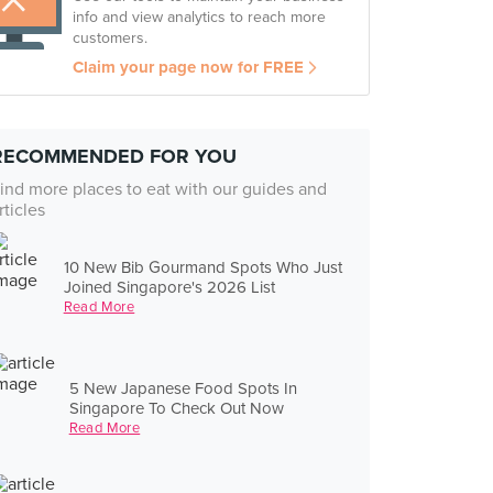
info and view analytics to reach more
customers.
Claim your page now for FREE
RECOMMENDED FOR YOU
ind more places to eat with our guides and
rticles
10 New Bib Gourmand Spots Who Just
Joined Singapore's 2026 List
Read More
5 New Japanese Food Spots In
Singapore To Check Out Now
Read More