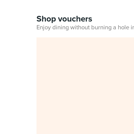
Shop vouchers
Enjoy dining without burning a hole 