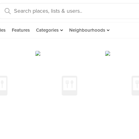
des
Features
Categories
Neighbourhoods