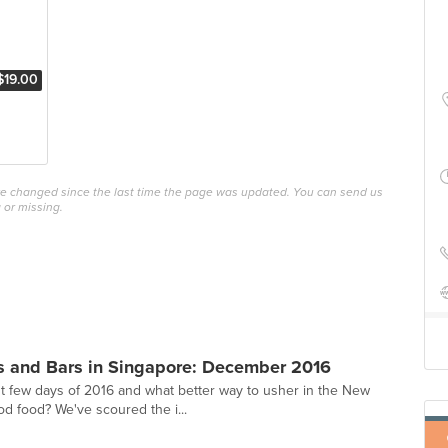
$19.00
ave changed since the last time the page was updated. You can send us
 or missing.
s and Bars in Singapore: December 2016
st few days of 2016 and what better way to usher in the New
od food? We've scoured the i...