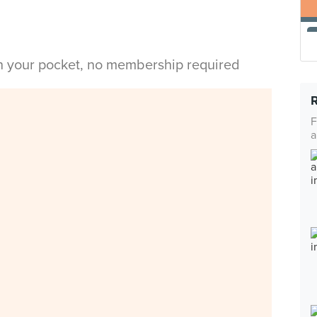
in your pocket, no membership required
F
a