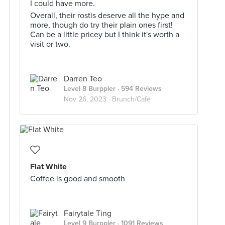
I could have more.
Overall, their rostis deserve all the hype and
more, though do try their plain ones first!
Can be a little pricey but I think it's worth a
visit or two.
Darren Teo
Level 8 Burppler
· 594 Reviews
Nov 26, 2023 ·
Brunch/Cafe
Flat White
Coffee is good and smooth
Fairytale Ting
Level 9 Burppler
· 1091 Reviews