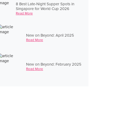
8 Best Late-Night Supper Spots in
Singapore for World Cup 2026
Read More
New on Beyond: April 2025
Read More
New on Beyond: February 2025
Read More