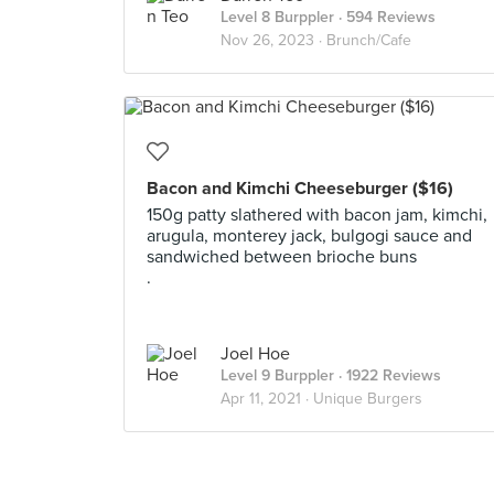
Level 8 Burppler
· 594 Reviews
Nov 26, 2023 ·
Brunch/Cafe
Bacon and Kimchi Cheeseburger ($16)
150g patty slathered with bacon jam, kimchi,
arugula, monterey jack, bulgogi sauce and
sandwiched between brioche buns
.
Joel Hoe
Level 9 Burppler
· 1922 Reviews
Apr 11, 2021 ·
Unique Burgers