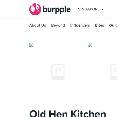
SINGAPORE
About Us
Beyond
Influencers
Bites
Gui
Old Hen Kitchen