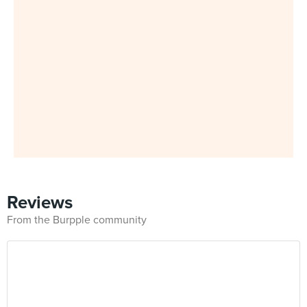
Reviews
From the Burpple community