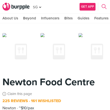
GET APP
SG
About Us
Beyond
Influencers
Bites
Guides
Features
Newton Food Centre
Claim this page
225 REVIEWS
161 WISHLISTED
Newton
~$10/pax