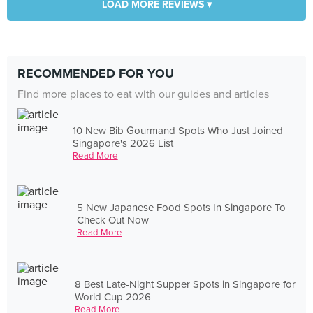
LOAD MORE REVIEWS ▾
RECOMMENDED FOR YOU
Find more places to eat with our guides and articles
10 New Bib Gourmand Spots Who Just Joined
Singapore's 2026 List
Read More
5 New Japanese Food Spots In Singapore To
Check Out Now
Read More
8 Best Late-Night Supper Spots in Singapore for
World Cup 2026
Read More