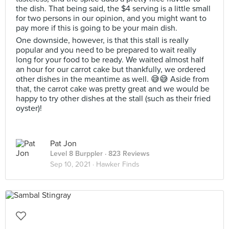
the dish. That being said, the $4 serving is a little small
for two persons in our opinion, and you might want to
pay more if this is going to be your main dish.
One downside, however, is that this stall is really
popular and you need to be prepared to wait really
long for your food to be ready. We waited almost half
an hour for our carrot cake but thankfully, we ordered
other dishes in the meantime as well. 😅😅 Aside from
that, the carrot cake was pretty great and we would be
happy to try other dishes at the stall (such as their fried
oyster)!
Pat Jon
Level 8 Burppler
· 823 Reviews
Sep 10, 2021 ·
Hawker Finds