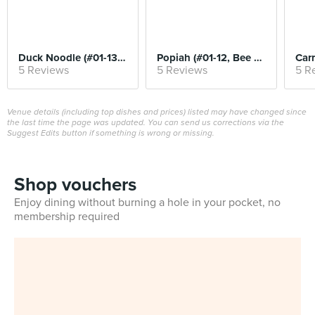
Duck Noodle (#01-13, Kwee Heng)
Popiah (#01-12, Bee Heng)
5 Reviews
5 Reviews
5 R
Venue details (including top dishes and prices) listed may have changed since
the last time the page was updated. You can send us corrections via the
Suggest Edits button if something is wrong or missing.
Shop vouchers
Enjoy dining without burning a hole in your pocket, no
membership required