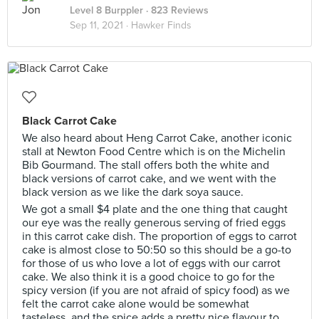
Level 8 Burppler
· 823 Reviews
Sep 11, 2021 ·
Hawker Finds
Black Carrot Cake
We also heard about Heng Carrot Cake, another iconic
stall at Newton Food Centre which is on the Michelin
Bib Gourmand. The stall offers both the white and
black versions of carrot cake, and we went with the
black version as we like the dark soya sauce.
We got a small $4 plate and the one thing that caught
our eye was the really generous serving of fried eggs
in this carrot cake dish. The proportion of eggs to carrot
cake is almost close to 50:50 so this should be a go-to
for those of us who love a lot of eggs with our carrot
cake. We also think it is a good choice to go for the
spicy version (if you are not afraid of spicy food) as we
felt the carrot cake alone would be somewhat
tasteless, and the spice adds a pretty nice flavour to