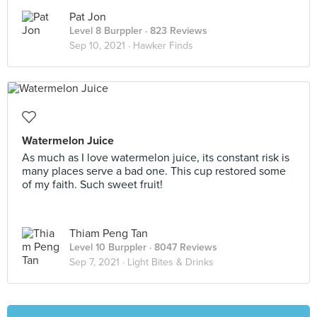
Pat Jon
Level 8 Burppler
· 823 Reviews
Sep 10, 2021 ·
Hawker Finds
Watermelon Juice
As much as I love watermelon juice, its constant risk is
many places serve a bad one. This cup restored some
of my faith. Such sweet fruit!
Thiam Peng Tan
Level 10 Burppler
· 8047 Reviews
Sep 7, 2021 ·
Light Bites & Drinks