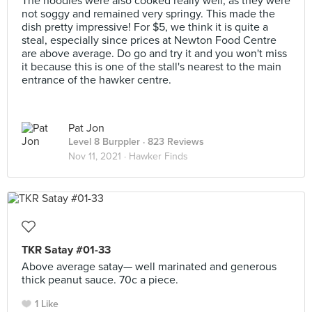
The noodles were also cooked really well, as they were
not soggy and remained very springy. This made the
dish pretty impressive! For $5, we think it is quite a
steal, especially since prices at Newton Food Centre
are above average. Do go and try it and you won't miss
it because this is one of the stall's nearest to the main
entrance of the hawker centre.
Pat Jon
Level 8 Burppler
· 823 Reviews
Nov 11, 2021 ·
Hawker Finds
TKR Satay #01-33
Above average satay— well marinated and generous
thick peanut sauce. 70c a piece.
1 Like