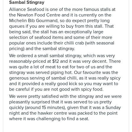
Sambal Stingray
Alliance Seafood is one of the more famous stalls at
the Newton Food Centre and it is currently on the
Michelin Bib Gourmand, so do expect pretty long
queues if you are willing to buy from this stall. That
being said, the stall has an exceptionally large
selection of seafood items and some of their more
popular ones include their chilli crab (with seasonal
pricing) and the sambal stingray.
We ordered a small sambal stingray, which was very
reasonably-priced at $12 and it was very decent. There
was quite a lot of meat to eat for two of us and the
stingray was served piping hot. Our favourite was the
generous serving of sambal chilli, as it was really spicy
and it provided a really good kick so you may want to
be careful if you are not good with spicy food.
We were pretty satisfied with the stingray and we were
pleasantly surprised that it was served to us pretty
quickly (around 15 minutes), given that it was a Sunday
night and the hawker centre was packed to the point
where it was challenging to find a seat.