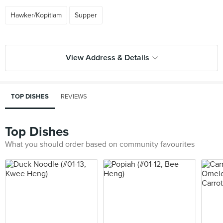
Hawker/Kopitiam
Supper
View Address & Details
TOP DISHES
REVIEWS
Top Dishes
What you should order based on community favourites