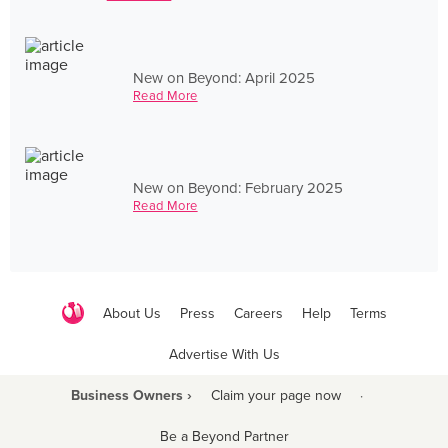
New on Beyond: April 2025
Read More
New on Beyond: February 2025
Read More
About Us
Press
Careers
Help
Terms
Advertise With Us
Business Owners ›
Claim your page now
·
Be a Beyond Partner