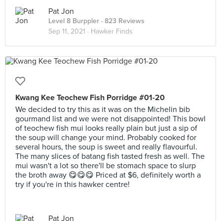
Pat Jon
Level 8 Burppler
· 823 Reviews
Sep 11, 2021 ·
Hawker Finds
Kwang Kee Teochew Fish Porridge #01-20
We decided to try this as it was on the Michelin bib
gourmand list and we were not disappointed! This bowl
of teochew fish mui looks really plain but just a sip of
the soup will change your mind. Probably cooked for
several hours, the soup is sweet and really flavourful.
The many slices of batang fish tasted fresh as well. The
mui wasn't a lot so there'll be stomach space to slurp
the broth away 😋😋😋 Priced at $6, definitely worth a
try if you're in this hawker centre!
Pat Jon