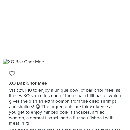
XO Bak Chor Mee
Visit #01-10 to enjoy a unique bowl of bak chor mee, as
it uses XO sauce instead of the usual chilli paste, which
gives the dish an extra oomph from the dried shrimps
and shallots! 😋 The ingredients are fairly diverse as
you get to enjoy minced pork, fishcakes, a fried
wanton, a normal fishball and a Fuzhou fishball with
meat in it!