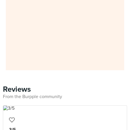
Reviews
From the Burpple community
3/5