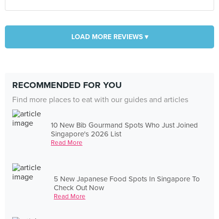
LOAD MORE REVIEWS ▾
RECOMMENDED FOR YOU
Find more places to eat with our guides and articles
10 New Bib Gourmand Spots Who Just Joined
Singapore's 2026 List
Read More
5 New Japanese Food Spots In Singapore To
Check Out Now
Read More