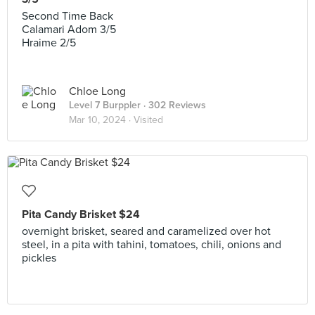
Second Time Back
Calamari Adom 3/5
Hraime 2/5
Chloe Long
Level 7 Burppler
· 302 Reviews
Mar 10, 2024 ·
Visited
Pita Candy Brisket $24
overnight brisket, seared and caramelized over hot
steel, in a pita with tahini, tomatoes, chili, onions and
pickles