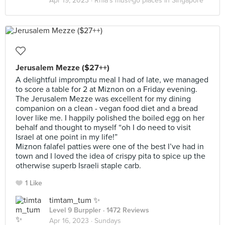
Apr 19, 2023 ·
Rhia’s must-go places in Singapore
Jerusalem Mezze ($27++)
A delightful impromptu meal I had of late, we managed
to score a table for 2 at Miznon on a Friday evening.
The Jerusalem Mezze was excellent for my dining
companion on a clean - vegan food diet and a bread
lover like me. I happily polished the boiled egg on her
behalf and thought to myself “oh I do need to visit
Israel at one point in my life!”
Miznon falafel patties were one of the best I’ve had in
town and I loved the idea of crispy pita to spice up the
otherwise superb Israeli staple carb.
1 Like
timtam_tum ✨
Level 9 Burppler
· 1472 Reviews
Apr 16, 2023 ·
Sundays