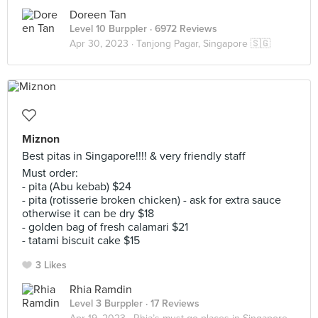
Doreen Tan
Level 10 Burppler
· 6972 Reviews
Apr 30, 2023 ·
Tanjong Pagar, Singapore 🇸🇬
Miznon
Best pitas in Singapore!!!! & very friendly staff
Must order:
- pita (Abu kebab) $24
- pita (rotisserie broken chicken) - ask for extra sauce
otherwise it can be dry $18
- golden bag of fresh calamari $21
- tatami biscuit cake $15
3 Likes
Rhia Ramdin
Level 3 Burppler
· 17 Reviews