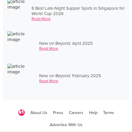
8 Best Late-Night Supper Spots in Singapore for
World Cup 2026
Read More
New on Beyond: April 2025
Read More
New on Beyond: February 2025
Read More
About Us
Press
Careers
Help
Terms
Advertise With Us