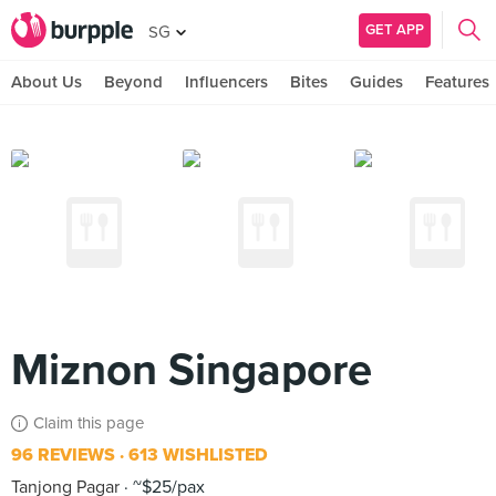
GET APP
SG
About Us
Beyond
Influencers
Bites
Guides
Features
Miznon Singapore
Claim this page
96 REVIEWS
613 WISHLISTED
Tanjong Pagar
~$25/pax