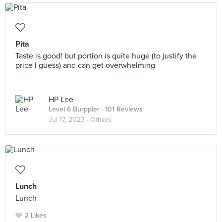
Pita
Taste is good! but portion is quite huge (to justify the
price I guess) and can get overwhelming
HP Lee
Level 6 Burppler
· 101 Reviews
Jul 17, 2023 ·
Others
Lunch
Lunch
2 Likes