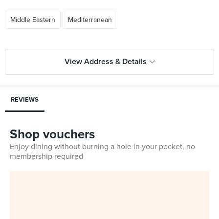
Middle Eastern
Mediterranean
View Address & Details
REVIEWS
Shop vouchers
Enjoy dining without burning a hole in your pocket, no
membership required