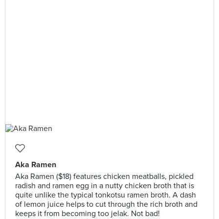
Aka Ramen
Aka Ramen ($18) features chicken meatballs, pickled
radish and ramen egg in a nutty chicken broth that is
quite unlike the typical tonkotsu ramen broth. A dash
of lemon juice helps to cut through the rich broth and
keeps it from becoming too jelak. Not bad!