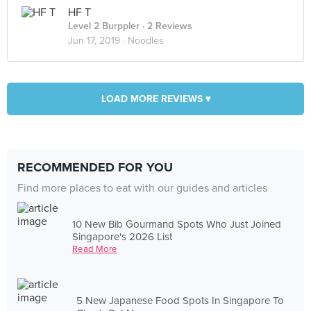
HF T
Level 2 Burppler
· 2 Reviews
Jun 17, 2019 ·
Noodles
LOAD MORE REVIEWS ▾
RECOMMENDED FOR YOU
Find more places to eat with our guides and articles
10 New Bib Gourmand Spots Who Just Joined
Singapore's 2026 List
Read More
5 New Japanese Food Spots In Singapore To