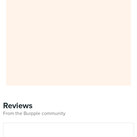
Reviews
From the Burpple community