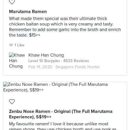
Marutama Ramen
What made them special was their ultimate thick
chicken baitan soup which is very creamy and tasty.
Remember to add some garlic into the broth and enrich
the taste. $15++
1 Like
Khaw Han Chung
Level 10 Burppler
· 4533 Reviews
Feb 14, 2020 ·
Singapore Foods Hunter
Zenbu Nose Ramen - Original (The Full Marutama
Experience), S$19++
My favourite ramen! I love it because unlike most
ramen shops, they use chicken broth and use pork as