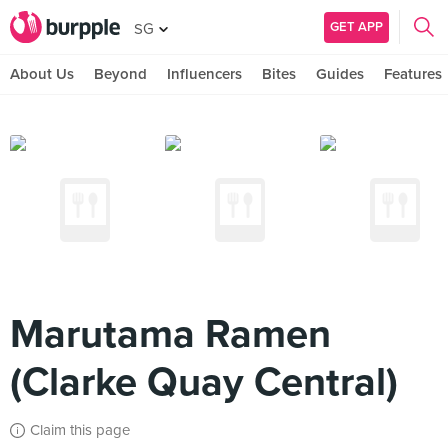
GET APP
SG
About Us
Beyond
Influencers
Bites
Guides
Features
Marutama Ramen
(Clarke Quay Central)
Claim this page