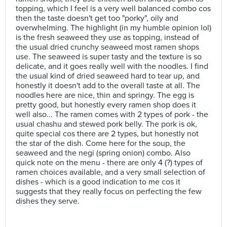
topping, which I feel is a very well balanced combo cos
then the taste doesn't get too "porky", oily and
overwhelming. The highlight (in my humble opinion lol)
is the fresh seaweed they use as topping, instead of
the usual dried crunchy seaweed most ramen shops
use. The seaweed is super tasty and the texture is so
delicate, and it goes really well with the noodles. I find
the usual kind of dried seaweed hard to tear up, and
honestly it doesn't add to the overall taste at all. The
noodles here are nice, thin and springy. The egg is
pretty good, but honestly every ramen shop does it
well also... The ramen comes with 2 types of pork - the
usual chashu and stewed pork belly. The pork is ok,
quite special cos there are 2 types, but honestly not
the star of the dish. Come here for the soup, the
seaweed and the negi (spring onion) combo. Also
quick note on the menu - there are only 4 (?) types of
ramen choices available, and a very small selection of
dishes - which is a good indication to me cos it
suggests that they really focus on perfecting the few
dishes they serve.