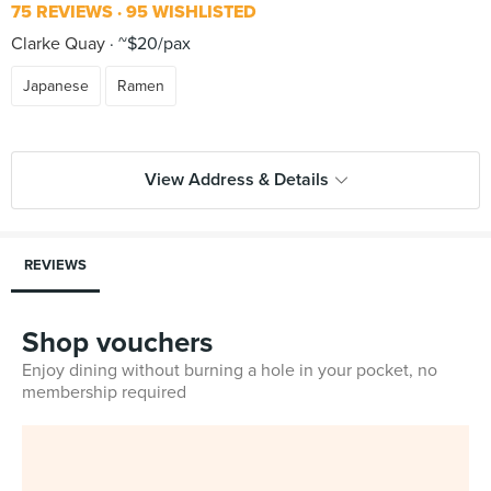
75 REVIEWS
95 WISHLISTED
Clarke Quay
~$20/pax
Japanese
Ramen
View Address & Details
REVIEWS
Shop vouchers
Enjoy dining without burning a hole in your pocket, no
membership required