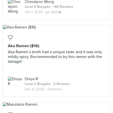
Cheralynn Wong
Level 6 Burppler
· 144 Reviews
Jan 1, 2022 ·
jap 🍱🍜🍣
Aka Ramen ($16)
Aka Ramen’s broth had a unique taste and it was only
mildly spicy. Recommended to try this ramen with the
tamago!
Divya R
Level 2 Burppler
· 2 Reviews
Dec 9, 2020 ·
Japanese