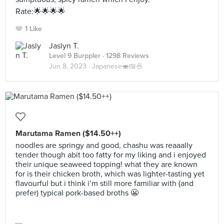
Rate:🌟🌟🌟🌟
1 Like
Jaslyn T.
Level 9 Burppler
· 1298 Reviews
Jun 8, 2023 ·
Japanese🍣🍱🍜
Marutama Ramen ($14.50++)
noodles are springy and good, chashu was reaaally
tender though abit too fatty for my liking and i enjoyed
their unique seaweed topping! what they are known
for is their chicken broth, which was lighter-tasting yet
flavourful but i think i’m still more familiar with (and
prefer) typical pork-based broths 😬