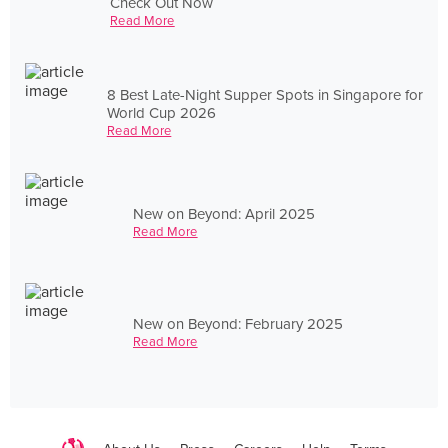
Check Out Now
Read More
8 Best Late-Night Supper Spots in Singapore for
World Cup 2026
Read More
New on Beyond: April 2025
Read More
New on Beyond: February 2025
Read More