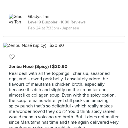
Gladys Tan
Level 9 Burppler
· 1080 Reviews
Feb 24 at 7:33pm ·
Japanese
Zenbu Nosé (Spicy) | $20.90
Real deal with all the toppings - char siu, seasoned
egg, and stewed pork belly. I absolutely adore the
flavours of marutama’s chicken broth, especially
because it’s rich and slightly on the creamier end,
almost like collagen soup. Even with the spicy option,
the soup remains white, yet still packs an amazing
spicy punch that’s so delightful - which really makes
me wonder how’d they do it? You’d think spicy ramen
would mean a volcano red broth. But it does not matter
since Marutama has time and time again delivered very
sumptuous, spicy ramen which I enjoy.