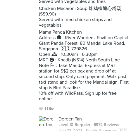
Served with vegetables and fries
Chicken Macaroni Soup 炸鸡棒通心粉汤
(S$9.90)
Served with fried chicken strips and
vegetables
Mama Panda Kitchen
Address 🛖 : River Wonders, Pavilion Capital
Giant Panda Forest, 80 Mandai Lake Road,
Singapore 🇸🇬 729826
Open 🕰️ : 10.30am - 6.30pm
MRT 🚇 : Khatib (NS14) North South Line
Note 📝 : Take Mandai Express at MRT
station for S$2 per pax and drop off at
second stop. Only card payment. Walk past
taxi stand and look for the Mandai sign. First
stop is Bird Paradise.
10% off with WildPass. Sign up for free
online.
1 Like
Doreen Tan
Level 10 Burppler
· 6972 Reviews
Nov 27, 2023 ·
Khatib, Singapore 🇸🇬