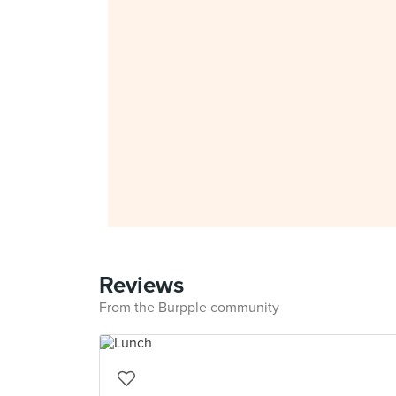
Reviews
From the Burpple community