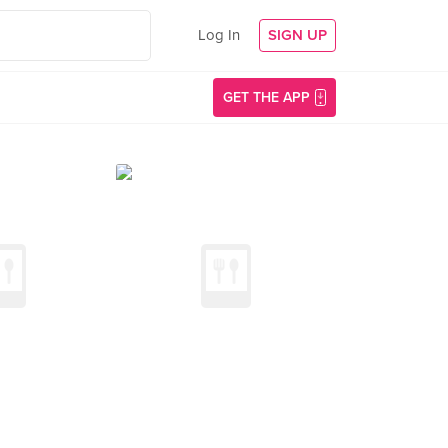
Log In
SIGN UP
GET THE APP