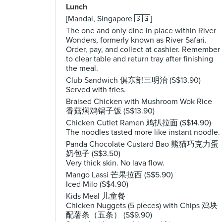
Lunch
[Mandai, Singapore 🇸🇬]
The one and only dine in place within River
Wonders, formerly known as River Safari.
Order, pay, and collect at cashier. Remember
to clear table and return tray after finishing
the meal.
Club Sandwich 俱东部三明治 (S$13.90)
Served with fries.
Braised Chicken with Mushroom Wok Rice
香菇焖鸡锅子饭 (S$13.90)
Chicken Cutlet Ramen 鸡扒拉面 (S$14.90)
The noodles tasted more like instant noodle.
Panda Chocolate Custard Bao 熊猫巧克力蛋
奶包子 (S$3.50)
Very thick skin. No lava flow.
Mango Lassi 芒果拉西 (S$5.90)
Iced Milo (S$4.90)
Kids Meal 儿童餐
Chicken Nuggets (5 pieces) with Chips 鸡块
配薯条（五条） (S$9.90)