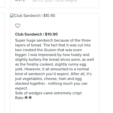
Jan 23, 2022 ·
Local Delights
Club Sandwich | $10.90
Super huge sandwich because of the three
layers of bread. The fact that it was cut into
two created the illusion that was even
bigger. I was impressed by how toasty and
slightly buttery the bread slices were, as well
as the freshly cooked, slightly runny egg
yolk. However, it all amounted to a normal
kind of sandwich you’d expect. After all, it’s
just vegetables, cheese, ham and egg
stacked together - nothing much you can
expect.
Side of wedges came extremely crisp!
Rate:🌟🌟