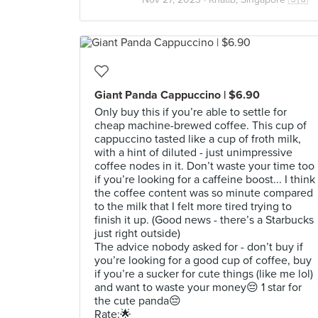
Giant Panda Cappuccino | $6.90
Only buy this if you’re able to settle for
cheap machine-brewed coffee. This cup of
cappuccino tasted like a cup of froth milk,
with a hint of diluted - just unimpressive
coffee nodes in it. Don’t waste your time too
if you’re looking for a caffeine boost... I think
the coffee content was so minute compared
to the milk that I felt more tired trying to
finish it up. (Good news - there’s a Starbucks
just right outside)
The advice nobody asked for - don’t buy if
you’re looking for a good cup of coffee, buy
if you’re a sucker for cute things (like me lol)
and want to waste your money😔 1 star for
the cute panda😔
Rate:🌟