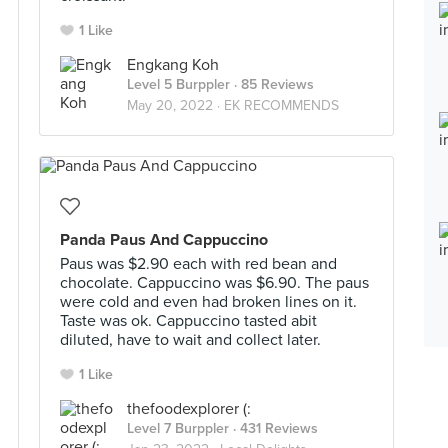
1 Like
Engkang Koh
Level 5 Burppler
· 85 Reviews
May 20, 2022 ·
EK RECOMMENDS
Panda Paus And Cappuccino
Paus was $2.90 each with red bean and
chocolate. Cappuccino was $6.90. The paus
were cold and even had broken lines on it.
Taste was ok. Cappuccino tasted abit
diluted, have to wait and collect later.
1 Like
thefoodexplorer (:
Level 7 Burppler
· 431 Reviews