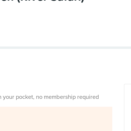
in your pocket, no membership required