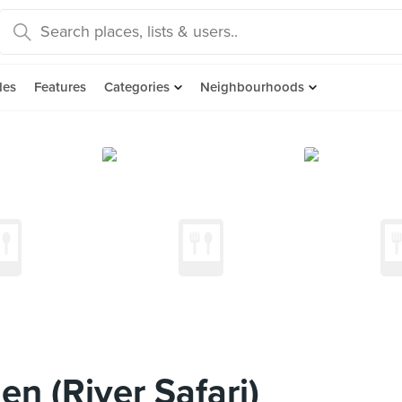
des
Features
Categories
Neighbourhoods
n (River Safari)