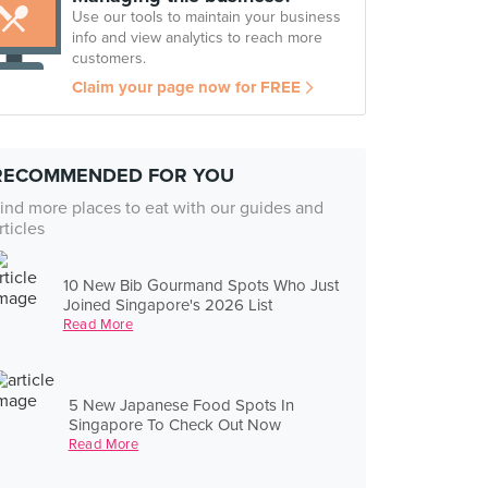
Use our tools to maintain your business
info and view analytics to reach more
customers.
Claim your page now for FREE
RECOMMENDED FOR YOU
ind more places to eat with our guides and
rticles
10 New Bib Gourmand Spots Who Just
Joined Singapore's 2026 List
Read More
5 New Japanese Food Spots In
Singapore To Check Out Now
Read More