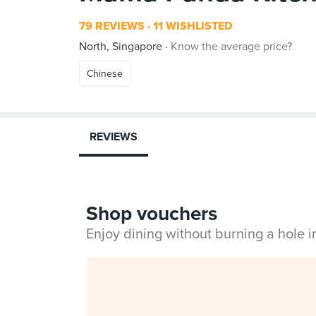
79 REVIEWS
11 WISHLISTED
North, Singapore
Know the average price?
Chinese
REVIEWS
Shop vouchers
Enjoy dining without burning a hole 