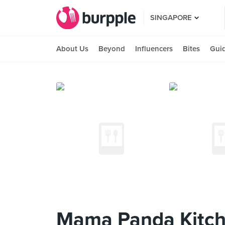
SINGAPORE
About Us
Beyond
Influencers
Bites
Gui
Mama Panda Kitche