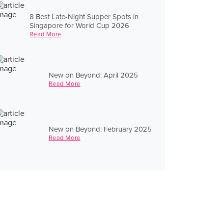
8 Best Late-Night Supper Spots in
Singapore for World Cup 2026
Read More
New on Beyond: April 2025
Read More
New on Beyond: February 2025
Read More