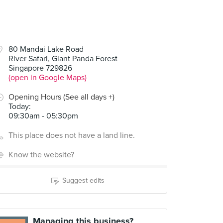
80 Mandai Lake Road
River Safari, Giant Panda Forest
Singapore 729826
(open in Google Maps)
Opening Hours (See all days +)
Today
:
09:30am - 05:30pm
This place does not have a land line.
Know the website?
Suggest edits
Managing this business?