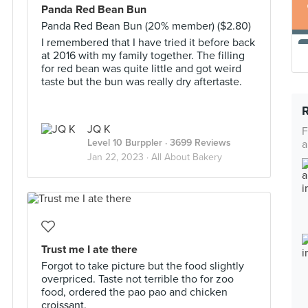
Panda Red Bean Bun
Panda Red Bean Bun (20% member) ($2.80)
I remembered that I have tried it before back
at 2016 with my family together. The filling
for red bean was quite little and got weird
taste but the bun was really dry aftertaste.
JQ K
F
Level 10 Burppler
· 3699 Reviews
a
Jan 22, 2023 ·
All About Bakery
Trust me I ate there
Forgot to take picture but the food slightly
overpriced. Taste not terrible tho for zoo
food, ordered the pao pao and chicken
croissant.