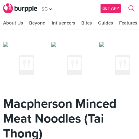
GET APP
SG
About Us
Beyond
Influencers
Bites
Guides
Features
Macpherson Minced
Meat Noodles (Tai
Thong)