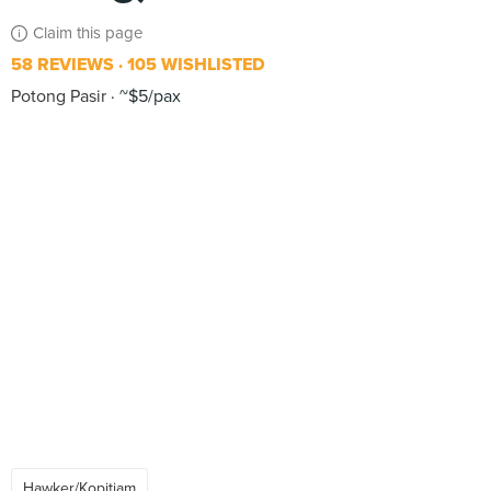
Claim this page
58 REVIEWS
105 WISHLISTED
Potong Pasir
~$5/pax
Hawker/Kopitiam