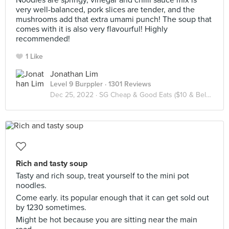
Noodles are springy, vinegar and chilli sauce mix is
very well-balanced, pork slices are tender, and the
mushrooms add that extra umami punch! The soup that
comes with it is also very flavourful! Highly
recommended!
1 Like
Jonathan Lim
Level 9 Burppler
· 1301 Reviews
Dec 25, 2022 ·
SG Cheap & Good Eats ($10 & Below / Pax)
Rich and tasty soup
Tasty and rich soup, treat yourself to the mini pot
noodles.
Come early. its popular enough that it can get sold out
by 1230 sometimes.
Might be hot because you are sitting near the main