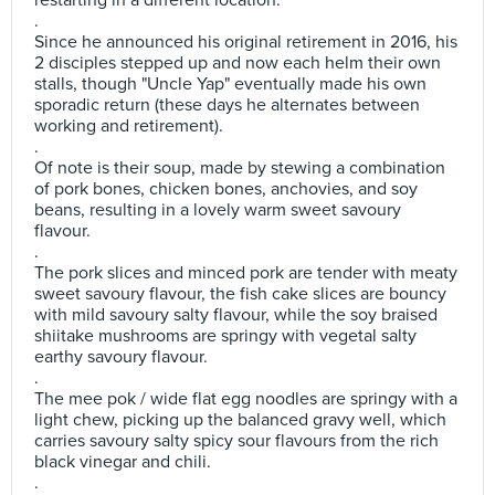
restarting in a different location.
.
Since he announced his original retirement in 2016, his
2 disciples stepped up and now each helm their own
stalls, though "Uncle Yap" eventually made his own
sporadic return (these days he alternates between
working and retirement).
.
Of note is their soup, made by stewing a combination
of pork bones, chicken bones, anchovies, and soy
beans, resulting in a lovely warm sweet savoury
flavour.
.
The pork slices and minced pork are tender with meaty
sweet savoury flavour, the fish cake slices are bouncy
with mild savoury salty flavour, while the soy braised
shiitake mushrooms are springy with vegetal salty
earthy savoury flavour.
.
The mee pok / wide flat egg noodles are springy with a
light chew, picking up the balanced gravy well, which
carries savoury salty spicy sour flavours from the rich
black vinegar and chili.
.