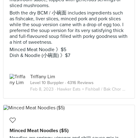
sliced mushrooms.
Both the dry BCM / 小碗面 includes ingredients such
as fishcake, liver slices, minced pork and pork slices
while the soup version came with a drop of egg too. I
preferred the soup version for its very satisfying thick
and full-flavoured soup filled with porky goodness with
a hint of sweetness.
Minced Meat Noodle 》$5
Dish & Noodle (小碗面) 》$7
Triffany Lim
Level 10 Burppler
· 4316 Reviews
Feb 8, 2023 ·
Hawker Eats × Fishball / Bak Chor Mee 肉脞面 🍜
Minced Meat Noodles ($5)