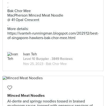
.
.
Bak Chor Mee
MacPherson Minced Meat Noodle
@ 41 Opal Crescent
.
More details:
https://ivanteh-runningman.blogspot.com/2021/12/best-
of-singapore-hawkers-bak-chor-mee.html
Ivan Teh
Level 10 Burppler
· 3849 Reviews
Nov 25, 2023 ·
Bak Chor Mee
Minced Meat Noodles
Al-dente and springy noodles tossed in braised
mushroom sauce, topped with generous servings of