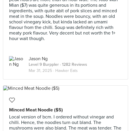
Mian ($7) was quite generous in its portions and
ingredients, with quite abit of pork slices and minced
meat in the soup. Noodles were bouncy, with an old
school vinegary kick, but kinda lacked an umami
flavour from the chilli. Soup was definitely rich with
meaty pork flavour. Very decent but not worth the 1+
hour wait though.
Jason Ng
Level 9 Burppler
· 1282 Reviews
Mar 31, 2025 ·
Hawker Eats
Minced Meat Noodle ($5)
Local version of bcm. I ordered without vinegar and
chilli. Hence, the noodles turn out bland. The
mushrooms were also bland. The meat was tender. The