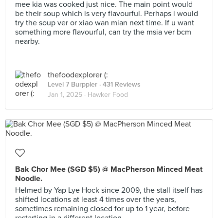
mee kia was cooked just nice. The main point would
be their soup which is very flavourful. Perhaps i would
try the soup ver or xiao wan mian next time. If u want
something more flavourful, can try the msia ver bcm
nearby.
thefoodexplorer (:
Level 7 Burppler
· 431 Reviews
Jan 1, 2025 ·
Hawker Food
Bak Chor Mee (SGD $5) @ MacPherson Minced Meat
Noodle.
Helmed by Yap Lye Hock since 2009, the stall itself has
shifted locations at least 4 times over the years,
sometimes remaining closed for up to 1 year, before