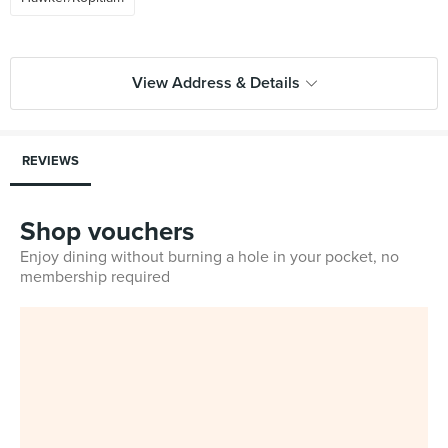
View Address & Details
REVIEWS
Shop vouchers
Enjoy dining without burning a hole in your pocket, no
membership required