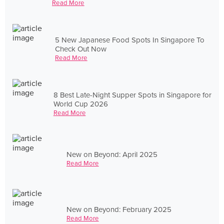
Read More
5 New Japanese Food Spots In Singapore To
Check Out Now
Read More
8 Best Late-Night Supper Spots in Singapore for
World Cup 2026
Read More
New on Beyond: April 2025
Read More
New on Beyond: February 2025
Read More