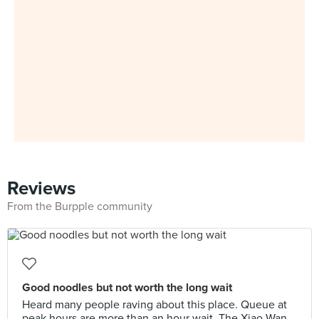
Reviews
From the Burpple community
Good noodles but not worth the long wait
Heard many people raving about this place. Queue at
peak hours are more than an hour wait. The Xiao Wan