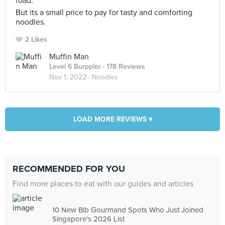
road.
But its a small price to pay for tasty and comforting
noodles.
2 Likes
Muffin Man
Level 6 Burppler
· 178 Reviews
Nov 1, 2022 ·
Noodles
LOAD MORE REVIEWS ▾
RECOMMENDED FOR YOU
Find more places to eat with our guides and articles
10 New Bib Gourmand Spots Who Just Joined
Singapore's 2026 List