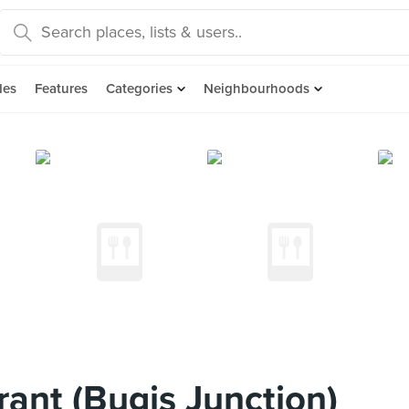
des
Features
Categories
Neighbourhoods
ant (Bugis Junction)