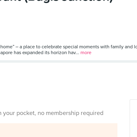
ome” ‒ a place to celebrate special moments with family and l
gapore has expanded its horizon hav...
more
in your pocket, no membership required