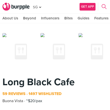
GET APP
SG
About Us
Beyond
Influencers
Bites
Guides
Features
Long Black Cafe
59 REVIEWS
1497 WISHLISTED
Buona Vista
~$20/pax