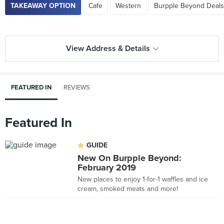
TAKEAWAY OPTION
Cafe
Western
Burpple Beyond Deals
View Address & Details
FEATURED IN
REVIEWS
Featured In
GUIDE
New On Burpple Beyond:
February 2019
New places to enjoy 1-for-1 waffles and ice
cream, smoked meats and more!