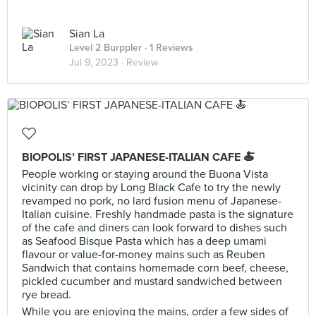
Sian La
Level 2 Burppler
· 1 Reviews
Jul 9, 2023 ·
Review
BIOPOLIS’ FIRST JAPANESE-ITALIAN CAFE 🍝
People working or staying around the Buona Vista
vicinity can drop by Long Black Cafe to try the newly
revamped no pork, no lard fusion menu of Japanese-
Italian cuisine. Freshly handmade pasta is the signature
of the cafe and diners can look forward to dishes such
as Seafood Bisque Pasta which has a deep umami
flavour or value-for-money mains such as Reuben
Sandwich that contains homemade corn beef, cheese,
pickled cucumber and mustard sandwiched between
rye bread.
While you are enjoying the mains, order a few sides of