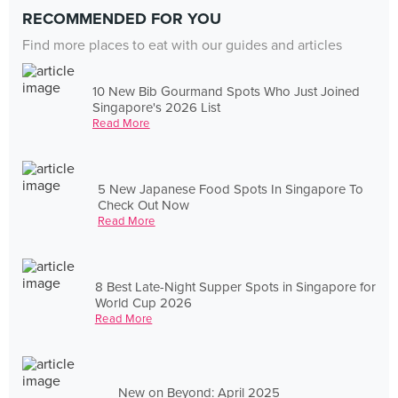
RECOMMENDED FOR YOU
Find more places to eat with our guides and articles
10 New Bib Gourmand Spots Who Just Joined
Singapore's 2026 List
Read More
5 New Japanese Food Spots In Singapore To
Check Out Now
Read More
8 Best Late-Night Supper Spots in Singapore for
World Cup 2026
Read More
New on Beyond: April 2025