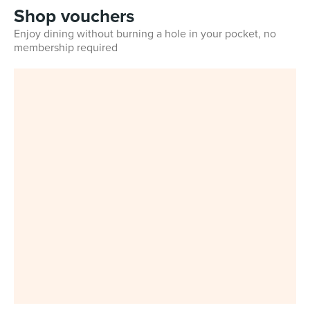
Shop vouchers
Enjoy dining without burning a hole in your pocket, no
membership required