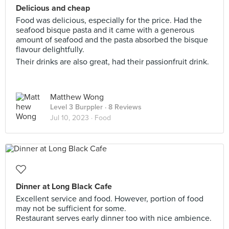
Delicious and cheap
Food was delicious, especially for the price. Had the
seafood bisque pasta and it came with a generous
amount of seafood and the pasta absorbed the bisque
flavour delightfully.
Their drinks are also great, had their passionfruit drink.
Matthew Wong
Level 3 Burppler
· 8 Reviews
Jul 10, 2023 ·
Food
Dinner at Long Black Cafe
Excellent service and food. However, portion of food
may not be sufficient for some.
Restaurant serves early dinner too with nice ambience.