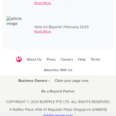
Read More
New on Beyond: February 2025
Read More
About Us
Press
Careers
Help
Terms
Advertise With Us
Business Owners ›
Claim your page now
·
Be a Beyond Partner
COPYRIGHT © 2021 BURPPLE PTE LTD. ALL RIGHTS RESERVED.
9 Raffles Place #06-01 Republic Plaza Singapore (048619)
biz@burpple.com