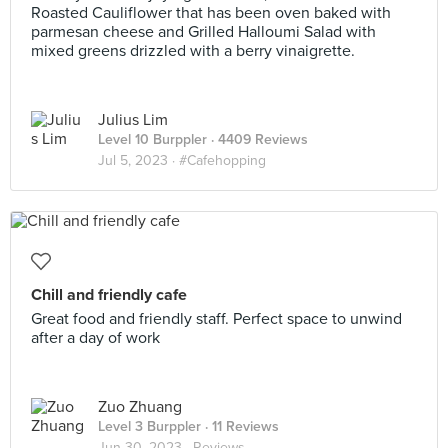
Roasted Cauliflower that has been oven baked with
parmesan cheese and Grilled Halloumi Salad with
mixed greens drizzled with a berry vinaigrette.
Julius Lim
Level 10 Burppler
· 4409 Reviews
Jul 5, 2023 ·
#Cafehopping
Chill and friendly cafe
Great food and friendly staff. Perfect space to unwind
after a day of work
Zuo Zhuang
Level 3 Burppler
· 11 Reviews
Jun 30, 2023 ·
Reviews