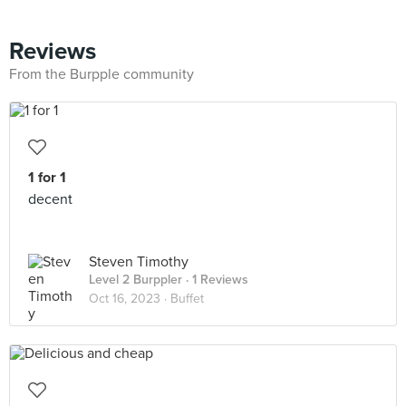
Reviews
From the Burpple community
1 for 1
decent
Steven Timothy
Level 2 Burppler
· 1 Reviews
Oct 16, 2023 ·
Buffet