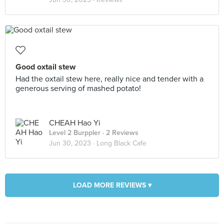
Good oxtail stew
Had the oxtail stew here, really nice and tender with a
generous serving of mashed potato!
CHEAH Hao Yi
Level 2 Burppler
· 2 Reviews
Jun 30, 2023 ·
Long Black Cafe
LOAD MORE REVIEWS ▾