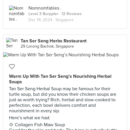
Nomnomfables .
Level 3 Burppler
· 12 Reviews
Dec 19, 2024 ·
Singapore
Tan Ser Seng Herbs Restaurant
29 Lorong Bachok, Singapore
Warm Up With Tan Ser Seng’s Nourishing Herbal
Soups
Tan Ser Seng Herbal Soup may be famous for their
turtle soup, but did you know their chicken soups are
just as worth trying? Rich, herbal and slow-cooked to
perfection, each bowl delivers comfort and
nourishment in every sip.
Here’s what we had:
🍲 Collagen Fish Maw Soup