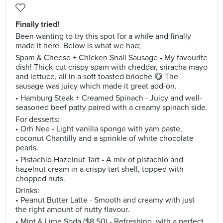
Finally tried!
Been wanting to try this spot for a while and finally
made it here. Below is what we had;
Spam & Cheese + Chicken Snail Sausage - My favourite
dish! Thick-cut crispy spam with cheddar, sriracha mayo
and lettuce, all in a soft toasted brioche 😋 The
sausage was juicy which made it great add-on.
• Hamburg Steak + Creamed Spinach - Juicy and well-
seasoned beef patty paired with a creamy spinach side.
For desserts:
• Orh Nee - Light vanilla sponge with yam paste,
coconut Chantilly and a sprinkle of white chocolate
pearls.
• Pistachio Hazelnut Tart - A mix of pistachio and
hazelnut cream in a crispy tart shell, topped with
chopped nuts.
Drinks:
• Peanut Butter Latte - Smooth and creamy with just
the right amount of nutty flavour.
• Mint & Lime Soda ($8.50) - Refreshing, with a perfect