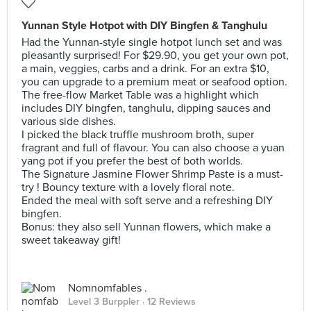
Yunnan Style Hotpot with DIY Bingfen & Tanghulu
Had the Yunnan-style single hotpot lunch set and was
pleasantly surprised! For $29.90, you get your own pot,
a main, veggies, carbs and a drink. For an extra $10,
you can upgrade to a premium meat or seafood option.
The free-flow Market Table was a highlight which
includes DIY bingfen, tanghulu, dipping sauces and
various side dishes.
I picked the black truffle mushroom broth, super
fragrant and full of flavour. You can also choose a yuan
yang pot if you prefer the best of both worlds.
The Signature Jasmine Flower Shrimp Paste is a must-
try ! Bouncy texture with a lovely floral note.
Ended the meal with soft serve and a refreshing DIY
bingfen.
Bonus: they also sell Yunnan flowers, which make a
sweet takeaway gift!
Nomnomfables .
Level 3 Burppler
· 12 Reviews