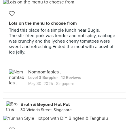
Lots on the menu to choose from
Tried this place for a simple lunch near Bugis.
The stir-fried pork was tender and not spicy, cabbage
was crunchy and the lychee cherry tomatoes were
sweet and refreshing.Ended the meal with a bowl of
ice jelly.
Nomnomfables .
Level 3 Burppler
· 12 Reviews
May 30, 2025 ·
Singapore
Broth & Beyond Hot Pot
30 Victoria Street, Singapore