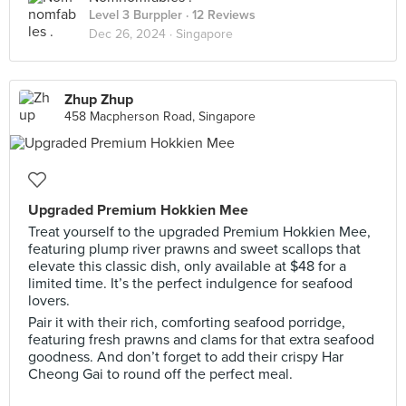
Level 3 Burppler
· 12 Reviews
Dec 26, 2024 ·
Singapore
Zhup Zhup
458 Macpherson Road, Singapore
Upgraded Premium Hokkien Mee
Treat yourself to the upgraded Premium Hokkien Mee,
featuring plump river prawns and sweet scallops that
elevate this classic dish, only available at $48 for a
limited time. It’s the perfect indulgence for seafood
lovers.
Pair it with their rich, comforting seafood porridge,
featuring fresh prawns and clams for that extra seafood
goodness. And don’t forget to add their crispy Har
Cheong Gai to round off the perfect meal.