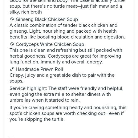
Good for the skin and body. The base is actually turtle
soup, but there’s no turtle meat—just fish maw and a
silky, rich broth
🍲 Ginseng Black Chicken Soup
A classic combination of tender black chicken and
ginseng. Light, nourishing and packed with health
benefits like boosting blood circulation and digestion.
🍲 Cordyceps White Chicken Soup
This one is clean and refreshing but still packed with
herbal goodness. Cordyceps are great for improving
lung function, immunity and overall energy.
🍤 Handmade Prawn Roll
Crispy, juicy and a great side dish to pair with the
soups.
Service highlight: The staff were friendly and helpful,
even going the extra mile to shelter diners with
umbrellas when it started to rain.
If you’re craving something hearty and nourishing, this
spot’s chicken soups are worth checking out—even if
you’re skipping the turtle.