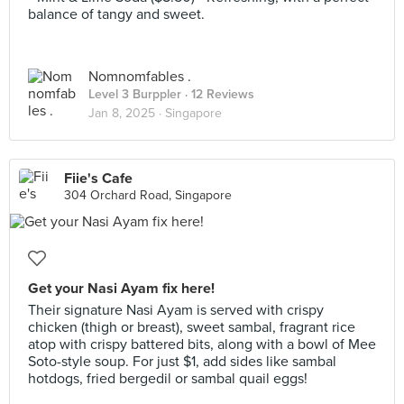
balance of tangy and sweet.
Nomnomfables .
Level 3 Burppler
· 12 Reviews
Jan 8, 2025 ·
Singapore
Fiie's Cafe
304 Orchard Road, Singapore
Get your Nasi Ayam fix here!
Their signature Nasi Ayam is served with crispy
chicken (thigh or breast), sweet sambal, fragrant rice
atop with crispy battered bits, along with a bowl of Mee
Soto-style soup. For just $1, add sides like sambal
hotdogs, fried bergedil or sambal quail eggs!