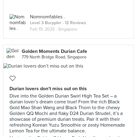
Nomnomfables .
Level 3 Burppler
· 12 Reviews
Feb 19, 2025 ·
Singapore
Golden Moments Durian Cafe
779 North Bridge Road, Singapore
Durian lovers don’t miss out on this
Dive into the Golden Durian Swirl High Tea Set – a
durian lover’s dream come true! From the rich Black
Gold Mao Shan Wang and Black Thorn to the chewy
Golden QQ Mochi and flaky D24 Durian Strudel, it’s a
showcase of premium durian treats. Pair it with their
refreshing Korean Yuzu Smoothie or zesty Homemade
Lemon Tea for the ultimate balance.