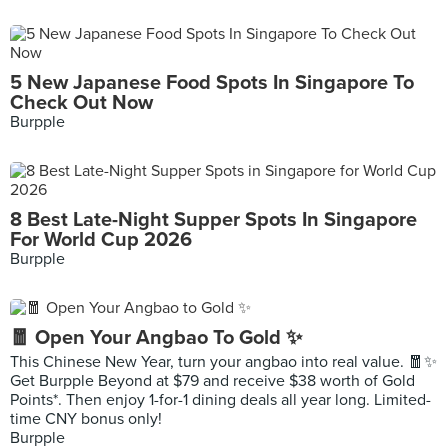
5 New Japanese Food Spots In Singapore To
Check Out Now
Burpple
8 Best Late-Night Supper Spots In Singapore
For World Cup 2026
Burpple
🧧 Open Your Angbao To Gold ✨
This Chinese New Year, turn your angbao into real value. 🧧✨
Get Burpple Beyond at $79 and receive $38 worth of Gold
Points*. Then enjoy 1-for-1 dining deals all year long. Limited-
time CNY bonus only!
Burpple