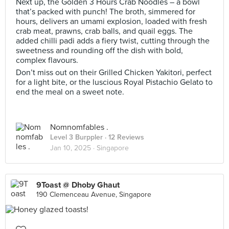
Next up, the Golden 3 Hours Crab Noodles – a bowl
that’s packed with punch! The broth, simmered for
hours, delivers an umami explosion, loaded with fresh
crab meat, prawns, crab balls, and quail eggs. The
added chilli padi adds a fiery twist, cutting through the
sweetness and rounding off the dish with bold,
complex flavours.
Don’t miss out on their Grilled Chicken Yakitori, perfect
for a light bite, or the luscious Royal Pistachio Gelato to
end the meal on a sweet note.
Nomnomfables .
Level 3 Burppler
· 12 Reviews
Jan 10, 2025 ·
Singapore
9Toast @ Dhoby Ghaut
190 Clemenceau Avenue, Singapore