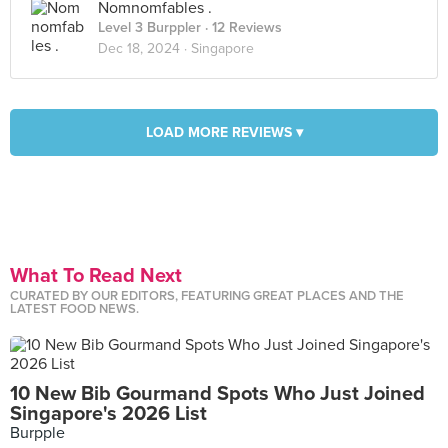
Nomnomfables .
Level 3 Burppler
· 12 Reviews
Dec 18, 2024 ·
Singapore
LOAD MORE REVIEWS ▾
What To Read Next
CURATED BY OUR EDITORS, FEATURING GREAT PLACES AND THE
LATEST FOOD NEWS.
10 New Bib Gourmand Spots Who Just Joined
Singapore's 2026 List
Burpple