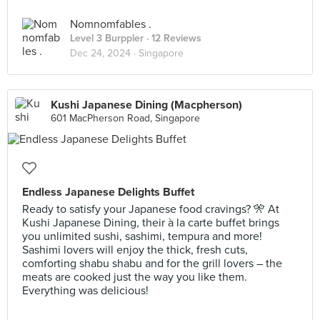
Nomnomfables .
Level 3 Burppler
· 12 Reviews
Dec 24, 2024 ·
Singapore
Kushi Japanese Dining (Macpherson)
601 MacPherson Road, Singapore
Endless Japanese Delights Buffet
Ready to satisfy your Japanese food cravings? 🎌 At
Kushi Japanese Dining, their à la carte buffet brings
you unlimited sushi, sashimi, tempura and more!
Sashimi lovers will enjoy the thick, fresh cuts,
comforting shabu shabu and for the grill lovers – the
meats are cooked just the way you like them.
Everything was delicious!