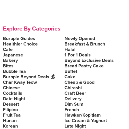
Explore By Categories
Burpple Guides
Newly Opened
Healthier Choice
Breakfast & Brunch
Cafe
Halal
Japanese
1 For 1 Deals
Bakery
Beyond Exclusive Deals
Bites
Bread Pastry Cake
Bubble Tea
Buffet
Burpple Beyond Deals 💰
Cake
Char Kway Teow
Cheap & Good
Chinese
Chirashi
Cocktails
Craft Beer
Date Night
Delivery
Dessert
Dim Sum
Filipino
French
Fruit Tea
Hawker/Kopitiam
Hunan
Ice Cream & Yoghurt
Korean
Late Night