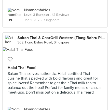
Nomnomfables .
Level 3 Burppler
· 12 Reviews
Jan 1, 2025 ·
Singapore
Sakon Thai & CharGrill Western (Tiong Bahru Plaza)
302 Tiong Bahru Road, Singapore
Halal Thai Food!
Sakon Thai serves authentic, Halal-certified Thai
cuisine that’s packed with bold flavours and great for
spice lovers! Remember to get their Thai milk tea to
balance out the heat! Perfect for family meals or casual
meet-ups. Don’t miss out on a delicious Thai feast!
Nomnomfables .