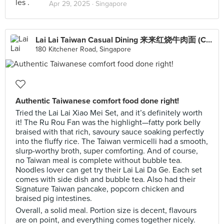
Apr 29, 2025 ·
Singapore
Lai Lai Taiwan Casual Dining 来来红烧牛肉面 (City Square Mall)
180 Kitchener Road, Singapore
Authentic Taiwanese comfort food done right!
Tried the Lai Lai Xiao Mei Set, and it’s definitely worth
it! The Ru Rou Fan was the highlight—fatty pork belly
braised with that rich, savoury sauce soaking perfectly
into the fluffy rice. The Taiwan vermicelli had a smooth,
slurp-worthy broth, super comforting. And of course,
no Taiwan meal is complete without bubble tea.
Noodles lover can get try their Lai Lai Da Ge. Each set
comes with side dish and bubble tea. Also had their
Signature Taiwan pancake, popcorn chicken and
braised pig intestines.
Overall, a solid meal. Portion size is decent, flavours
are on point, and everything comes together nicely.