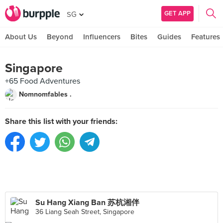
GET APP
SG
About Us
Beyond
Influencers
Bites
Guides
Features
Singapore
+65 Food Adventures
Nomnomfables .
Share this list with your friends:
Su Hang Xiang Ban 苏杭湘伴
36 Liang Seah Street, Singapore