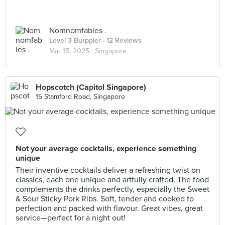
Nomnomfables .
Level 3 Burppler
· 12 Reviews
Mar 15, 2025 ·
Singapore
Hopscotch (Capitol Singapore)
15 Stamford Road, Singapore
Not your average cocktails, experience something
unique
Their inventive cocktails deliver a refreshing twist on
classics, each one unique and artfully crafted. The food
complements the drinks perfectly, especially the Sweet
& Sour Sticky Pork Ribs. Soft, tender and cooked to
perfection and packed with flavour. Great vibes, great
service—perfect for a night out!