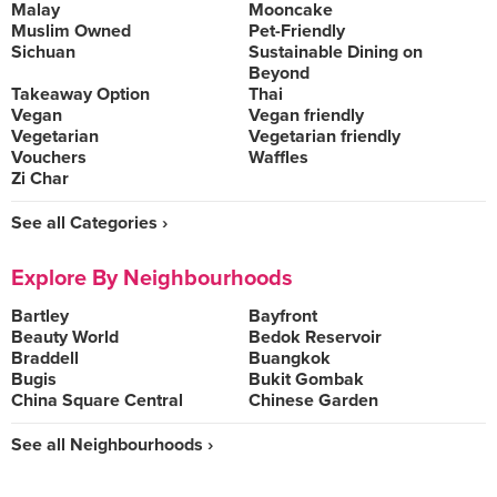
Malay
Mooncake
Muslim Owned
Pet-Friendly
Sichuan
Sustainable Dining on
Beyond
Takeaway Option
Thai
Vegan
Vegan friendly
Vegetarian
Vegetarian friendly
Vouchers
Waffles
Zi Char
See all Categories ›
Explore By Neighbourhoods
Bartley
Bayfront
Beauty World
Bedok Reservoir
Braddell
Buangkok
Bugis
Bukit Gombak
China Square Central
Chinese Garden
See all Neighbourhoods ›