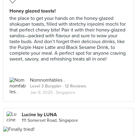
Honey glazed toasts!
the place to get your hands on the honey-glazed
shokupan toasts, filled with stretchy injeolmi mochi for
that perfect chewy bite! Pair it with their honey-glazed
sandos—packed with flavour and sure to wow your
taste buds. And don’t forget their delicious drinks, like
the Purple Haze Latte and Black Sesame Drink, to
complete your meal. A perfect spot for anyone craving
sweet, savory, and refreshing treats all in one!
Nomnomfables .
Level 3 Burppler
· 12 Reviews
Jan 9, 2025 ·
Singapore
Lucine by LUNA
111 Somerset Road, Singapore