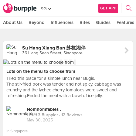
GET APP
SG
About Us
Beyond
Influencers
Bites
Guides
Features
Su Hang Xiang Ban 苏杭湘伴
36 Liang Seah Street, Singapore
Lots on the menu to choose from
Tried this place for a simple lunch near Bugis.
The stir-fried pork was tender and not spicy, cabbage was
crunchy and the lychee cherry tomatoes were sweet and
refreshing.Ended the meal with a bowl of ice jelly.
Nomnomfables .
Level 3 Burppler
· 12 Reviews
May 30, 2025
in
Singapore