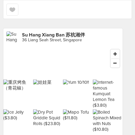
Su Hang Xiang Ban 苏杭湘伴
36 Liang Seah Street, Singapore