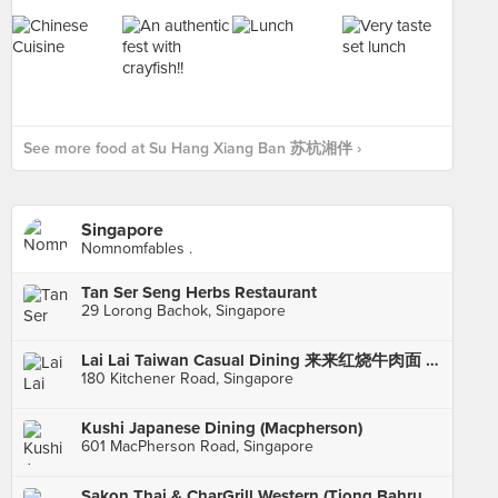
See more food at Su Hang Xiang Ban 苏杭湘伴 ›
Singapore
Nomnomfables .
Tan Ser Seng Herbs Restaurant
29 Lorong Bachok, Singapore
Lai Lai Taiwan Casual Dining 来来红烧牛肉面 (City Square Mall)
180 Kitchener Road, Singapore
Kushi Japanese Dining (Macpherson)
601 MacPherson Road, Singapore
Sakon Thai & CharGrill Western (Tiong Bahru Plaza)