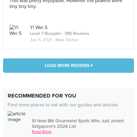
This was pretty enjoyable. However the prawns were
tiny tiny tiny.
Yi Wei S
Level 7 Burppler
· 385 Reviews
Jun 5, 2021 ·
Main Dishes
LOAD MORE REVIEWS ▾
RECOMMENDED FOR YOU
Find more places to eat with our guides and articles
10 New Bib Gourmand Spots Who Just Joined
Singapore's 2026 List
Read More