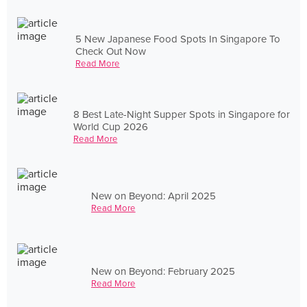
5 New Japanese Food Spots In Singapore To
Check Out Now
Read More
8 Best Late-Night Supper Spots in Singapore for
World Cup 2026
Read More
New on Beyond: April 2025
Read More
New on Beyond: February 2025
Read More