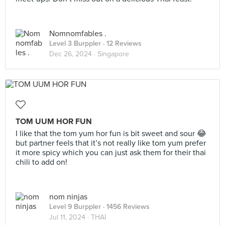
Nomnomfables .
Level 3 Burppler
· 12 Reviews
Dec 26, 2024 ·
Singapore
TOM UUM HOR FUN
I like that the tom yum hor fun is bit sweet and sour 😂
but partner feels that it’s not really like tom yum prefer
it more spicy which you can just ask them for their thai
chili to add on!
nom ninjas
Level 9 Burppler
· 1456 Reviews
Jul 11, 2024 ·
THAI