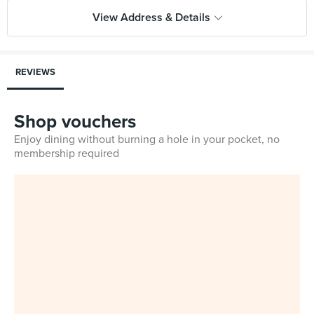
View Address & Details
REVIEWS
Shop vouchers
Enjoy dining without burning a hole in your pocket, no
membership required