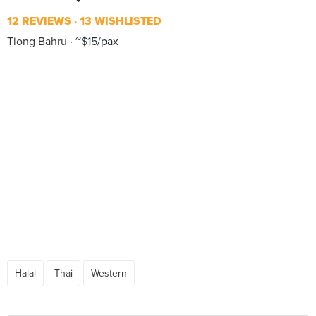
12 REVIEWS
13 WISHLISTED
Tiong Bahru
~$15/pax
Halal
Thai
Western