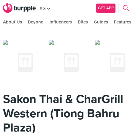
GET APP
SG
About Us
Beyond
Influencers
Bites
Guides
Features
Sakon Thai & CharGrill
Western (Tiong Bahru
Plaza)