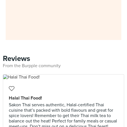
Reviews
From the Burpple community
Halal Thai Food!
Sakon Thai serves authentic, Halal-certified Thai
cuisine that’s packed with bold flavours and great for
spice lovers! Remember to get their Thai milk tea to
balance out the heat! Perfect for family meals or casual
meet-ups. Don’t miss out on a delicious Thai feast!