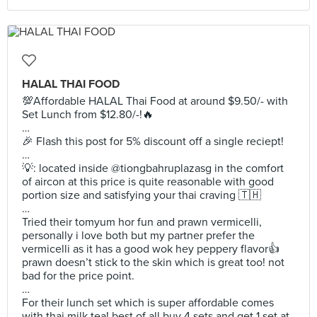
HALAL THAI FOOD
💯Affordable HALAL Thai Food at around $9.50/- with
Set Lunch from $12.80/-!🔥
…
🎉 Flash this post for 5% discount off a single reciept!
…
💡: located inside @tiongbahruplazasg in the comfort
of aircon at this price is quite reasonable with good
portion size and satisfying your thai craving 🇹🇭
…
Tried their tomyum hor fun and prawn vermicelli,
personally i love both but my partner prefer the
vermicelli as it has a good wok hey peppery flavor👍
prawn doesn’t stick to the skin which is great too! not
bad for the price point.
…
For their lunch set which is super affordable comes
with thai milk tea! best of all buy 4 sets and get 1 set at