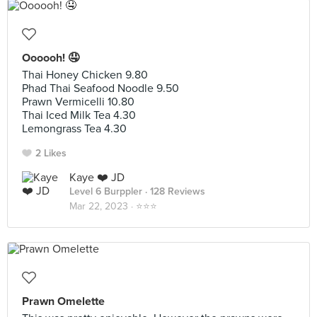
Oooooh! 🤤
Thai Honey Chicken 9.80
Phad Thai Seafood Noodle 9.50
Prawn Vermicelli 10.80
Thai Iced Milk Tea 4.30
Lemongrass Tea 4.30
2 Likes
Kaye ❤️ JD
Level 6 Burppler
· 128 Reviews
Mar 22, 2023 ·
⭐️⭐️⭐️
Prawn Omelette