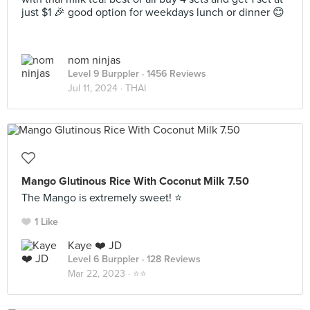
just $1 🎉 good option for weekdays lunch or dinner 😊
nom ninjas
Level 9 Burppler
· 1456 Reviews
Jul 11, 2024 ·
THAI
Mango Glutinous Rice With Coconut Milk 7.50
The Mango is extremely sweet! ⭐️
1 Like
Kaye ❤️ JD
Level 6 Burppler
· 128 Reviews
Mar 22, 2023 ·
⭐️⭐️