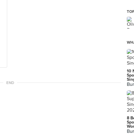
TOP
WHA
10 
Spo
Sin
END
Bur
8 B
Spo
Wor
Bur