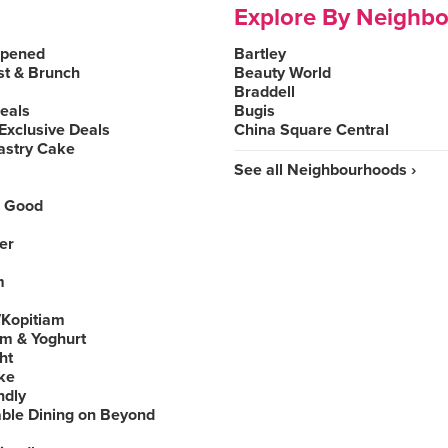
Explore By Neighb
Opened
Bartley
st & Brunch
Beauty World
Braddell
Deals
Bugis
Exclusive Deals
China Square Central
astry Cake
See all Neighbourhoods ›
 Good
er
m
Kopitiam
am & Yoghurt
ht
ke
ndly
able Dining on Beyond