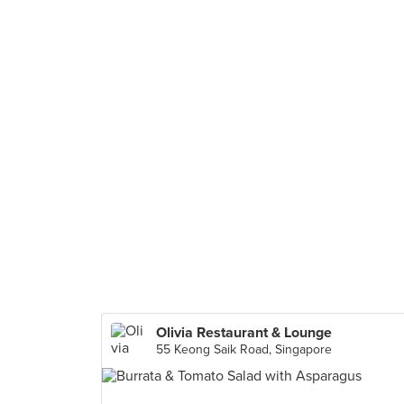
Olivia Restaurant & Lounge
55 Keong Saik Road, Singapore