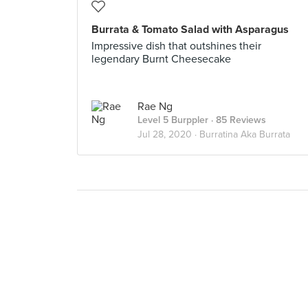
Burrata & Tomato Salad with Asparagus
Impressive dish that outshines their
legendary Burnt Cheesecake
Rae Ng
Level 5 Burppler
· 85 Reviews
Jul 28, 2020 ·
Burratina Aka Burrata