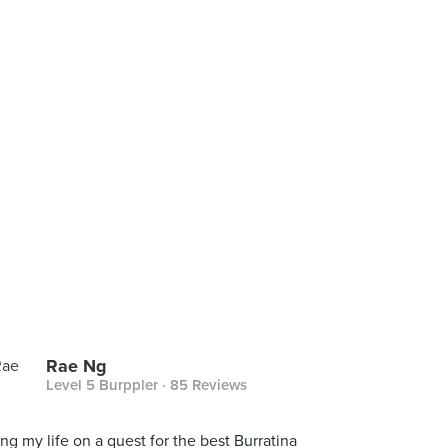
Rae Ng
Level 5 Burppler
· 85 Reviews
ing my life on a quest for the best Burratina