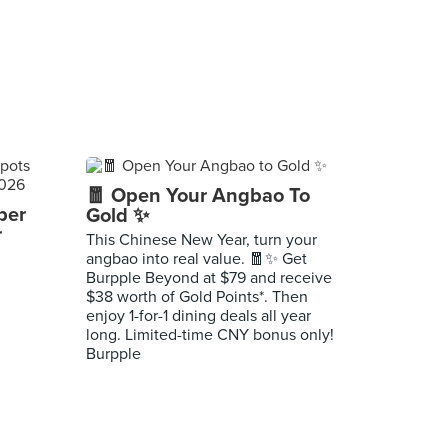
🧧 Open Your Angbao To
per
Gold ✨
r
This Chinese New Year, turn your
angbao into real value. 🧧✨ Get
Burpple Beyond at $79 and receive
$38 worth of Gold Points*. Then
enjoy 1-for-1 dining deals all year
long. Limited-time CNY bonus only!
Burpple