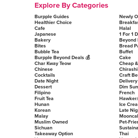
Explore By Categories
Burpple Guides
Newly 
Healthier Choice
Breakfa
Cafe
Halal
Japanese
1 For 1 
Bakery
Beyond 
Bites
Bread P
Bubble Tea
Buffet
Burpple Beyond Deals 💰
Cake
Char Kway Teow
Cheap &
Chinese
Chirashi
Cocktails
Craft Be
Date Night
Delivery
Dessert
Dim Su
Filipino
French
Fruit Tea
Hawker/
Hunan
Ice Cre
Korean
Late Nig
Malay
Moonca
Muslim Owned
Pet-Frie
Sichuan
Sustain
Takeaway Option
Thai