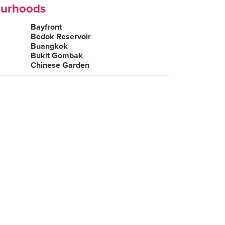
ourhoods
Bayfront
Bedok Reservoir
Buangkok
Bukit Gombak
Chinese Garden