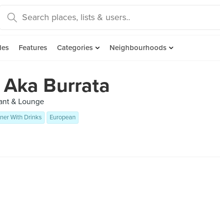
des
Features
Categories
Neighbourhoods
 Aka Burrata
rant & Lounge
ner With Drinks
European