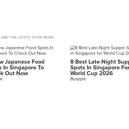
S AND THE LATEST FOOD NEWS.
w Japanese Food
8 Best Late-Night Sup
s In Singapore To
Spots In Singapore Fo
k Out Now
World Cup 2026
le
Burpple