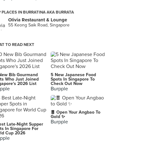
 PLACES IN BURRATINA AKA BURRATA
Olivia Restaurant & Lounge
55 Keong Saik Road, Singapore
T TO READ NEXT
New Bib Gourmand
5 New Japanese Food
ts Who Just Joined
Spots In Singapore To
gapore's 2026 List
Check Out Now
pple
Burpple
🧧 Open Your Angbao To
Gold ✨
Burpple
est Late-Night Supper
ts In Singapore For
ld Cup 2026
pple