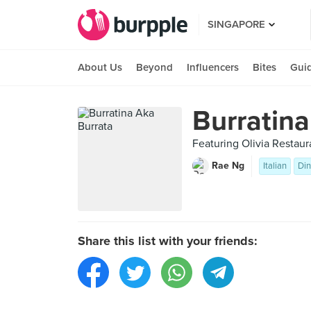
SINGAPORE
About Us
Beyond
Influencers
Bites
Gui
Burratina
Featuring Olivia Restau
Rae Ng
Italian
Din
Share this list with your friends: