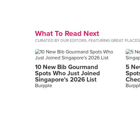
What To Read Next
CURATED BY OUR EDITORS, FEATURING GREAT PLACE
10 New Bib Gourmand
5 Ne
Spots Who Just Joined
Spot
Singapore's 2026 List
Chec
Burpple
Burpp