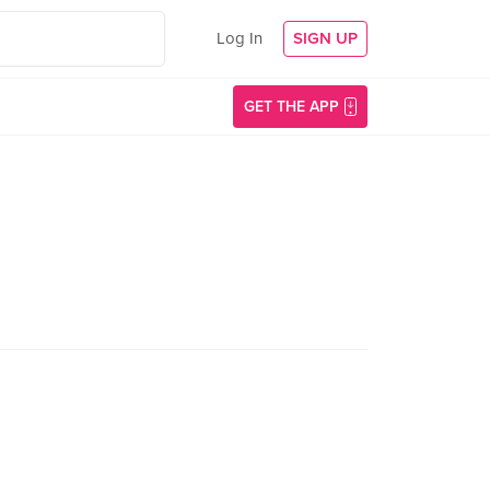
Log In
SIGN UP
GET THE APP