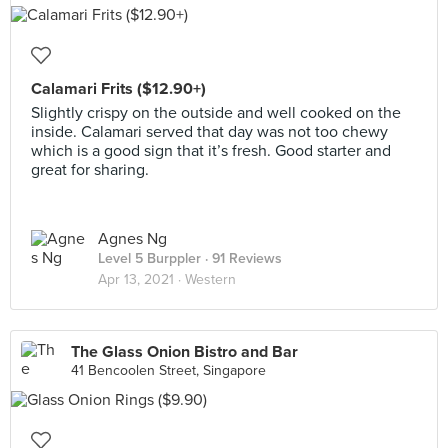
Calamari Frits ($12.90+)
Slightly crispy on the outside and well cooked on the
inside. Calamari served that day was not too chewy
which is a good sign that it’s fresh. Good starter and
great for sharing.
Agnes Ng
Level 5 Burppler
· 91 Reviews
Apr 13, 2021 ·
Western
The Glass Onion Bistro and Bar
41 Bencoolen Street, Singapore