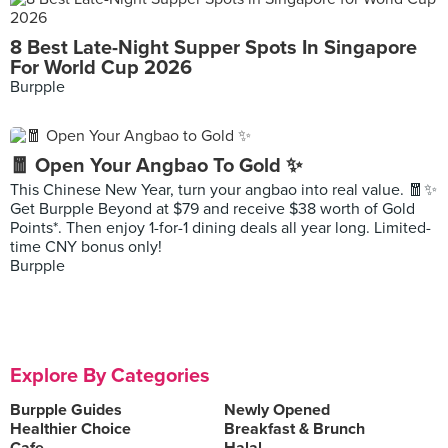
8 Best Late-Night Supper Spots In Singapore
For World Cup 2026
Burpple
🧧 Open Your Angbao To Gold ✨
This Chinese New Year, turn your angbao into real value. 🧧✨
Get Burpple Beyond at $79 and receive $38 worth of Gold
Points*. Then enjoy 1-for-1 dining deals all year long. Limited-
time CNY bonus only!
Burpple
Explore By Categories
Burpple Guides
Newly Opened
Healthier Choice
Breakfast & Brunch