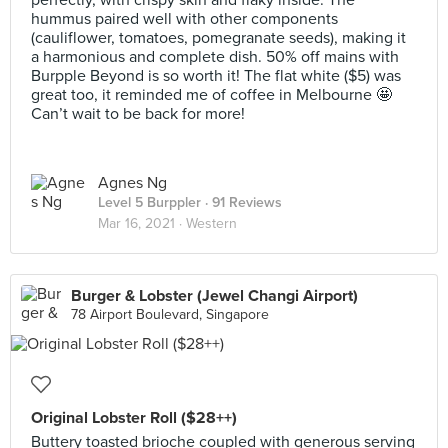
perfectly, with crispy skin and flaky inside. The
hummus paired well with other components
(cauliflower, tomatoes, pomegranate seeds), making it
a harmonious and complete dish. 50% off mains with
Burpple Beyond is so worth it! The flat white ($5) was
great too, it reminded me of coffee in Melbourne 🤩
Can’t wait to be back for more!
Agnes Ng
Level 5 Burppler
· 91 Reviews
Mar 16, 2021 ·
Western
Burger & Lobster (Jewel Changi Airport)
78 Airport Boulevard, Singapore
Original Lobster Roll ($28++)
Buttery toasted brioche coupled with generous serving