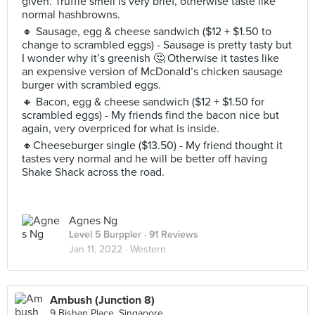
given. Truffle smell is very brief, otherwise taste like
normal hashbrowns.
🔸 Sausage, egg & cheese sandwich ($12 + $1.50 to
change to scrambled eggs) - Sausage is pretty tasty but
I wonder why it’s greenish 🤔 Otherwise it tastes like
an expensive version of McDonald’s chicken sausage
burger with scrambled eggs.
🔸 Bacon, egg & cheese sandwich ($12 + $1.50 for
scrambled eggs) - My friends find the bacon nice but
again, very overpriced for what is inside.
🔸Cheeseburger single ($13.50) - My friend thought it
tastes very normal and he will be better off having
Shake Shack across the road.
Agnes Ng
Level 5 Burppler
· 91 Reviews
Jan 11, 2022 ·
Western
Ambush (Junction 8)
9 Bishan Place, Singapore