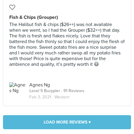
Fish & Chips (Grouper)
The Halibut fish & chips ($26++) was not available
when we went, so I had the Grouper ($32++) that day.
The fish is fresh and flakes nicely. Love that they
battered the fish thinly so that I could enjoy the flesh of
the fish more. Sweet potato fries are a nice surprise
and I would very much rather swop all my potato fries
with those! Price is quite expensive but for the
ambience and quality, it’s pretty worth it 😃
Agnes Ng
Level 5 Burppler
· 91 Reviews
Feb 3, 2021 ·
Western
LOAD MORE REVIEWS ▾