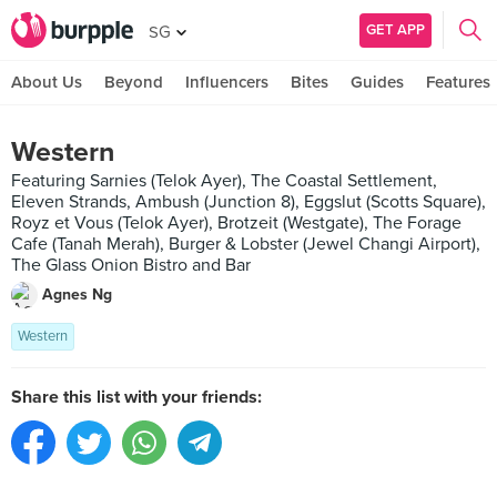
GET APP
SG
About Us
Beyond
Influencers
Bites
Guides
Features
Western
Featuring Sarnies (Telok Ayer), The Coastal Settlement,
Eleven Strands, Ambush (Junction 8), Eggslut (Scotts Square),
Royz et Vous (Telok Ayer), Brotzeit (Westgate), The Forage
Cafe (Tanah Merah), Burger & Lobster (Jewel Changi Airport),
The Glass Onion Bistro and Bar
Agnes Ng
Western
Share this list with your friends: