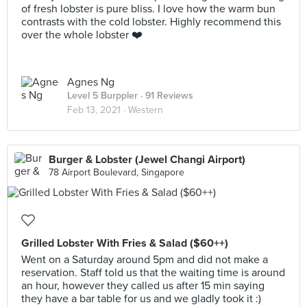
of fresh lobster is pure bliss. I love how the warm bun
contrasts with the cold lobster. Highly recommend this
over the whole lobster ❤️
Agnes Ng
Level 5 Burppler
· 91 Reviews
Feb 13, 2021 ·
Western
Burger & Lobster (Jewel Changi Airport)
78 Airport Boulevard, Singapore
Grilled Lobster With Fries & Salad ($60++)
Went on a Saturday around 5pm and did not make a
reservation. Staff told us that the waiting time is around
an hour, however they called us after 15 min saying
they have a bar table for us and we gladly took it :)