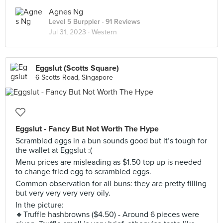
Agnes Ng
Level 5 Burppler
· 91 Reviews
Jul 31, 2023 ·
Western
Eggslut (Scotts Square)
6 Scotts Road, Singapore
Eggslut - Fancy But Not Worth The Hype
Scrambled eggs in a bun sounds good but it’s tough for
the wallet at Eggslut :(
Menu prices are misleading as $1.50 top up is needed
to change fried egg to scrambled eggs.
Common observation for all buns: they are pretty filling
but very very very very oily.
In the picture:
🔸Truffle hashbrowns ($4.50) - Around 6 pieces were