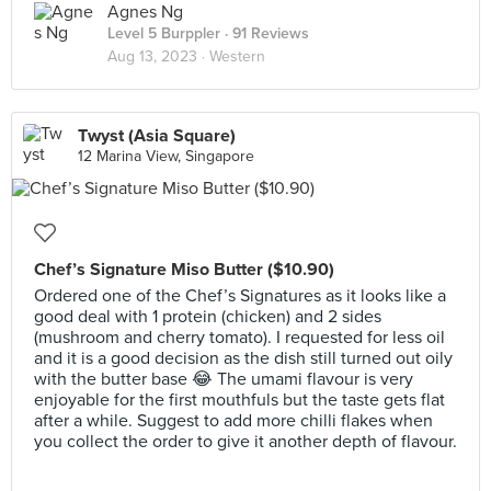
Agnes Ng
Level 5 Burppler
· 91 Reviews
Aug 13, 2023 ·
Western
Twyst (Asia Square)
12 Marina View, Singapore
Chef’s Signature Miso Butter ($10.90)
Ordered one of the Chef’s Signatures as it looks like a
good deal with 1 protein (chicken) and 2 sides
(mushroom and cherry tomato). I requested for less oil
and it is a good decision as the dish still turned out oily
with the butter base 😂 The umami flavour is very
enjoyable for the first mouthfuls but the taste gets flat
after a while. Suggest to add more chilli flakes when
you collect the order to give it another depth of flavour.