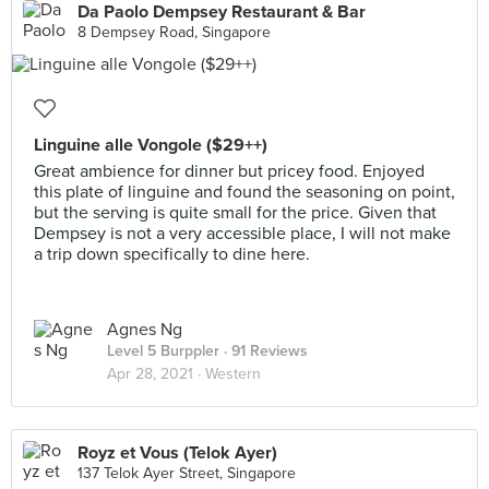
Da Paolo Dempsey Restaurant & Bar
8 Dempsey Road, Singapore
Linguine alle Vongole ($29++)
Great ambience for dinner but pricey food. Enjoyed
this plate of linguine and found the seasoning on point,
but the serving is quite small for the price. Given that
Dempsey is not a very accessible place, I will not make
a trip down specifically to dine here.
Agnes Ng
Level 5 Burppler
· 91 Reviews
Apr 28, 2021 ·
Western
Royz et Vous (Telok Ayer)
137 Telok Ayer Street, Singapore