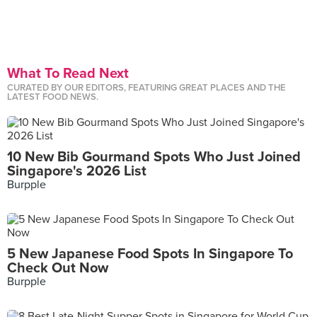
What To Read Next
CURATED BY OUR EDITORS, FEATURING GREAT PLACES AND THE
LATEST FOOD NEWS.
10 New Bib Gourmand Spots Who Just Joined
Singapore's 2026 List
Burpple
5 New Japanese Food Spots In Singapore To
Check Out Now
Burpple