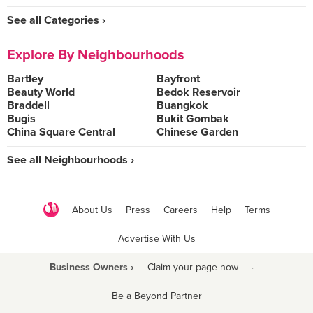
See all Categories ›
Explore By Neighbourhoods
Bartley
Bayfront
Beauty World
Bedok Reservoir
Braddell
Buangkok
Bugis
Bukit Gombak
China Square Central
Chinese Garden
See all Neighbourhoods ›
About Us
Press
Careers
Help
Terms
Advertise With Us
Business Owners ›
Claim your page now
·
Be a Beyond Partner