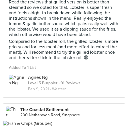
Read the reviews that grilled version is better than
steamed so we opted for that. Lobster is super fresh
and feels alright to break down while following the
instructions shown in the menu. Really enjoyed the
lemon & garlic butter sauce which pairs really well with
the lobster. We used it as a dipping sauce for the fries,
which otherwise would have been bland.
Compared to the lobster roll, the grilled lobster is more
pricey and for less meat (and more effort to extract the
meat!). Will recommend to try the grilled lobster once
and thereafter stick to the lobster roll 😁
Added To 1 List
Agnes Ng
Level 5 Burppler
· 91 Reviews
Feb 9, 2021 ·
Western
The Coastal Settlement
200 Netheravon Road, Singapore