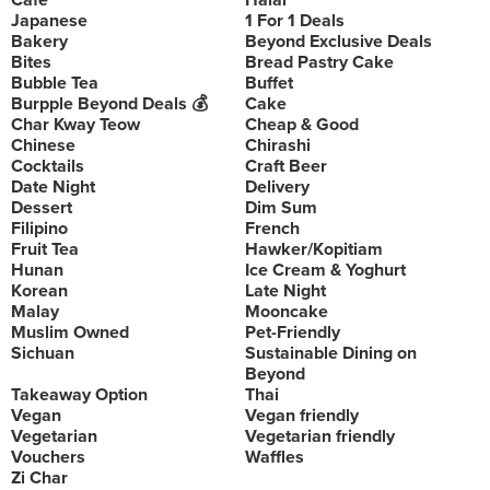
Cafe
Halal
Japanese
1 For 1 Deals
Bakery
Beyond Exclusive Deals
Bites
Bread Pastry Cake
Bubble Tea
Buffet
Burpple Beyond Deals 💰
Cake
Char Kway Teow
Cheap & Good
Chinese
Chirashi
Cocktails
Craft Beer
Date Night
Delivery
Dessert
Dim Sum
Filipino
French
Fruit Tea
Hawker/Kopitiam
Hunan
Ice Cream & Yoghurt
Korean
Late Night
Malay
Mooncake
Muslim Owned
Pet-Friendly
Sichuan
Sustainable Dining on
Beyond
Takeaway Option
Thai
Vegan
Vegan friendly
Vegetarian
Vegetarian friendly
Vouchers
Waffles
Zi Char