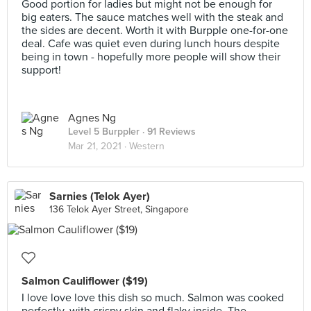
Good portion for ladies but might not be enough for
big eaters. The sauce matches well with the steak and
the sides are decent. Worth it with Burpple one-for-one
deal. Cafe was quiet even during lunch hours despite
being in town - hopefully more people will show their
support!
Agnes Ng
Level 5 Burppler
· 91 Reviews
Mar 21, 2021 ·
Western
Sarnies (Telok Ayer)
136 Telok Ayer Street, Singapore
Salmon Cauliflower ($19)
I love love love this dish so much. Salmon was cooked