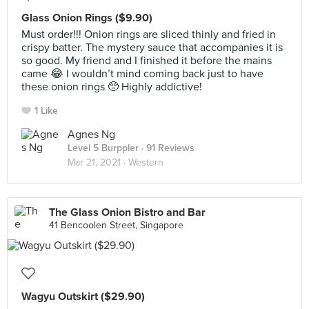
Glass Onion Rings ($9.90)
Must order!!! Onion rings are sliced thinly and fried in
crispy batter. The mystery sauce that accompanies it is
so good. My friend and I finished it before the mains
came 😂 I wouldn’t mind coming back just to have
these onion rings 🥺 Highly addictive!
1 Like
Agnes Ng
Level 5 Burppler
· 91 Reviews
Mar 21, 2021 ·
Western
The Glass Onion Bistro and Bar
41 Bencoolen Street, Singapore
Wagyu Outskirt ($29.90)