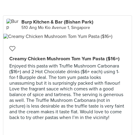
Burp Kitchen & Bar (Bishan Park)
510 Ang Mo Kio Avenue 1, Singapore
Creamy Chicken Mushroom Tom Yum Pasta ($16+)
Enjoyed this pasta with Truffle Mushroom Carbonara
($16+) and 2 Hot Chocolate drinks ($6+ each) using 1-
for-1 Burpple deal. The tom yum pasta looks
unassuming but it is surprisingly packed with flavour!
Love the fragrant sauce which comes with a good
balance of spice and tartness. The serving is generous
as well. The Truffle Mushroom Carbonara (not in
picture) is less desirable as the truffle taste is very faint
and the cream makes it taste flat. Would love to come
back to try other pastas when I’m in the vicinity!