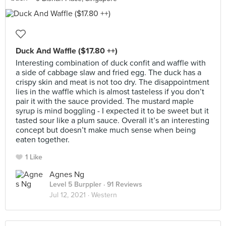
Duck And Waffle ($17.80 ++)
Interesting combination of duck confit and waffle with
a side of cabbage slaw and fried egg. The duck has a
crispy skin and meat is not too dry. The disappointment
lies in the waffle which is almost tasteless if you don’t
pair it with the sauce provided. The mustard maple
syrup is mind boggling - I expected it to be sweet but it
tasted sour like a plum sauce. Overall it’s an interesting
concept but doesn’t make much sense when being
eaten together.
1 Like
Agnes Ng
Level 5 Burppler
· 91 Reviews
Jul 12, 2021 ·
Western