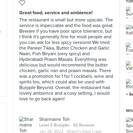
TOP
Great food, service and ambience!
The restaurant is small but more upscale. The
service is impeccable and the food was great.
h
Beware if you have poor spice tolerance, but
I think it's generally fine for most people and
you can ask for less spicy versions! We tried
the Paneer Tikka, Butter Chicken and Garlic
Naan, Fish Biryani (very spicy) and
Hyderabadi Prawn Masala. Everything was
delicious but would recommend the butter
chicken, garlic nan and prawn masala. There
was a promotion for 1 for 1 cocktails, wine and
spirits too, which could also be used with
Burpple Beyond. Overall, the restaurant had
lovely ambience and a cosy setting, I would
+ S
love to go back again!
WHA
Sharmaine Toh
Level 5 Burppler
· 53 Reviews
Jan 28, 2022 ·
Sharm's food crawl