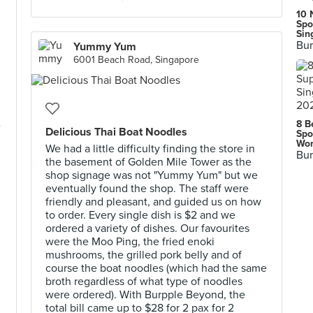
10 
Spo
Sin
Bur
Yummy Yum
6001 Beach Road, Singapore
8 B
e
Delicious Thai Boat Noodles
Spo
Wor
We had a little difficulty finding the store in
Bur
the basement of Golden Mile Tower as the
shop signage was not "Yummy Yum" but we
eventually found the shop. The staff were
friendly and pleasant, and guided us on how
to order. Every single dish is $2 and we
ordered a variety of dishes. Our favourites
were the Moo Ping, the fried enoki
mushrooms, the grilled pork belly and of
course the boat noodles (which had the same
broth regardless of what type of noodles
were ordered). With Burpple Beyond, the
total bill came up to $28 for 2 pax for 2