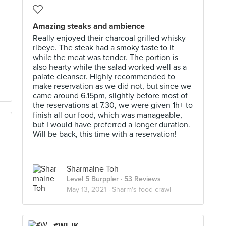
Amazing steaks and ambience
Really enjoyed their charcoal grilled whisky
ribeye. The steak had a smoky taste to it
while the meat was tender. The portion is
also hearty while the salad worked well as a
palate cleanser. Highly recommended to
make reservation as we did not, but since we
came around 6.15pm, slightly before most of
the reservations at 7.30, we were given 1h+ to
finish all our food, which was manageable,
but I would have preferred a longer duration.
Will be back, this time with a reservation!
Sharmaine Toh
Level 5 Burppler
· 53 Reviews
May 13, 2021 ·
Sharm's food crawl