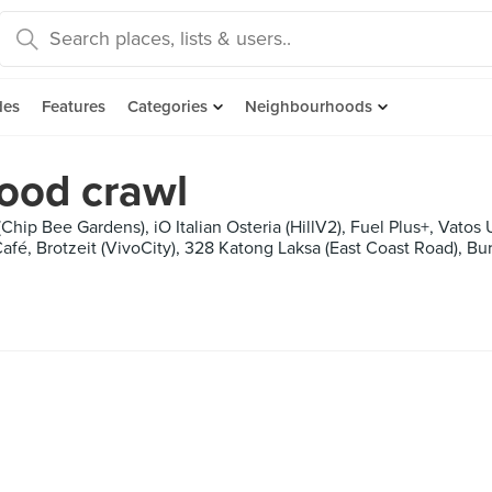
des
Features
Categories
Neighbourhoods
ood crawl
Chip Bee Gardens), iO Italian Osteria (HillV2), Fuel Plus+, Vato
afé, Brotzeit (VivoCity), 328 Katong Laksa (East Coast Road), B