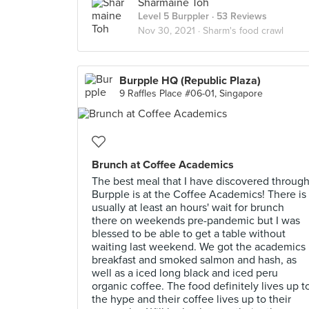
Sharmaine Toh
Level 5 Burppler
· 53 Reviews
Nov 30, 2021 ·
Sharm's food crawl
Burpple HQ (Republic Plaza)
9 Raffles Place #06-01, Singapore
Brunch at Coffee Academics
The best meal that I have discovered throug
Burpple is at the Coffee Academics! There is
usually at least an hours' wait for brunch
there on weekends pre-pandemic but I was
blessed to be able to get a table without
waiting last weekend. We got the academics
breakfast and smoked salmon and hash, as
well as a iced long black and iced peru
organic coffee. The food definitely lives up t
the hype and their coffee lives up to their