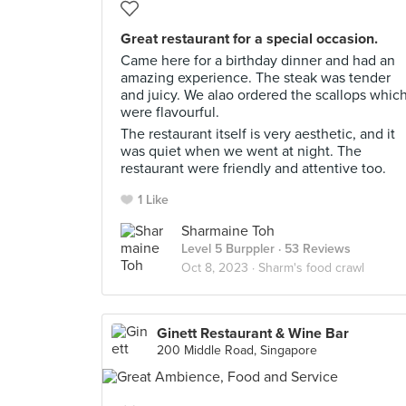
Great restaurant for a special occasion.
Came here for a birthday dinner and had an
amazing experience. The steak was tender
and juicy. We alao ordered the scallops whic
were flavourful.
The restaurant itself is very aesthetic, and it
was quiet when we went at night. The
restaurant were friendly and attentive too.
1 Like
Sharmaine Toh
Level 5 Burppler
· 53 Reviews
Oct 8, 2023 ·
Sharm's food crawl
Ginett Restaurant & Wine Bar
200 Middle Road, Singapore