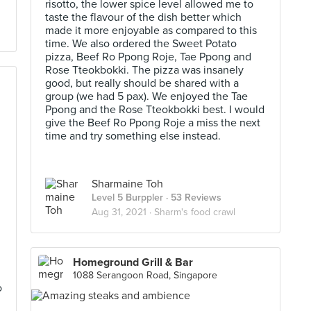
risotto, the lower spice level allowed me to
taste the flavour of the dish better which
made it more enjoyable as compared to this
time. We also ordered the Sweet Potato
pizza, Beef Ro Ppong Roje, Tae Ppong and
Rose Tteokbokki. The pizza was insanely
good, but really should be shared with a
group (we had 5 pax). We enjoyed the Tae
Ppong and the Rose Tteokbokki best. I would
give the Beef Ro Ppong Roje a miss the next
time and try something else instead.
h
Sharmaine Toh
Level 5 Burppler
· 53 Reviews
Aug 31, 2021 ·
Sharm's food crawl
Homeground Grill & Bar
1088 Serangoon Road, Singapore
o