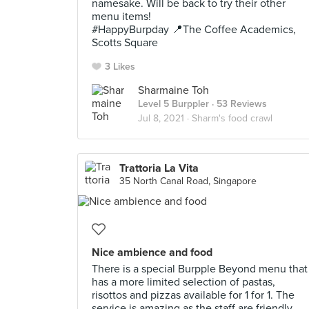
namesake. Will be back to try their other
menu items!
#HappyBurpday 📍The Coffee Academics,
Scotts Square
3 Likes
Sharmaine Toh
Level 5 Burppler
· 53 Reviews
Jul 8, 2021 ·
Sharm's food crawl
Trattoria La Vita
35 North Canal Road, Singapore
Nice ambience and food
There is a special Burpple Beyond menu that
has a more limited selection of pastas,
risottos and pizzas available for 1 for 1. The
service is amazing as the staff are friendly