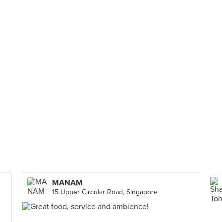
MANAM
15 Upper Circular Road, Singapore