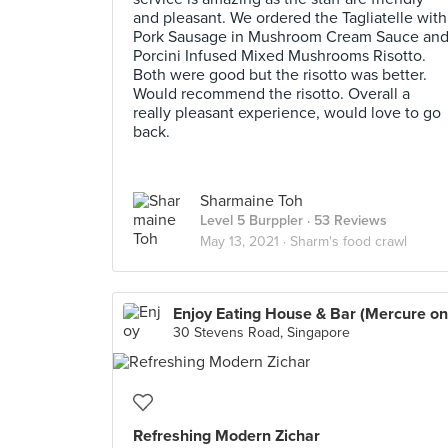
and pleasant. We ordered the Tagliatelle with
Pork Sausage in Mushroom Cream Sauce an
Porcini Infused Mixed Mushrooms Risotto.
Both were good but the risotto was better.
Would recommend the risotto. Overall a
really pleasant experience, would love to go
back.
Sharmaine Toh
Level 5 Burppler
· 53 Reviews
May 13, 2021 ·
Sharm's food crawl
30 Stevens Road, Singapore
Refreshing Modern Zichar