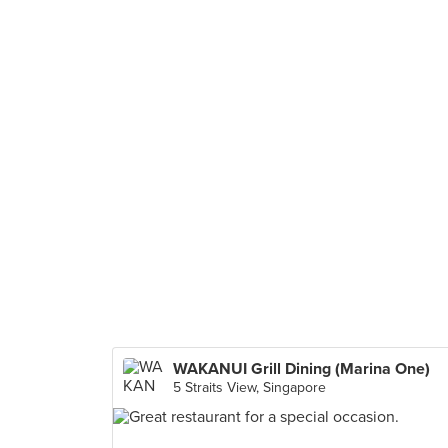
WAKANUI Grill Dining (Marina One)
5 Straits View, Singapore