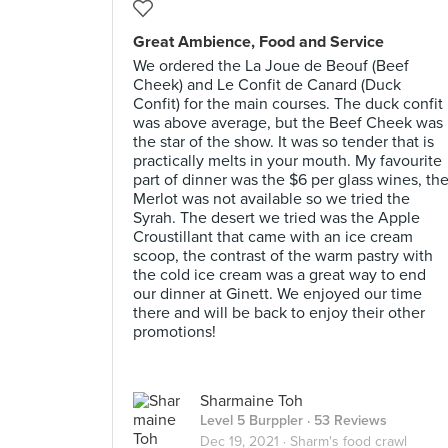
Great Ambience, Food and Service
We ordered the La Joue de Beouf (Beef
Cheek) and Le Confit de Canard (Duck
Confit) for the main courses. The duck confit
was above average, but the Beef Cheek was
the star of the show. It was so tender that is
practically melts in your mouth. My favourite
part of dinner was the $6 per glass wines, th
Merlot was not available so we tried the
Syrah. The desert we tried was the Apple
Croustillant that came with an ice cream
scoop, the contrast of the warm pastry with
the cold ice cream was a great way to end
our dinner at Ginett. We enjoyed our time
there and will be back to enjoy their other
promotions!
Sharmaine Toh
Level 5 Burppler
· 53 Reviews
Dec 19, 2021 ·
Sharm's food crawl