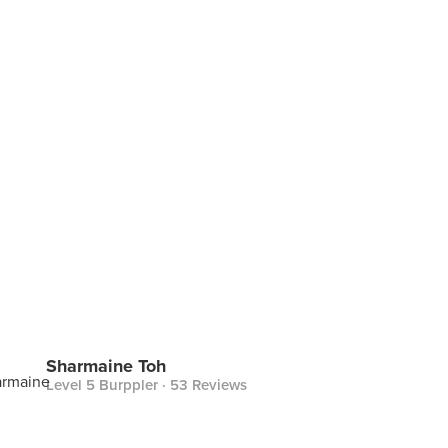
Sharmaine Toh
Level 5 Burppler
· 53 Reviews