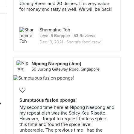
Chang Beers and 20 dishes. It is very value
for money and tasty as well. We will be back!
Sharmaine Toh
Level 5 Burppler
· 53 Reviews
Dec 19, 2021 ·
Sharm's food crawl
Nipong Naepong (Jem)
50 Jurong Gateway Road, Singapore
Sumptuous fusion ppongs!
o
My second time here at Nipong Naepong and
my repeat dish was the Spicy Keu Risotto.
However, I forgot to request for less spice
this time and found the spice level
unbearable. The previous time I had the