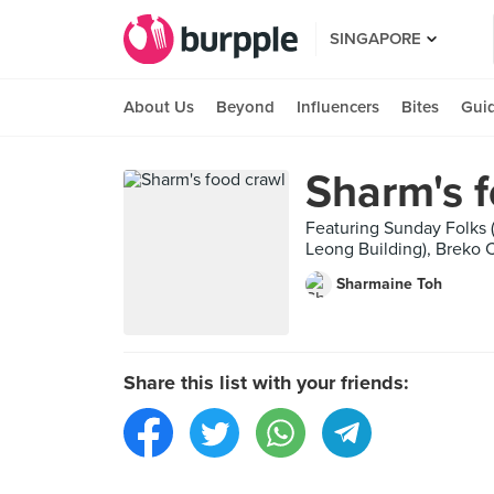
SINGAPORE
About Us
Beyond
Influencers
Bites
Gui
Sharm's f
Featuring Sunday Folks (
Leong Building), Breko C
Sharmaine Toh
Share this list with your friends: