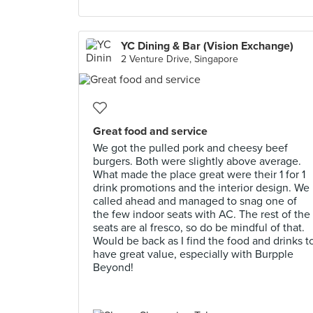
YC Dining & Bar (Vision Exchange)
2 Venture Drive, Singapore
Great food and service
We got the pulled pork and cheesy beef
burgers. Both were slightly above average.
What made the place great were their 1 for 1
drink promotions and the interior design. We
called ahead and managed to snag one of
the few indoor seats with AC. The rest of the
seats are al fresco, so do be mindful of that.
Would be back as I find the food and drinks t
have great value, especially with Burpple
Beyond!