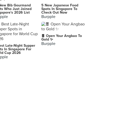
328 Katong Laksa (East Coast Road)
New Bib Gourmand
5 New Japanese Food
51 East Coast Road, Singapore
ts Who Just Joined
Spots In Singapore To
gapore's 2026 List
Check Out Now
pple
Burpple
Burpple HQ (Republic Plaza)
9 Raffles Place #06-01, Singapore
OLA Cocina del Mar
🧧 Open Your Angbao To
12 Marina Boulevard, Singapore
Gold ✨
Burpple
est Late-Night Supper
Crossings Café
ts In Singapore For
ld Cup 2026
55 Waterloo Street, Singapore
pple
Taan Asian Grill Bar 炭 亚洲烧烤吧 (Bugis)
30 Liang Seah Street, Singapore
Tenkaichi Japanese BBQ Restaurant (Marina Square)
6 Raffles Boulevard, Singapore
Guo Fu Hotpot 国府珍锅 (Guoco Tower)
7 Wallich Street, Singapore
WAKANUI Grill Dining (Marina One)