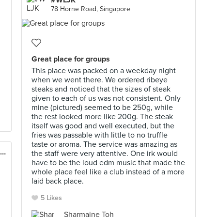
#WLJK
78 Horne Road, Singapore
d
Great place for groups
This place was packed on a weekday night
when we went there. We ordered ribeye
steaks and noticed that the sizes of steak
given to each of us was not consistent. Only
mine (pictured) seemed to be 250g, while
the rest looked more like 200g. The steak
itself was good and well executed, but the
fries was passable with little to no truffle
taste or aroma. The service was amazing as
Enjoy Eating House & Bar (Mercure on Stevens)
the staff were very attentive. One irk would
have to be the loud edm music that made the
whole place feel like a club instead of a more
laid back place.
5 Likes
Sharmaine Toh