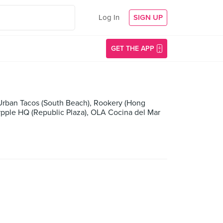
Log In
SIGN UP
GET THE APP
s Urban Tacos (South Beach), Rookery (Hong
urpple HQ (Republic Plaza), OLA Cocina del Mar