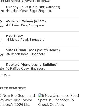
 PLACES IN SHARM'S FOOD CRAWL
Sunday Folks (Chip Bee Gardens)
44 Jalan Merah Saga, Singapore
iO Italian Osteria (HillV2)
4 Hillview Rise, Singapore
Fuel Plus+
16 Morse Road, Singapore
Vatos Urban Tacos (South Beach)
36 Beach Road, Singapore
Rookery (Hong Leong Building)
16 Raffles Quay, Singapore
ee More
Breko Café
38 Lorong Mambong, Singapore
T TO READ NEXT
Brotzeit (VivoCity)
1 HarbourFront Walk, Singapore