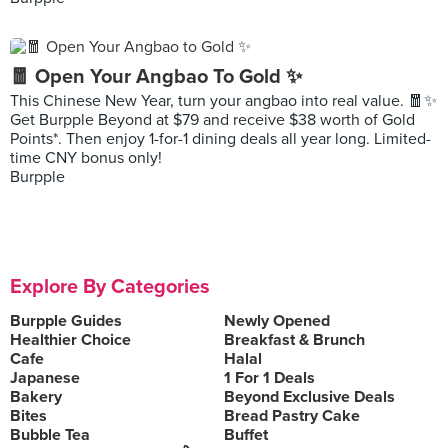
🧧 Open Your Angbao To Gold ✨
This Chinese New Year, turn your angbao into real value. 🧧✨
Get Burpple Beyond at $79 and receive $38 worth of Gold
Points*. Then enjoy 1-for-1 dining deals all year long. Limited-
time CNY bonus only!
Burpple
Explore By Categories
Burpple Guides
Newly Opened
Healthier Choice
Breakfast & Brunch
Cafe
Halal
Japanese
1 For 1 Deals
Bakery
Beyond Exclusive Deals
Bites
Bread Pastry Cake
Bubble Tea
Buffet