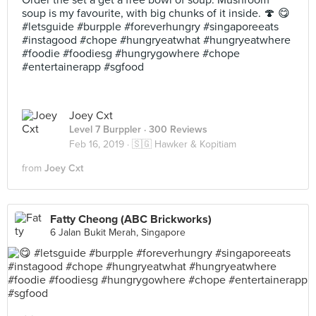
Order the set a get a free bowl of soup. Mushroom
soup is my favourite, with big chunks of it inside. 🍄 😋
#letsguide #burpple #foreverhungry #singaporeeats
#instagood #chope #hungryeatwhat #hungryeatwhere
#foodie #foodiesg #hungrygowhere #chope
#entertainerapp #sgfood
Joey Cxt
Level 7 Burppler
· 300 Reviews
Feb 16, 2019 ·
🇸🇬 Hawker & Kopitiam
from
Joey Cxt
Fatty Cheong (ABC Brickworks)
6 Jalan Bukit Merah, Singapore