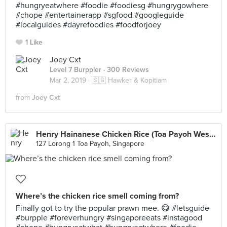
#hungryeatwhere #foodie #foodiesg #hungrygowhere
#chope #entertainerapp #sgfood #googleguide
#localguides #dayrefoodies #foodforjoey
1 Like
Joey Cxt
Level 7 Burppler
· 300 Reviews
Mar 2, 2019 ·
🇸🇬 Hawker & Kopitiam
from
Joey Cxt
Henry Hainanese Chicken Rice (Toa Payoh West Market)
127 Lorong 1 Toa Payoh, Singapore
Where’s the chicken rice smell coming from?
Finally got to try the popular prawn mee. 😋 #letsguide
#burpple #foreverhungry #singaporeeats #instagood