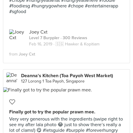
#chope #hungryeatwhat #hungryeatwhere #foodie
#foodiesg #hungrygowhere #chope #entertainerapp
#sgfood
Joey Cxt
Level 7 Burppler
· 300 Reviews
Feb 16, 2019 ·
🇸🇬 Hawker & Kopitiam
from
Joey Cxt
Deanna's Kitchen (Toa Payoh West Market)
127 Lorong 1 Toa Payoh, Singapore
Finally got to try the popular prawn mee.
Very very generous with the ingredients (swipe right to
see my after lala photo 😂 just to show there’s really a
lot of clams!) 😋 #letsguide #burpple #foreverhungry