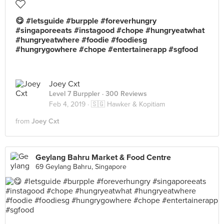
😋 #letsguide #burpple #foreverhungry
#singaporeeats #instagood #chope #hungryeatwhat
#hungryeatwhere #foodie #foodiesg
#hungrygowhere #chope #entertainerapp #sgfood
Joey Cxt
Level 7 Burppler
· 300 Reviews
Feb 4, 2019 ·
🇸🇬 Hawker & Kopitiam
from
Joey Cxt
Geylang Bahru Market & Food Centre
69 Geylang Bahru, Singapore