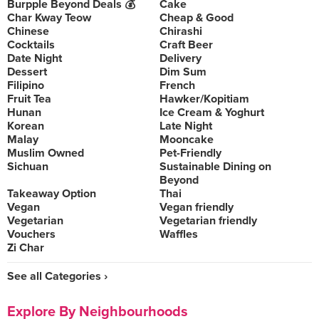
Burpple Beyond Deals 💰
Cake
Char Kway Teow
Cheap & Good
Chinese
Chirashi
Cocktails
Craft Beer
Date Night
Delivery
Dessert
Dim Sum
Filipino
French
Fruit Tea
Hawker/Kopitiam
Hunan
Ice Cream & Yoghurt
Korean
Late Night
Malay
Mooncake
Muslim Owned
Pet-Friendly
Sichuan
Sustainable Dining on
Beyond
Takeaway Option
Thai
Vegan
Vegan friendly
Vegetarian
Vegetarian friendly
Vouchers
Waffles
Zi Char
See all Categories ›
Explore By Neighbourhoods