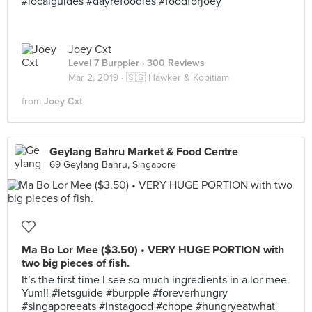
#localguides #dayrefoodies #foodforjoey
Joey Cxt
Level 7 Burppler
· 300 Reviews
Mar 2, 2019 ·
🇸🇬 Hawker & Kopitiam
from
Joey Cxt
Geylang Bahru Market & Food Centre
69 Geylang Bahru, Singapore
Ma Bo Lor Mee ($3.50) • VERY HUGE PORTION with
two big pieces of fish.
It’s the first time I see so much ingredients in a lor mee.
Yum!! #letsguide #burpple #foreverhungry
#singaporeeats #instagood #chope #hungryeatwhat