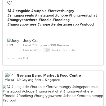
😋 #letsguide #burpple #foreverhungry
#singaporeeats #instagood #chope #hungryeatwhat
#hungryeatwhere #foodie #foodiesg
#hungrygowhere #chope #entertainerapp #sgfood
Joey Cxt
Level 7 Burppler
· 300 Reviews
Feb 4, 2019 ·
🇸🇬 Hawker & Kopitiam
from
Joey Cxt
Geylang Bahru Market & Food Centre
69 Geylang Bahru, Singapore