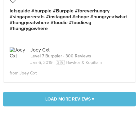
letsguide #burpple #Burpple #foreverhungry
#singaporeeats #instagood #chope #hungryeatwhat
#hungryeatwhere #foodie #foodiesg
#hungrygowhere
Joey Cxt
Level 7 Burppler
· 300 Reviews
Jan 6, 2019 ·
🇸🇬 Hawker & Kopitiam
from
Joey Cxt
LOAD MORE REVIEWS ▾