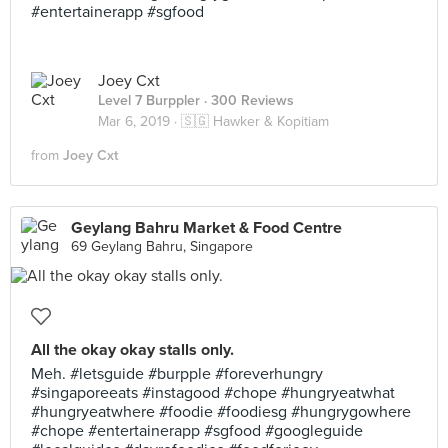
#entertainerapp #sgfood
Joey Cxt
Level 7 Burppler
· 300 Reviews
Mar 6, 2019 ·
🇸🇬 Hawker & Kopitiam
from
Joey Cxt
Geylang Bahru Market & Food Centre
69 Geylang Bahru, Singapore
All the okay okay stalls only.
Meh. #letsguide #burpple #foreverhungry
#singaporeeats #instagood #chope #hungryeatwhat
#hungryeatwhere #foodie #foodiesg #hungrygowhere
#chope #entertainerapp #sgfood #googleguide