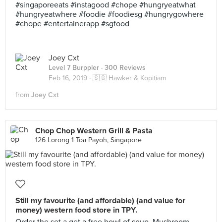
#singaporeeats #instagood #chope #hungryeatwhat
#hungryeatwhere #foodie #foodiesg #hungrygowhere
#chope #entertainerapp #sgfood
Joey Cxt
Level 7 Burppler
· 300 Reviews
Feb 16, 2019 ·
🇸🇬 Hawker & Kopitiam
from
Joey Cxt
Chop Chop Western Grill & Pasta
126 Lorong 1 Toa Payoh, Singapore
Still my favourite (and affordable) (and value for
money) western food store in TPY.