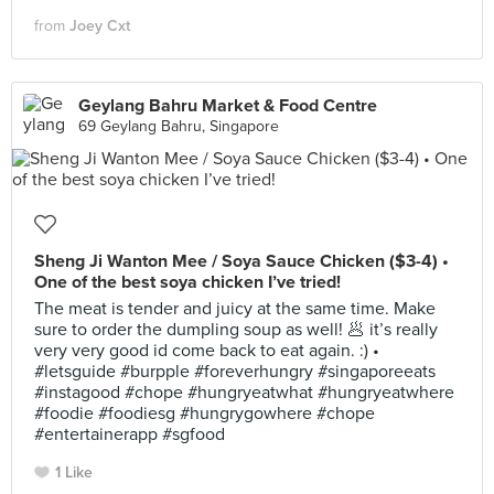
from
Joey Cxt
Geylang Bahru Market & Food Centre
69 Geylang Bahru, Singapore
Sheng Ji Wanton Mee / Soya Sauce Chicken ($3-4) •
One of the best soya chicken I’ve tried!
The meat is tender and juicy at the same time. Make
sure to order the dumpling soup as well! 🥟 it’s really
very very good id come back to eat again. :) •
#letsguide #burpple #foreverhungry #singaporeeats
#instagood #chope #hungryeatwhat #hungryeatwhere
#foodie #foodiesg #hungrygowhere #chope
#entertainerapp #sgfood
1 Like