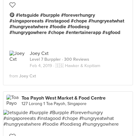
😋 #letsguide #burpple #foreverhungry
#singaporeeats #instagood #chope #hungryeatwhat
#hungryeatwhere #foodie #foodiesg
#hungrygowhere #chope #entertainerapp #sgfood
Joey Cxt
Level 7 Burppler
· 300 Reviews
Feb 4, 2019 ·
🇸🇬 Hawker & Kopitiam
from
Joey Cxt
Toa Payoh West Market & Food Centre
127 Lorong 1 Toa Payoh, Singapore