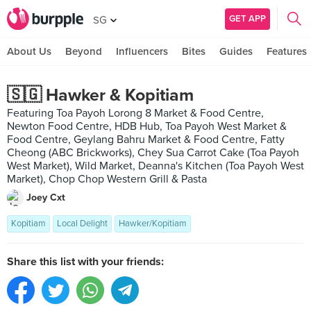
GET APP
SG
About Us
Beyond
Influencers
Bites
Guides
Features
🇸🇬 Hawker & Kopitiam
Featuring Toa Payoh Lorong 8 Market & Food Centre,
Newton Food Centre, HDB Hub, Toa Payoh West Market &
Food Centre, Geylang Bahru Market & Food Centre, Fatty
Cheong (ABC Brickworks), Chey Sua Carrot Cake (Toa Payoh
West Market), Wild Market, Deanna's Kitchen (Toa Payoh West
Market), Chop Chop Western Grill & Pasta
Joey Cxt
Kopitiam
Local Delight
Hawker/Kopitiam
Share this list with your friends: