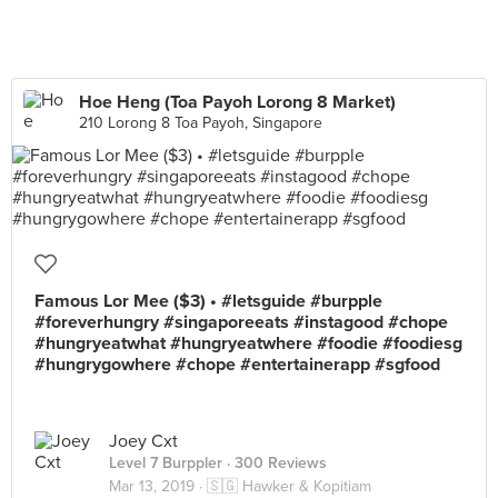
Hoe Heng (Toa Payoh Lorong 8 Market)
210 Lorong 8 Toa Payoh, Singapore
Famous Lor Mee ($3) • #letsguide #burpple
#foreverhungry #singaporeeats #instagood #chope
#hungryeatwhat #hungryeatwhere #foodie #foodiesg
#hungrygowhere #chope #entertainerapp #sgfood
Joey Cxt
Level 7 Burppler
· 300 Reviews
Mar 13, 2019 ·
🇸🇬 Hawker & Kopitiam