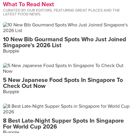
What To Read Next
CURATED BY OUR EDITORS, FEATURING GREAT PLACES AND THE
LATEST FOOD NEWS.
10 New Bib Gourmand Spots Who Just Joined
Singapore's 2026 List
Burpple
5 New Japanese Food Spots In Singapore To
Check Out Now
Burpple
8 Best Late-Night Supper Spots In Singapore
For World Cup 2026
Burpple