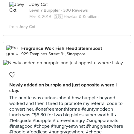
Joey Cxt
Level 7 Burppler
· 300 Reviews
Mar 8, 2019 ·
🇸🇬 Hawker & Kopitiam
from
Joey Cxt
Fragrance Wok Fish Head Steamboat
929 Tampines Street 91, Singapore
Newly added on burpple and just opposite where I
stay.
The auntie was curious about how burpple beyond
worked and then I tried to promote my referral code to
convert her. #onefreemonthforme #auntymodeon
lunch was ~$6.80 for two big plates super worth it •
#letsguide #burpple #foreverhungry #singaporeeats
#instagood #chope #hungryeatwhat #hungryeatwhere
#foodie #foodiesg #hungrygowhere #chope