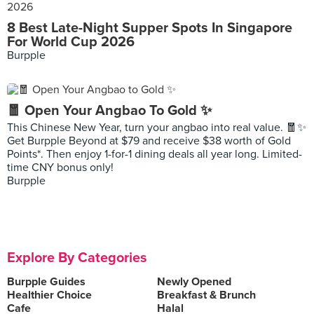
8 Best Late-Night Supper Spots In Singapore
For World Cup 2026
Burpple
🧧 Open Your Angbao To Gold ✨
This Chinese New Year, turn your angbao into real value. 🧧✨
Get Burpple Beyond at $79 and receive $38 worth of Gold
Points*. Then enjoy 1-for-1 dining deals all year long. Limited-
time CNY bonus only!
Burpple
Explore By Categories
Burpple Guides
Newly Opened
Healthier Choice
Breakfast & Brunch
Cafe
Halal