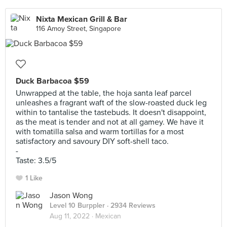
Nixta Mexican Grill & Bar
116 Amoy Street, Singapore
Duck Barbacoa $59
Unwrapped at the table, the hoja santa leaf parcel
unleashes a fragrant waft of the slow-roasted duck leg
within to tantalise the tastebuds. It doesn't disappoint,
as the meat is tender and not at all gamey. We have it
with tomatilla salsa and warm tortillas for a most
satisfactory and savoury DIY soft-shell taco.
-
Taste: 3.5/5
1 Like
Jason Wong
Level 10 Burppler
· 2934 Reviews
Aug 11, 2022 ·
Mexican