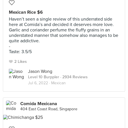
Mexican Rice $6
Haven’t seen a single review of this underrated side
here at Comida’s and decided it deserves more love.
Garlic and coriander perfume the fluffy grains in an
understated manner that somehow also manages to be
quite addictive.
-
Taste: 3.5/5
2 Likes
Jason Wong
Level 10 Burppler
· 2934 Reviews
Jul 6, 2022 ·
Mexican
Comida Mexicana
404 East Coast Road, Singapore