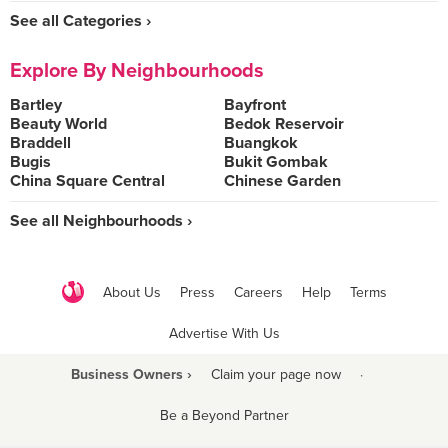
See all Categories ›
Explore By Neighbourhoods
Bartley
Bayfront
Beauty World
Bedok Reservoir
Braddell
Buangkok
Bugis
Bukit Gombak
China Square Central
Chinese Garden
See all Neighbourhoods ›
About Us
Press
Careers
Help
Terms
Advertise With Us
Business Owners ›
Claim your page now
·
Be a Beyond Partner