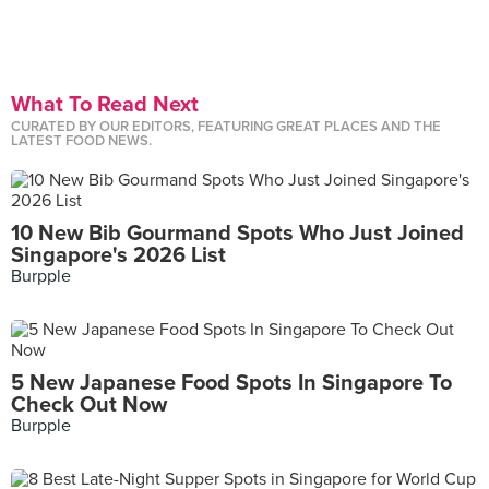
What To Read Next
CURATED BY OUR EDITORS, FEATURING GREAT PLACES AND THE
LATEST FOOD NEWS.
10 New Bib Gourmand Spots Who Just Joined
Singapore's 2026 List
Burpple
5 New Japanese Food Spots In Singapore To
Check Out Now
Burpple