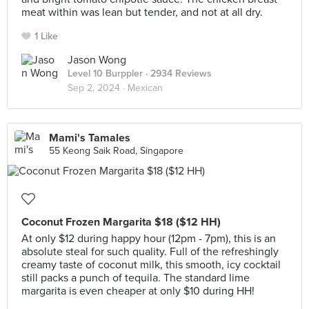
meat within was lean but tender, and not at all dry.
1 Like
Jason Wong
Level 10 Burppler
· 2934 Reviews
Sep 2, 2024 ·
Mexican
Mami's Tamales
55 Keong Saik Road, Singapore
Coconut Frozen Margarita $18 ($12 HH)
At only $12 during happy hour (12pm - 7pm), this is an
absolute steal for such quality. Full of the refreshingly
creamy taste of coconut milk, this smooth, icy cocktail
still packs a punch of tequila. The standard lime
margarita is even cheaper at only $10 during HH!