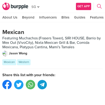
GET APP
SG
About Us
Beyond
Influencers
Bites
Guides
Features
Mexican
Featuring Muchachos (Frasers Tower), SIRI HOUSE, Barrio by
Mex Out (VivoCity), Nixta Mexican Grill & Bar, Comida
Mexicana, Platypus Cantina, Mami's Tamales
Jason Wong
Mexican
Western
Share this list with your friends: