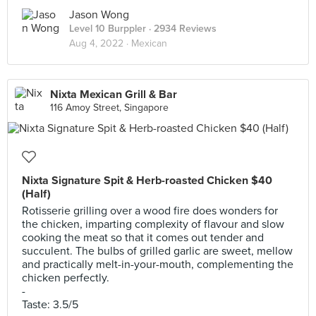
Jason Wong
Level 10 Burppler
· 2934 Reviews
Aug 4, 2022 ·
Mexican
Nixta Mexican Grill & Bar
116 Amoy Street, Singapore
Nixta Signature Spit & Herb-roasted Chicken $40
(Half)
Rotisserie grilling over a wood fire does wonders for
the chicken, imparting complexity of flavour and slow
cooking the meat so that it comes out tender and
succulent. The bulbs of grilled garlic are sweet, mellow
and practically melt-in-your-mouth, complementing the
chicken perfectly.
-
Taste: 3.5/5