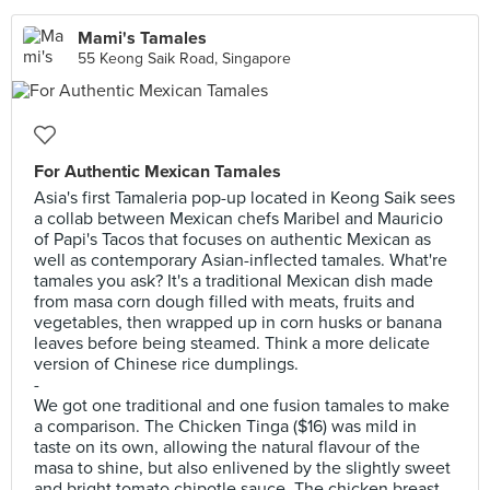
Mami's Tamales
55 Keong Saik Road, Singapore
For Authentic Mexican Tamales
Asia's first Tamaleria pop-up located in Keong Saik sees
a collab between Mexican chefs Maribel and Mauricio
of Papi's Tacos that focuses on authentic Mexican as
well as contemporary Asian-inflected tamales. What're
tamales you ask? It's a traditional Mexican dish made
from masa corn dough filled with meats, fruits and
vegetables, then wrapped up in corn husks or banana
leaves before being steamed. Think a more delicate
version of Chinese rice dumplings.
-
We got one traditional and one fusion tamales to make
a comparison. The Chicken Tinga ($16) was mild in
taste on its own, allowing the natural flavour of the
masa to shine, but also enlivened by the slightly sweet
and bright tomato chipotle sauce. The chicken breast