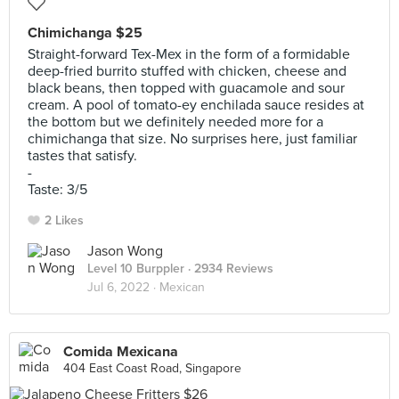
Chimichanga $25
Straight-forward Tex-Mex in the form of a formidable
deep-fried burrito stuffed with chicken, cheese and
black beans, then topped with guacamole and sour
cream. A pool of tomato-ey enchilada sauce resides at
the bottom but we definitely needed more for a
chimichanga that size. No surprises here, just familiar
tastes that satisfy.
-
Taste: 3/5
2 Likes
Jason Wong
Level 10 Burppler
· 2934 Reviews
Jul 6, 2022 ·
Mexican
Comida Mexicana
404 East Coast Road, Singapore