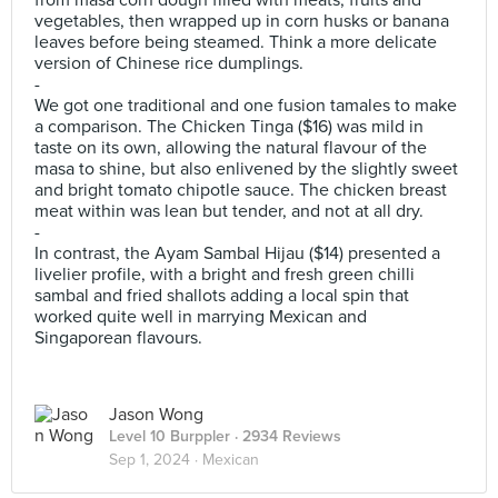
from masa corn dough filled with meats, fruits and
vegetables, then wrapped up in corn husks or banana
leaves before being steamed. Think a more delicate
version of Chinese rice dumplings.
-
We got one traditional and one fusion tamales to make
a comparison. The Chicken Tinga ($16) was mild in
taste on its own, allowing the natural flavour of the
masa to shine, but also enlivened by the slightly sweet
and bright tomato chipotle sauce. The chicken breast
meat within was lean but tender, and not at all dry.
-
In contrast, the Ayam Sambal Hijau ($14) presented a
livelier profile, with a bright and fresh green chilli
sambal and fried shallots adding a local spin that
worked quite well in marrying Mexican and
Singaporean flavours.
Jason Wong
Level 10 Burppler
· 2934 Reviews
Sep 1, 2024 ·
Mexican