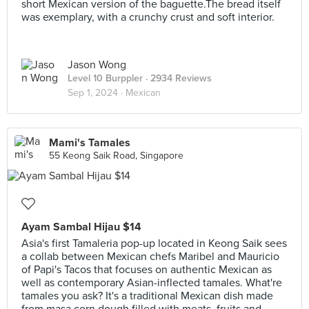
short Mexican version of the baguette.The bread itself
was exemplary, with a crunchy crust and soft interior.
Jason Wong
Level 10 Burppler
· 2934 Reviews
Sep 1, 2024 ·
Mexican
Mami's Tamales
55 Keong Saik Road, Singapore
Ayam Sambal Hijau $14
Asia's first Tamaleria pop-up located in Keong Saik sees
a collab between Mexican chefs Maribel and Mauricio
of Papi's Tacos that focuses on authentic Mexican as
well as contemporary Asian-inflected tamales. What're
tamales you ask? It's a traditional Mexican dish made