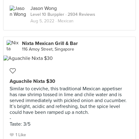
Jason Wong
Level 10 Burppler
· 2934 Reviews
Aug 5, 2022 ·
Mexican
Nixta Mexican Grill & Bar
116 Amoy Street, Singapore
Aguachile Nixta $30
Similar to ceviche, this traditional Mexican appetiser
has raw shrimp tossed in lime and chile water and is
served immediately with pickled onion and cucumber.
It’s bright, acidic and refreshing, but the spice level
could have been ramped up a notch.
-
Taste: 3/5
1 Like