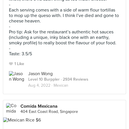
-
Each serving comes with a side of warm flour tortillas
to mop up the queso with. I think I’ve died and gone to
cheese heaven.
-
Pro tip: Ask for the restaurant’s authentic hot sauces
(including a unique, inky black one with an earthy,
smoky profile) to really boost the flavour of your food.
-
Taste: 3.5/5
1 Like
Jason Wong
Level 10 Burppler
· 2934 Reviews
Aug 4, 2022 ·
Mexican
Comida Mexicana
404 East Coast Road, Singapore