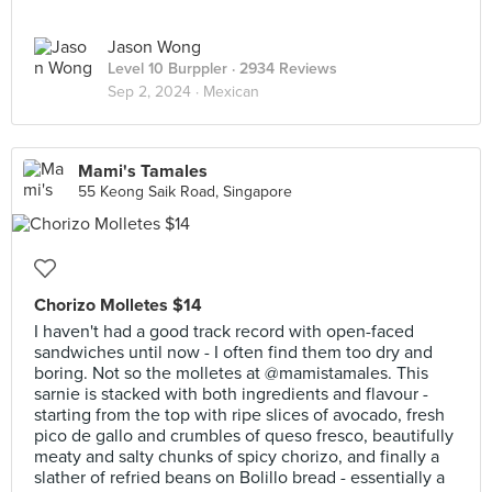
Jason Wong
Level 10 Burppler
· 2934 Reviews
Sep 2, 2024 ·
Mexican
Mami's Tamales
55 Keong Saik Road, Singapore
Chorizo Molletes $14
I haven't had a good track record with open-faced
sandwiches until now - I often find them too dry and
boring. Not so the molletes at @mamistamales. This
sarnie is stacked with both ingredients and flavour -
starting from the top with ripe slices of avocado, fresh
pico de gallo and crumbles of queso fresco, beautifully
meaty and salty chunks of spicy chorizo, and finally a
slather of refried beans on Bolillo bread - essentially a