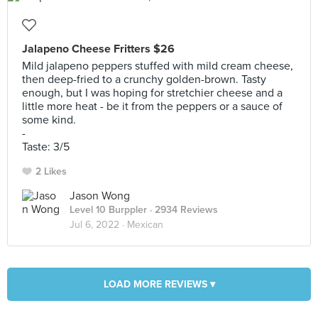
Jalapeno Cheese Fritters $26
Mild jalapeno peppers stuffed with mild cream cheese,
then deep-fried to a crunchy golden-brown. Tasty
enough, but I was hoping for stretchier cheese and a
little more heat - be it from the peppers or a sauce of
some kind.
-
Taste: 3/5
2 Likes
Jason Wong
Level 10 Burppler
· 2934 Reviews
Jul 6, 2022 ·
Mexican
LOAD MORE REVIEWS ▾