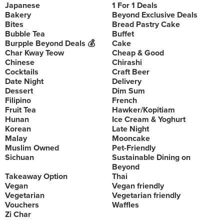
Japanese
1 For 1 Deals
Bakery
Beyond Exclusive Deals
Bites
Bread Pastry Cake
Bubble Tea
Buffet
Burpple Beyond Deals 💰
Cake
Char Kway Teow
Cheap & Good
Chinese
Chirashi
Cocktails
Craft Beer
Date Night
Delivery
Dessert
Dim Sum
Filipino
French
Fruit Tea
Hawker/Kopitiam
Hunan
Ice Cream & Yoghurt
Korean
Late Night
Malay
Mooncake
Muslim Owned
Pet-Friendly
Sichuan
Sustainable Dining on
Beyond
Takeaway Option
Thai
Vegan
Vegan friendly
Vegetarian
Vegetarian friendly
Vouchers
Waffles
Zi Char