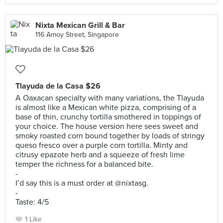
Nixta Mexican Grill & Bar
116 Amoy Street, Singapore
Tlayuda de la Casa $26
A Oaxacan specialty with many variations, the Tlayuda
is almost like a Mexican white pizza, comprising of a
base of thin, crunchy tortilla smothered in toppings of
your choice. The house version here sees sweet and
smoky roasted corn bound together by loads of stringy
queso fresco over a purple corn tortilla. Minty and
citrusy epazote herb and a squeeze of fresh lime
temper the richness for a balanced bite.
-
I’d say this is a must order at @nixtasg.
-
Taste: 4/5
1 Like