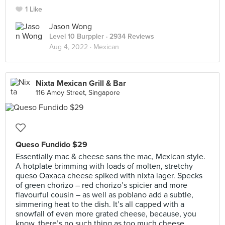
1 Like
Jason Wong
Level 10 Burppler
· 2934 Reviews
Aug 4, 2022 ·
Mexican
Nixta Mexican Grill & Bar
116 Amoy Street, Singapore
Queso Fundido $29
Essentially mac & cheese sans the mac, Mexican style.
A hotplate brimming with loads of molten, stretchy
queso Oaxaca cheese spiked with nixta lager. Specks
of green chorizo – red chorizo’s spicier and more
flavourful cousin – as well as poblano add a subtle,
simmering heat to the dish. It’s all capped with a
snowfall of even more grated cheese, because, you
know, there’s no such thing as too much cheese.