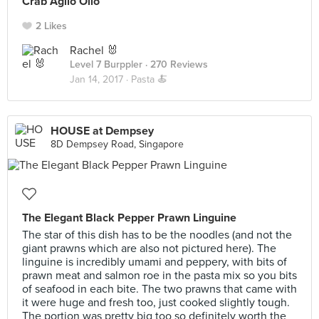
Crab Aglio Olio
2 Likes
Rachel 🐰
Level 7 Burppler
· 270 Reviews
Jan 14, 2017 ·
Pasta 🍝
HOUSE at Dempsey
8D Dempsey Road, Singapore
The Elegant Black Pepper Prawn Linguine
The star of this dish has to be the noodles (and not the
giant prawns which are also not pictured here). The
linguine is incredibly umami and peppery, with bits of
prawn meat and salmon roe in the pasta mix so you bits
of seafood in each bite. The two prawns that came with
it were huge and fresh too, just cooked slightly tough.
The portion was pretty big too so definitely worth the