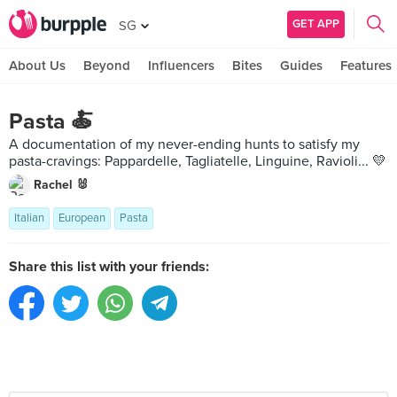
GET APP
SG
About Us
Beyond
Influencers
Bites
Guides
Features
Pasta 🍝
A documentation of my never-ending hunts to satisfy my
pasta-cravings: Pappardelle, Tagliatelle, Linguine, Ravioli... 💛
Rachel 🐰
Italian
European
Pasta
Share this list with your friends: