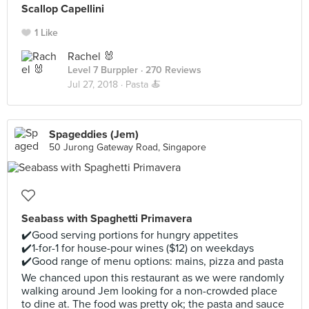
Scallop Capellini
1 Like
Rachel 🐰
Level 7 Burppler
· 270 Reviews
Jul 27, 2018 ·
Pasta 🍝
Spageddies (Jem)
50 Jurong Gateway Road, Singapore
Seabass with Spaghetti Primavera
✔️Good serving portions for hungry appetites
✔️1-for-1 for house-pour wines ($12) on weekdays
✔️Good range of menu options: mains, pizza and pasta
We chanced upon this restaurant as we were randomly
walking around Jem looking for a non-crowded place
to dine at. The food was pretty ok; the pasta and sauce