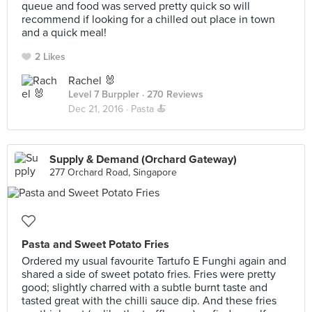
queue and food was served pretty quick so will
recommend if looking for a chilled out place in town
and a quick meal!
2 Likes
Rachel 🐰
Level 7 Burppler
· 270 Reviews
Dec 21, 2016 ·
Pasta 🍝
Supply & Demand (Orchard Gateway)
277 Orchard Road, Singapore
Pasta and Sweet Potato Fries
Ordered my usual favourite Tartufo E Funghi again and
shared a side of sweet potato fries. Fries were pretty
good; slightly charred with a subtle burnt taste and
tasted great with the chilli sauce dip. And these fries