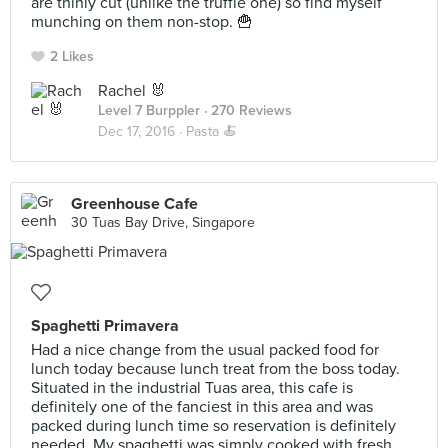
are thinly cut (unlike the truffle one) so find myself
munching on them non-stop. 🍟
2 Likes
Rachel 🐰
Level 7 Burppler
· 270 Reviews
Dec 17, 2016 ·
Pasta 🍝
Greenhouse Cafe
30 Tuas Bay Drive, Singapore
Spaghetti Primavera
Had a nice change from the usual packed food for
lunch today because lunch treat from the boss today.
Situated in the industrial Tuas area, this cafe is
definitely one of the fanciest in this area and was
packed during lunch time so reservation is definitely
needed. My spaghetti was simply cooked with fresh