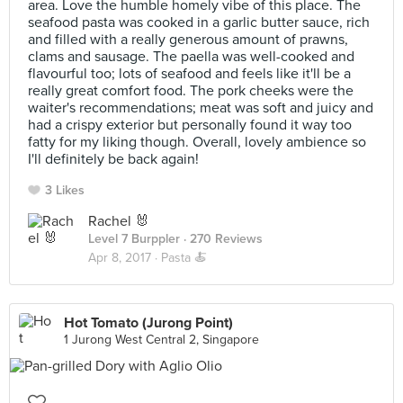
area. Love the humble homely vibe of this place. The
seafood pasta was cooked in a garlic butter sauce, rich
and filled with a really generous amount of prawns,
clams and sausage. The paella was well-cooked and
flavourful too; lots of seafood and feels like it'll be a
really great comfort food. The pork cheeks were the
waiter's recommendations; meat was soft and juicy and
had a crispy exterior but personally found it way too
fatty for my liking though. Overall, lovely ambience so
I'll definitely be back again!
3 Likes
Rachel 🐰
Level 7 Burppler
· 270 Reviews
Apr 8, 2017 ·
Pasta 🍝
Hot Tomato (Jurong Point)
1 Jurong West Central 2, Singapore