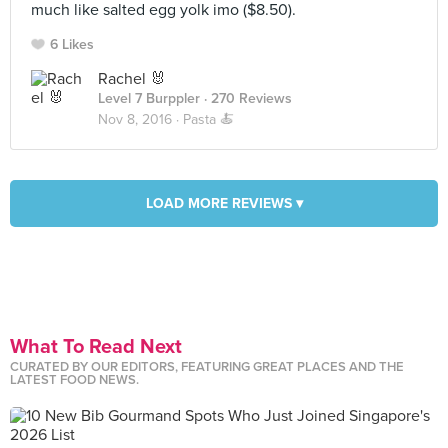
much like salted egg yolk imo ($8.50).
6 Likes
Rachel 🐰
Level 7 Burppler
· 270 Reviews
Nov 8, 2016 ·
Pasta 🍝
LOAD MORE REVIEWS ▾
What To Read Next
CURATED BY OUR EDITORS, FEATURING GREAT PLACES AND THE
LATEST FOOD NEWS.