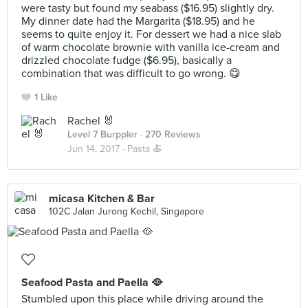
were tasty but found my seabass ($16.95) slightly dry.
My dinner date had the Margarita ($18.95) and he
seems to quite enjoy it. For dessert we had a nice slab
of warm chocolate brownie with vanilla ice-cream and
drizzled chocolate fudge ($6.95), basically a
combination that was difficult to go wrong. 😋
1 Like
Rachel 🐰
Level 7 Burppler
· 270 Reviews
Jun 14, 2017 ·
Pasta 🍝
micasa Kitchen & Bar
102C Jalan Jurong Kechil, Singapore
Seafood Pasta and Paella 🥘
Stumbled upon this place while driving around the