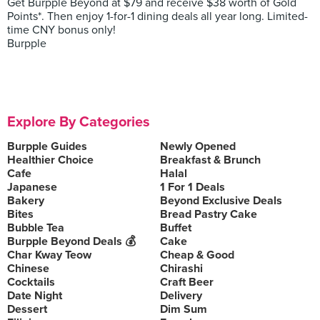
Get Burpple Beyond at $79 and receive $38 worth of Gold
Points*. Then enjoy 1-for-1 dining deals all year long. Limited-
time CNY bonus only!
Burpple
Explore By Categories
Burpple Guides
Newly Opened
Healthier Choice
Breakfast & Brunch
Cafe
Halal
Japanese
1 For 1 Deals
Bakery
Beyond Exclusive Deals
Bites
Bread Pastry Cake
Bubble Tea
Buffet
Burpple Beyond Deals 💰
Cake
Char Kway Teow
Cheap & Good
Chinese
Chirashi
Cocktails
Craft Beer
Date Night
Delivery
Dessert
Dim Sum