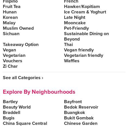
Filipino
French
Fruit Tea
Hawker/Kopitiam
Hunan
Ice Cream & Yoghurt
Korean
Late Night
Malay
Mooncake
Muslim Owned
Pet-Friendly
Sichuan
Sustainable Dining on
Beyond
Takeaway Option
Thai
Vegan
Vegan friendly
Vegetarian
Vegetarian friendly
Vouchers
Waffles
Zi Char
See all Categories ›
Explore By Neighbourhoods
Bartley
Bayfront
Beauty World
Bedok Reservoir
Braddell
Buangkok
Bugis
Bukit Gombak
China Square Central
Chinese Garden