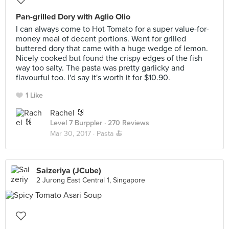
Pan-grilled Dory with Aglio Olio
I can always come to Hot Tomato for a super value-for-
money meal of decent portions. Went for grilled
buttered dory that came with a huge wedge of lemon.
Nicely cooked but found the crispy edges of the fish
way too salty. The pasta was pretty garlicky and
flavourful too. I'd say it's worth it for $10.90.
1 Like
Rachel 🐰
Level 7 Burppler
· 270 Reviews
Mar 30, 2017 ·
Pasta 🍝
Saizeriya (JCube)
2 Jurong East Central 1, Singapore