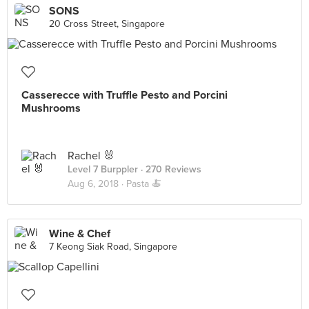
SONS
20 Cross Street, Singapore
Casserecce with Truffle Pesto and Porcini
Mushrooms
Rachel 🐰
Level 7 Burppler
· 270 Reviews
Aug 6, 2018 ·
Pasta 🍝
Wine & Chef
7 Keong Siak Road, Singapore