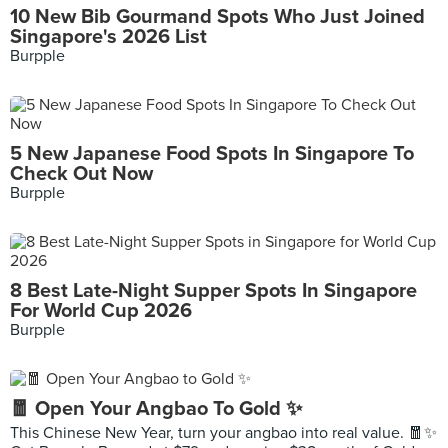
10 New Bib Gourmand Spots Who Just Joined
Singapore's 2026 List
Burpple
5 New Japanese Food Spots In Singapore To
Check Out Now
Burpple
8 Best Late-Night Supper Spots In Singapore
For World Cup 2026
Burpple
🧧 Open Your Angbao To Gold ✨
This Chinese New Year, turn your angbao into real value. 🧧✨