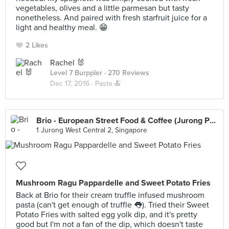
vegetables, olives and a little parmesan but tasty
nonetheless. And paired with fresh starfruit juice for a
light and healthy meal. 😁
2 Likes
Rachel 🐰
Level 7 Burppler
· 270 Reviews
Dec 17, 2016 ·
Pasta 🍝
Brio - European Street Food & Coffee (Jurong Point)
1 Jurong West Central 2, Singapore
Mushroom Ragu Pappardelle and Sweet Potato Fries
Back at Brio for their cream truffle infused mushroom
pasta (can't get enough of truffle 👅). Tried their Sweet
Potato Fries with salted egg yolk dip, and it's pretty
good but I'm not a fan of the dip, which doesn't taste