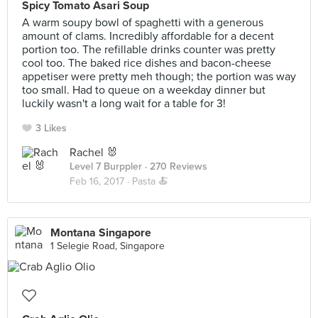
Spicy Tomato Asari Soup
A warm soupy bowl of spaghetti with a generous
amount of clams. Incredibly affordable for a decent
portion too. The refillable drinks counter was pretty
cool too. The baked rice dishes and bacon-cheese
appetiser were pretty meh though; the portion was way
too small. Had to queue on a weekday dinner but
luckily wasn't a long wait for a table for 3!
3 Likes
Rachel 🐰
Level 7 Burppler
· 270 Reviews
Feb 16, 2017 ·
Pasta 🍝
Montana Singapore
1 Selegie Road, Singapore