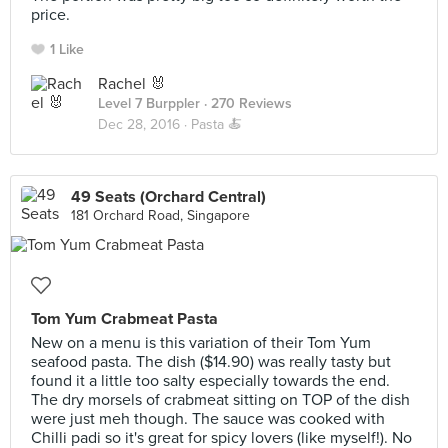
price.
1 Like
Rachel 🐰
Level 7 Burppler
· 270 Reviews
Dec 28, 2016 ·
Pasta 🍝
49 Seats (Orchard Central)
181 Orchard Road, Singapore
Tom Yum Crabmeat Pasta
New on a menu is this variation of their Tom Yum
seafood pasta. The dish ($14.90) was really tasty but
found it a little too salty especially towards the end.
The dry morsels of crabmeat sitting on TOP of the dish
were just meh though. The sauce was cooked with
Chilli padi so it's great for spicy lovers (like myself!). No