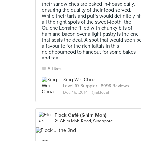
their sandwiches are baked in-house daily,
ensuring the quality of their food served.
While their tarts and puffs would definitely hi
all the right spots of the sweet-tooth, the
Quiche Lorraine filled with chunky bits of
ham and bacon over a light pastry is the one
that seals the deal. A spot that would soon b
a favourite for the rich taitais in this
neighbourhood to hangout for some bakes
and tea!
5 Likes
Xing Wei Chua
Level 10 Burppler
· 8098 Reviews
Dec 16, 2014 ·
#jiaklocal
Flock Café (Ghim Moh)
21 Ghim Moh Road, Singapore