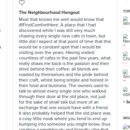
TOP
The Neighbourhood Hangout
Most that knows me well would know that
#IFindComfortHere. A place that I had
e
discovered while I was still very much
chasing every single new cafe in town, but
little did I expect at that point of time that this
a
would be a constant spot that I would be
visiting over the years. Having visited
countless of cafes in the past few years, what
really draws me back is the passion and their
drive behind their coffee; all blends are
roasted by themselves and the pride behind
their craft, whilst being simple and honest in
their food and business. The owners used to
talk to almost every single one who walked
through their door at the old place, not just
,
for the sake of small talk but more of an
+ S
exchange that one would have with a friend.
It also probably helped that the old place was
a cosy little nook where you tend to end up
WHA
bumping into someone you might know, thus
creating a neighbourly and friendly vibe that