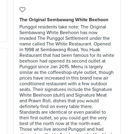
The Original Sembawang White Beehoon
Punggol residents take note: The Original
Sembawang White Beehoon has now
invaded The Punggol Settlement under the
name called The White Restaurant. Opened
in 1998 at Sembawang Road, You Huak
Restaurant that had been famous for its white
beehoon had opened its second outlet at
Punggol since Jan 2015. Menu is largely
similar as the coffeeshop-style outlet, though
prices have increased in this brand new air
conditioned restaurant with a few outdoor
seats. Their signatures include the Signature
White Beehoon (duh!) and Signature Meat
and Prawn Roll, dishes that you would
definitely find on every table there.
Standards are identical or even parallel to
their first outlet, so you could get the very
best of the north now at the north-east.
Those who live around Punggol and had