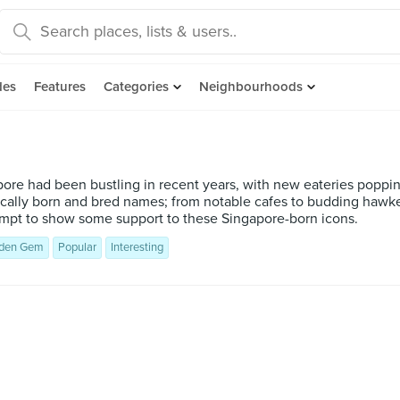
des
Features
Categories
Neighbourhoods
l
ore had been bustling in recent years, with new eateries poppin
cally born and bred names; from notable cafes to budding hawker
tempt to show some support to these Singapore-born icons.
den Gem
Popular
Interesting