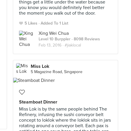
things get a little under the water because
you know you would definitely feel better
the moment you walk out of the door.
5 Likes
Added To 1 List
Xing Wei Chua
Level 10 Burppler
· 8098 Reviews
Feb 13, 2016 ·
#jiaklocal
Miss Lok
5 Magazine Road, Singapore
Steamboat Dinner
Miss Lok is by the same people behind The
Refinery, infusing the sushi conveyor belt
concept to loklok where the loklok sits in jars
rotating around a conveyor belt. Each pax is