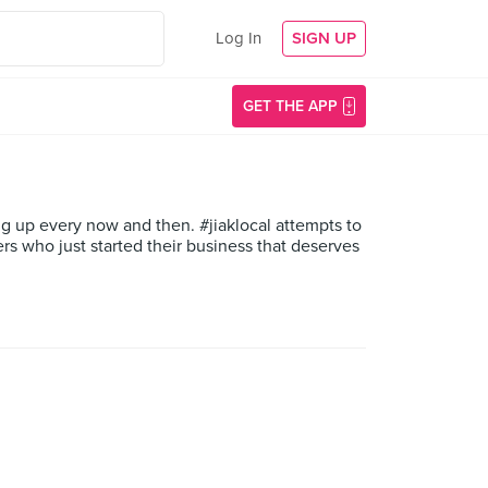
Log In
SIGN UP
GET THE APP
g up every now and then. #jiaklocal attempts to
s who just started their business that deserves