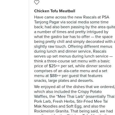
Chicken Tofu Meatball
Have came across the new Rascals at PSA
Tanjong Pagar via social media some time
back; had also been passing by the area quit
a number of times and pretty intrigued by
what the gastro bar has to offer — the space
being pretty chill and simply decorated with 
slightly raw touch. Offering different menus
during lunch and dinner service, Rascals
serves up set menus during lunch service —
think a three-course set menu with a basic
price of $25++ per set, while dinner service
comprises of an ala-carte menu and a set
menu at $88++ per guest that features
snacks, large plates and desserts.
We enjoyed all of the dishes that we ordered
which also included the Crispy Potato
Waffles, the “Mee Thai Larb” (essentially Thai
Pork Larb, Fresh Herbs, Stir-Fried Mee Tai
Mak Noodles and Soft Egg, and also the
Rockmelon Granita. That being said, we had