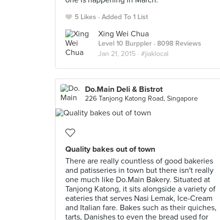
one is happening in March.
5 Likes
Added To 1 List
Xing Wei Chua
Level 10 Burppler
· 8098 Reviews
Jan 21, 2015 ·
#jiaklocal
Do.Main Deli & Bistrot
226 Tanjong Katong Road, Singapore
Quality bakes out of town
There are really countless of good bakeries
and patisseries in town but there isn't really
one much like Do.Main Bakery. Situated at
Tanjong Katong, it sits alongside a variety of
eateries that serves Nasi Lemak, Ice-Cream
and Italian fare. Bakes such as their quiches,
tarts, Danishes to even the bread used for