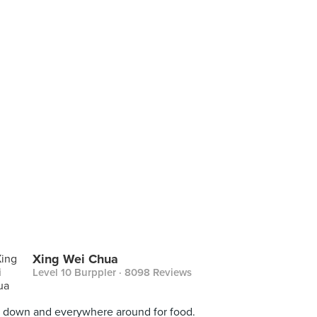
Xing Wei Chua
Level 10 Burppler
· 8098 Reviews
 down and everywhere around for food.