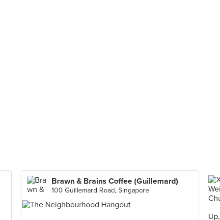
Brawn & Brains Coffee (Guillemard)
100 Guillemard Road, Singapore
Up,