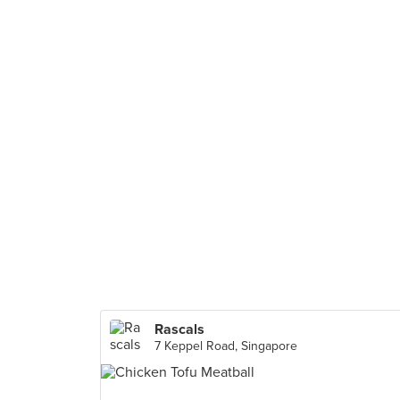
Rascals
7 Keppel Road, Singapore