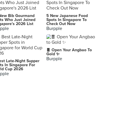
The Marmalade Pantry at The Stables
New Bib Gourmand
5 New Japanese Food
55 Fairways Drive, Singapore
ts Who Just Joined
Spots In Singapore To
gapore's 2026 List
Check Out Now
pple
Burpple
Knuckles Bistro
212 Hougang Street 21, Singapore
The Dispensary
🧧 Open Your Angbao To
69 Tiong Bahru Road, Singapore
Gold ✨
Burpple
est Late-Night Supper
Tenderfresh Classic (Cheong Chin Nam)
ts In Singapore For
ld Cup 2026
9 Cheong Chin Nam Road, Singapore
pple
Heng Hua Restaurant (Yishun)
748 Yishun Street 72, Singapore
Colbar
9A Whitchurch Road, Singapore
Cupplets (Ngee Ann Polytechnic)
535 Clementi Road, Singapore