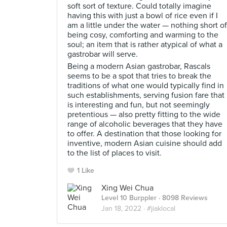
soft sort of texture. Could totally imagine
having this with just a bowl of rice even if I
am a little under the water — nothing short of
being cosy, comforting and warming to the
soul; an item that is rather atypical of what a
gastrobar will serve.
Being a modern Asian gastrobar, Rascals
seems to be a spot that tries to break the
traditions of what one would typically find in
such establishments, serving fusion fare that
is interesting and fun, but not seemingly
pretentious — also pretty fitting to the wide
range of alcoholic beverages that they have
to offer. A destination that those looking for
inventive, modern Asian cuisine should add
to the list of places to visit.
1 Like
Xing Wei Chua
Level 10 Burppler
· 8098 Reviews
Jan 18, 2022 ·
#jiaklocal