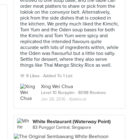
entitled to one soup base, and the table can
order meat platters to share or pick from the
loklok on the conveyor belt. Alternatively,
pick from the side dishes that is cooked in
the kitchen. We pretty much liked the Kimchi,
Tom Yum and the Oden soup bases for both
the Kimchi and Tom Yum were spicy and
replicated the intended flavours quite
accurate with lots of ingredients within, while
the Oden was flavourful but a little too salty.
Settle for dessert, where they also serve
things like Thai Mango Sticky Rice as well.
9 Likes
Added To 1 List
Xing Wei Chua
Level 10 Burppler
· 8098 Reviews
Jan 28, 2016 ·
#jiaklocal
White Restaurant (Waterway Point)
83 Punggol Central, Singapore