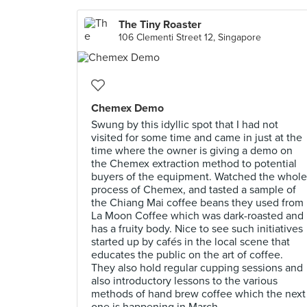
The Tiny Roaster
106 Clementi Street 12, Singapore
Chemex Demo
Swung by this idyllic spot that I had not
visited for some time and came in just at the
time where the owner is giving a demo on
the Chemex extraction method to potential
buyers of the equipment. Watched the whole
process of Chemex, and tasted a sample of
the Chiang Mai coffee beans they used from
La Moon Coffee which was dark-roasted and
has a fruity body. Nice to see such initiatives
started up by cafés in the local scene that
educates the public on the art of coffee.
They also hold regular cupping sessions and
also introductory lessons to the various
methods of hand brew coffee which the next