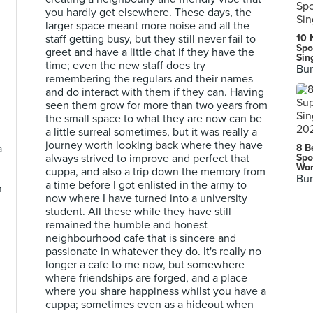
you hardly get elsewhere. These days, the
larger space meant more noise and all the
staff getting busy, but they still never fail to
10 
Spo
greet and have a little chat if they have the
Sin
time; even the new staff does try
Bur
remembering the regulars and their names
and do interact with them if they can. Having
seen them grow for more than two years from
the small space to what they are now can be
a little surreal sometimes, but it was really a
journey worth looking back where they have
a
8 B
always strived to improve and perfect that
Spo
Wor
cuppa, and also a trip down the memory from
g
Bur
a time before I got enlisted in the army to
n
now where I have turned into a university
student. All these while they have still
remained the humble and honest
neighbourhood cafe that is sincere and
passionate in whatever they do. It's really no
longer a cafe to me now, but somewhere
where friendships are forged, and a place
where you share happiness whilst you have a
cuppa; sometimes even as a hideout when