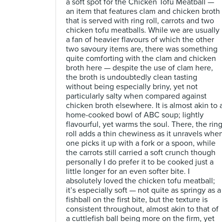
a soft spot for the Chicken Tofu Meatball —
an item that features clam and chicken broth
that is served with ring roll, carrots and two
chicken tofu meatballs. While we are usually
a fan of heavier flavours of which the other
two savoury items are, there was something
quite comforting with the clam and chicken
broth here — despite the use of clam here,
the broth is undoubtedly clean tasting
without being especially briny, yet not
particularly salty when compared against
chicken broth elsewhere. It is almost akin to 
home-cooked bowl of ABC soup; lightly
flavourful, yet warms the soul. There, the rin
roll adds a thin chewiness as it unravels whe
one picks it up with a fork or a spoon, while
the carrots still carried a soft crunch though
personally I do prefer it to be cooked just a
little longer for an even softer bite. I
absolutely loved the chicken tofu meatball;
it’s especially soft — not quite as springy as a
fishball on the first bite, but the texture is
consistent throughout, almost akin to that of
a cuttlefish ball being more on the firm, yet