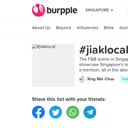
SINGAPORE
About Us
Beyond
Influencers
Bites
Gui
#jiakloca
The F&B scene in Singap
showcase Singapore's lo
a mention, all in the at
Xing Wei Chua
Hid
Share this list with your friends: