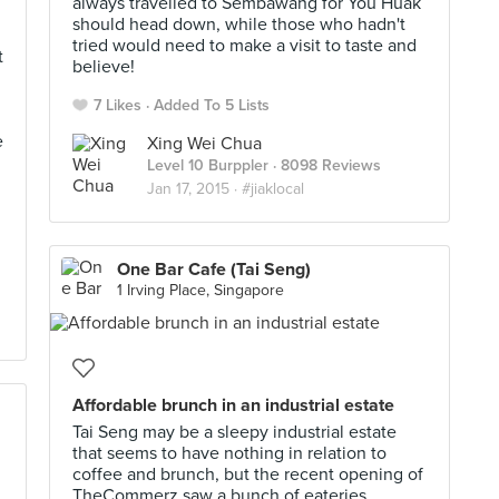
always travelled to Sembawang for You Huak
should head down, while those who hadn't
tried would need to make a visit to taste and
t
believe!
7 Likes
Added To 5 Lists
e
Xing Wei Chua
Level 10 Burppler
· 8098 Reviews
Jan 17, 2015 ·
#jiaklocal
One Bar Cafe (Tai Seng)
1 Irving Place, Singapore
Affordable brunch in an industrial estate
Tai Seng may be a sleepy industrial estate
that seems to have nothing in relation to
coffee and brunch, but the recent opening of
TheCommerz saw a bunch of eateries