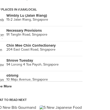
 PLACES IN #JIAKLOCAL
Wimbly Lu (Jalan Riang)
15-2 Jalan Riang, Singapore
Necessary Provisions
91 Tanglin Road, Singapore
Chin Mee Chin Confectionery
204 East Coast Road, Singapore
Shrove Tuesday
94 Lorong 4 Toa Payoh, Singapore
oblong
10 Maju Avenue, Singapore
ee More
GÆST
21 McCallum Street, Singapore
T TO READ NEXT
The Pine Garden (Ang Mo Kio)
529 Ang Mo Kio Avenue 10, Singapore