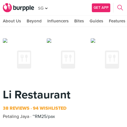
GET APP
SG
About Us
Beyond
Influencers
Bites
Guides
Features
Li Restaurant
38 REVIEWS
94 WISHLISTED
Petaling Jaya
~RM25/pax