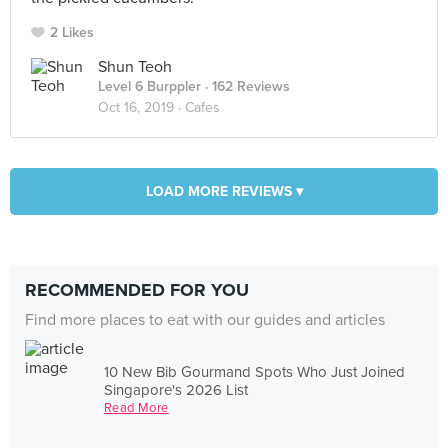
2 Likes
Shun Teoh
Level 6 Burppler
· 162 Reviews
Oct 16, 2019 ·
Cafes
LOAD MORE REVIEWS ▾
RECOMMENDED FOR YOU
Find more places to eat with our guides and articles
10 New Bib Gourmand Spots Who Just Joined
Singapore's 2026 List
Read More