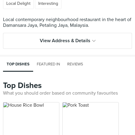
Local Delight
Interesting
Local contemporary neighbourhood restaurant in the heart of
View Address & Details
TOP DISHES
FEATURED IN
REVIEWS
Top Dishes
What you should order based on community favourites