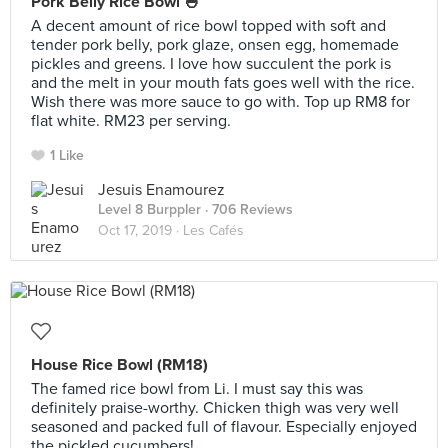
Pork Belly Rice Bowl 🍚
A decent amount of rice bowl topped with soft and
tender pork belly, pork glaze, onsen egg, homemade
pickles and greens. I love how succulent the pork is
and the melt in your mouth fats goes well with the rice.
Wish there was more sauce to go with. Top up RM8 for
flat white. RM23 per serving.
1 Like
Jesuis Enamourez
Level 8 Burppler
· 706 Reviews
Oct 17, 2019 ·
Les Cafés
House Rice Bowl (RM18)
The famed rice bowl from Li. I must say this was
definitely praise-worthy. Chicken thigh was very well
seasoned and packed full of flavour. Especially enjoyed
the pickled cucumbers!