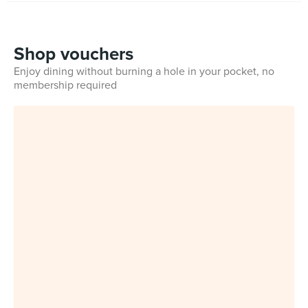
Shop vouchers
Enjoy dining without burning a hole in your pocket, no
membership required