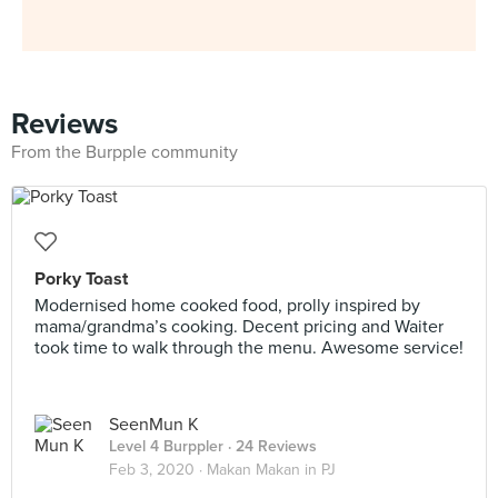
Reviews
From the Burpple community
Porky Toast
Modernised home cooked food, prolly inspired by
mama/grandma’s cooking. Decent pricing and Waiter
took time to walk through the menu. Awesome service!
SeenMun K
Level 4 Burppler
· 24 Reviews
Feb 3, 2020 ·
Makan Makan in PJ