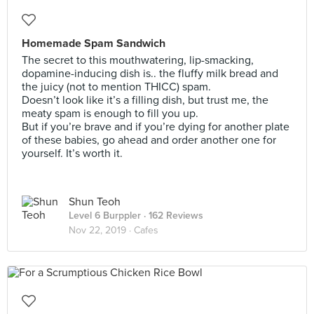
Homemade Spam Sandwich
The secret to this mouthwatering, lip-smacking,
dopamine-inducing dish is.. the fluffy milk bread and
the juicy (not to mention THICC) spam.
Doesn’t look like it’s a filling dish, but trust me, the
meaty spam is enough to fill you up.
But if you’re brave and if you’re dying for another plate
of these babies, go ahead and order another one for
yourself. It’s worth it.
Shun Teoh
Level 6 Burppler
· 162 Reviews
Nov 22, 2019 ·
Cafes