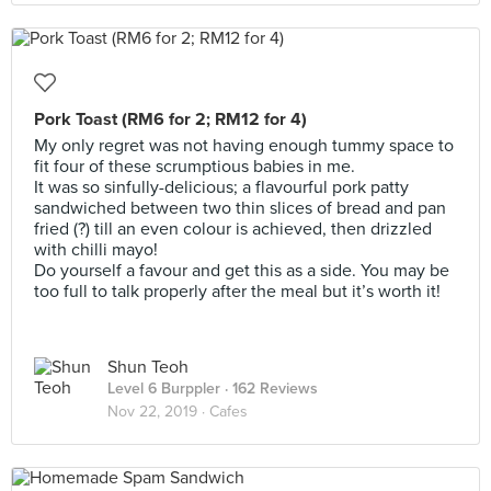
Pork Toast (RM6 for 2; RM12 for 4)
My only regret was not having enough tummy space to
fit four of these scrumptious babies in me.
It was so sinfully-delicious; a flavourful pork patty
sandwiched between two thin slices of bread and pan
fried (?) till an even colour is achieved, then drizzled
with chilli mayo!
Do yourself a favour and get this as a side. You may be
too full to talk properly after the meal but it’s worth it!
Shun Teoh
Level 6 Burppler
· 162 Reviews
Nov 22, 2019 ·
Cafes