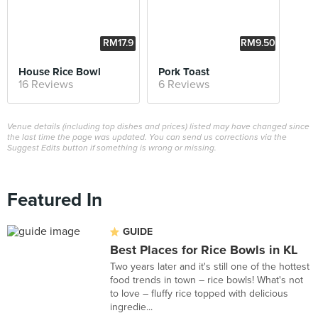
RM17.9
RM9.50
0
House Rice Bowl
Pork Toast
16 Reviews
6 Reviews
Venue details (including top dishes and prices) listed may have changed since
the last time the page was updated. You can send us corrections via the
Suggest Edits button if something is wrong or missing.
Featured In
GUIDE
Best Places for Rice Bowls in KL
Two years later and it's still one of the hottest
food trends in town – rice bowls! What's not
to love – fluffy rice topped with delicious
ingredie...