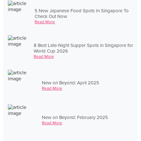
5 New Japanese Food Spots In Singapore To
Check Out Now
Read More
8 Best Late-Night Supper Spots in Singapore for
World Cup 2026
Read More
New on Beyond: April 2025
Read More
New on Beyond: February 2025
Read More