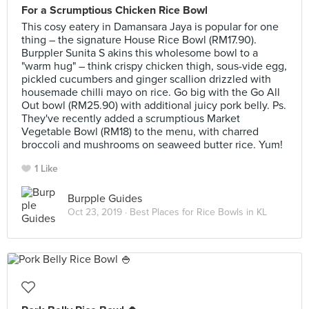
For a Scrumptious Chicken Rice Bowl
This cosy eatery in Damansara Jaya is popular for one
thing – the signature House Rice Bowl (RM17.90).
Burppler Sunita S akins this wholesome bowl to a
"warm hug" – think crispy chicken thigh, sous-vide egg,
pickled cucumbers and ginger scallion drizzled with
housemade chilli mayo on rice. Go big with the Go All
Out bowl (RM25.90) with additional juicy pork belly. Ps.
They've recently added a scrumptious Market
Vegetable Bowl (RM18) to the menu, with charred
broccoli and mushrooms on seaweed butter rice. Yum!
1 Like
Burpple Guides
Oct 23, 2019 ·
Best Places for Rice Bowls in KL