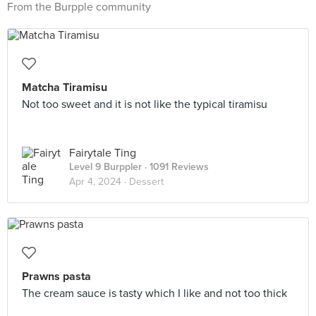
From the Burpple community
Matcha Tiramisu
Not too sweet and it is not like the typical tiramisu
Fairytale Ting
Level 9 Burppler
· 1091 Reviews
Apr 4, 2024 ·
Dessert
Prawns pasta
The cream sauce is tasty which I like and not too thick