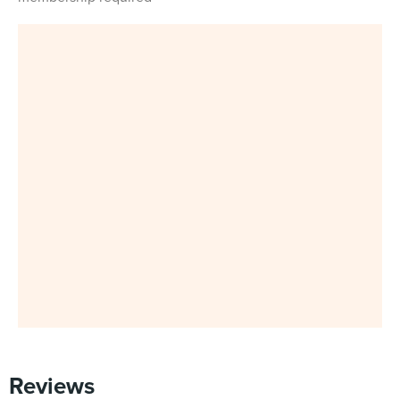
Reviews