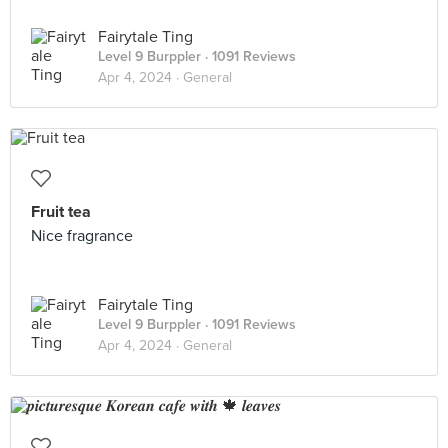
Fairytale Ting
Level 9 Burppler
· 1091 Reviews
Apr 4, 2024 ·
General
Fruit tea
Nice fragrance
Fairytale Ting
Level 9 Burppler
· 1091 Reviews
Apr 4, 2024 ·
General