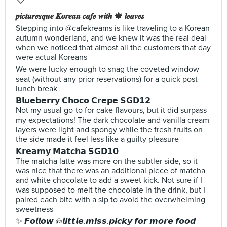
𝒑𝒊𝒄𝒕𝒖𝒓𝒆𝒔𝒒𝒖𝒆 𝑲𝒐𝒓𝒆𝒂𝒏 𝒄𝒂𝒇𝒆 𝒘𝒊𝒕𝒉 🍁 𝒍𝒆𝒂𝒗𝒆𝒔
Stepping into @cafekreams is like traveling to a Korean
autumn wonderland, and we knew it was the real deal
when we noticed that almost all the customers that day
were actual Koreans
We were lucky enough to snag the coveted window
seat (without any prior reservations) for a quick post-
lunch break
𝗕𝗹𝘂𝗲𝗯𝗲𝗿𝗿𝘆 𝗖𝗵𝗼𝗰𝗼 𝗖𝗿𝗲𝗽𝗲 𝗦𝗚𝗗𝟭𝟮
Not my usual go-to for cake flavours, but it did surpass
my expectations! The dark chocolate and vanilla cream
layers were light and spongy while the fresh fruits on
the side made it feel less like a guilty pleasure
𝗞𝗿𝗲𝗮𝗺𝘆 𝗠𝗮𝘁𝗰𝗵𝗮 𝗦𝗚𝗗𝟭𝟬
The matcha latte was more on the subtler side, so it
was nice that there was an additional piece of matcha
and white chocolate to add a sweet kick. Not sure if I
was supposed to melt the chocolate in the drink, but I
paired each bite with a sip to avoid the overwhelming
sweetness
✨ 𝙁𝙤𝙡𝙡𝙤𝙬 @𝙡𝙞𝙩𝙩𝙡𝙚.𝙢𝙞𝙨𝙨.𝙥𝙞𝙘𝙠𝙮 𝙛𝙤𝙧 𝙢𝙤𝙧𝙚 𝙛𝙤𝙤𝙙