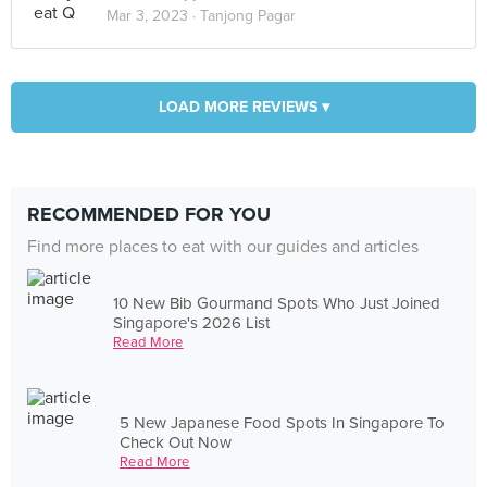
Mar 3, 2023 ·
Tanjong Pagar
LOAD MORE REVIEWS ▾
RECOMMENDED FOR YOU
Find more places to eat with our guides and articles
10 New Bib Gourmand Spots Who Just Joined
Singapore's 2026 List
Read More
5 New Japanese Food Spots In Singapore To
Check Out Now
Read More