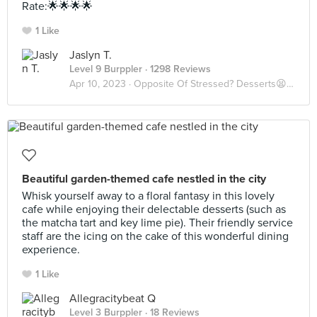
Rate:🌟🌟🌟🌟
1 Like
Jaslyn T.
Level 9 Burppler
· 1298 Reviews
Apr 10, 2023 ·
Opposite Of Stressed? Desserts😫🍨
Beautiful garden-themed cafe nestled in the city
Whisk yourself away to a floral fantasy in this lovely
cafe while enjoying their delectable desserts (such as
the matcha tart and key lime pie). Their friendly service
staff are the icing on the cake of this wonderful dining
experience.
1 Like
Allegracitybeat Q
Level 3 Burppler
· 18 Reviews