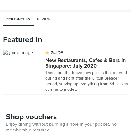
FEATURED IN
REVIEWS
Featured In
GUIDE
New Restaurants, Cafes & Bars in
Singapore: July 2020
These are the brave new places that opened
during and right after the Circuit Breaker
period, serving up everything from Sri Lankan
cuisine to mode...
Shop vouchers
Enjoy dining without burning a hole in your pocket, no
membership required