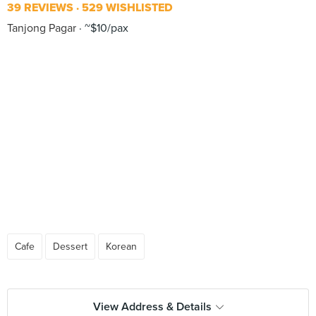
39 REVIEWS
529 WISHLISTED
Tanjong Pagar
~$10/pax
Cafe
Dessert
Korean
View Address & Details