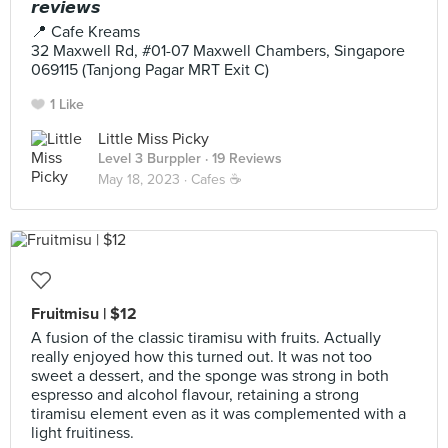
𝙧𝙚𝙫𝙞𝙚𝙬𝙨
📍 Cafe Kreams
32 Maxwell Rd, #01-07 Maxwell Chambers, Singapore
069115 (Tanjong Pagar MRT Exit C)
1 Like
Little Miss Picky
Level 3 Burppler
· 19 Reviews
May 18, 2023 ·
Cafes ☕️
Fruitmisu | $12
A fusion of the classic tiramisu with fruits. Actually
really enjoyed how this turned out. It was not too
sweet a dessert, and the sponge was strong in both
espresso and alcohol flavour, retaining a strong
tiramisu element even as it was complemented with a
light fruitiness.