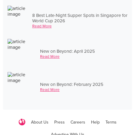
8 Best Late-Night Supper Spots in Singapore for
World Cup 2026
Read More
New on Beyond: April 2025
Read More
New on Beyond: February 2025
Read More
About Us
Press
Careers
Help
Terms
Advertise With Us