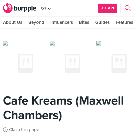
GET APP
SG
About Us
Beyond
Influencers
Bites
Guides
Features
Cafe Kreams (Maxwell
Chambers)
Claim this page