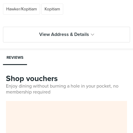
Hawker/Kopitiam
Kopitiam
View Address & Details
REVIEWS
Shop vouchers
Enjoy dining without burning a hole in your pocket, no
membership required