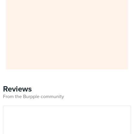
Reviews
From the Burpple community