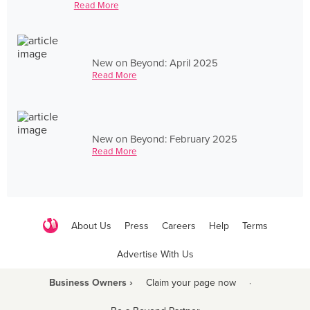
Read More
New on Beyond: April 2025
Read More
New on Beyond: February 2025
Read More
About Us
Press
Careers
Help
Terms
Advertise With Us
Business Owners ›
Claim your page now
·