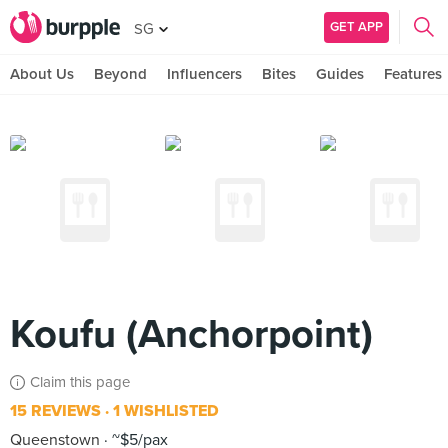
GET APP
SG
About Us
Beyond
Influencers
Bites
Guides
Features
Koufu (Anchorpoint)
Claim this page
15 REVIEWS
1 WISHLISTED
Queenstown
~$5/pax