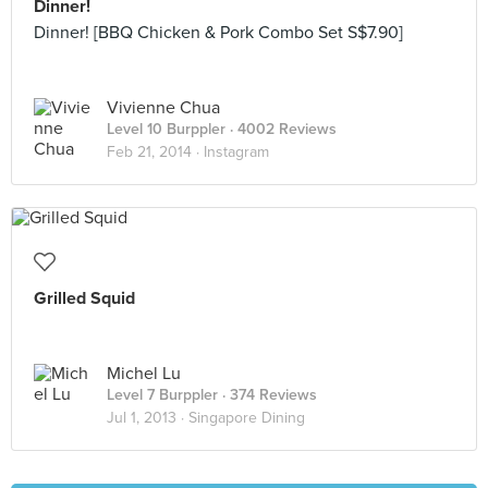
Dinner!
Dinner! [BBQ Chicken & Pork Combo Set S$7.90]
Vivienne Chua
Level 10 Burppler
· 4002 Reviews
Feb 21, 2014 ·
Instagram
Grilled Squid
Michel Lu
Level 7 Burppler
· 374 Reviews
Jul 1, 2013 ·
Singapore Dining