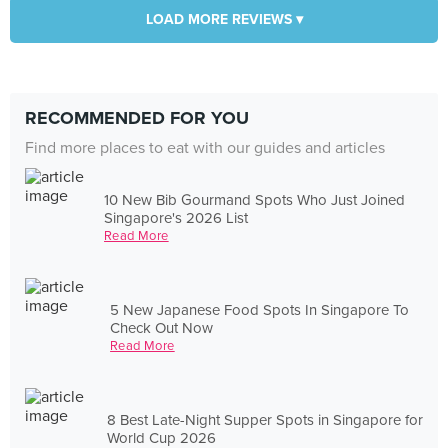
LOAD MORE REVIEWS ▾
RECOMMENDED FOR YOU
Find more places to eat with our guides and articles
10 New Bib Gourmand Spots Who Just Joined
Singapore's 2026 List
Read More
5 New Japanese Food Spots In Singapore To
Check Out Now
Read More
8 Best Late-Night Supper Spots in Singapore for
World Cup 2026