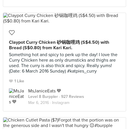
Claypot Curry Chicken 砂锅咖哩鸡 (S$4.50) with
Bread (S$0.80) from Kari Kari.
Something hot and spicy to perk up the day! I love the
Curry Chicken here as only drumsticks and thighs are
used. The curry is also thick and spicy. Really yums!
(Date: 6 March 2016 Sunday) #katpies_curry
1 Like
MsJaniceEats 💙
Level 8 Burppler
· 927 Reviews
Mar 6, 2016 ·
Instagram