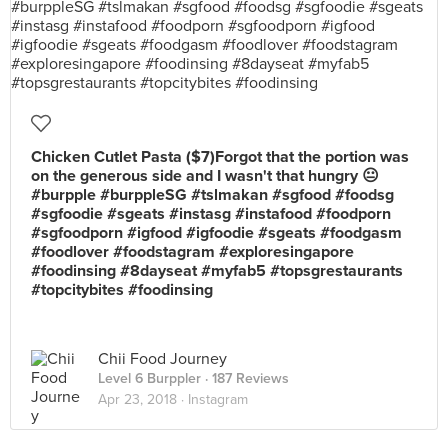
Chicken Cutlet Pasta ($7)Forgot that the portion was
on the generous side and I wasn't that hungry 😐
#burpple #burppleSG #tslmakan #sgfood #foodsg
#sgfoodie #sgeats #instasg #instafood #foodporn
#sgfoodporn #igfood #igfoodie #sgeats #foodgasm
#foodlover #foodstagram #exploresingapore
#foodinsing #8dayseat #myfab5 #topsgrestaurants
#topcitybites #foodinsing
Chii Food Journey
Level 6 Burppler
· 187 Reviews
Apr 23, 2018 ·
Instagram