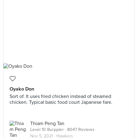
Oyako Don
Sort of. It uses fried chicken instead of steamed
chicken. Typical basic food court Japanese fare.
Thiam Peng Tan
Level 10 Burppler
· 8047 Reviews
Nov 5, 2021 ·
Hawkers