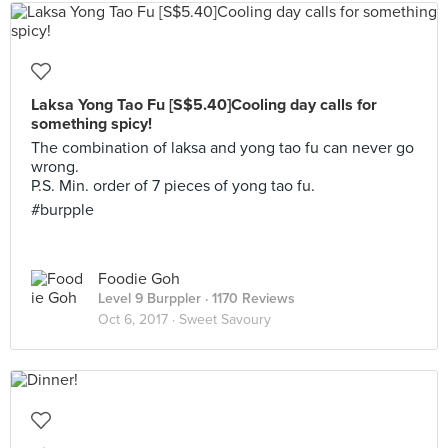
Laksa Yong Tao Fu [S$5.40]Cooling day calls for
something spicy!
The combination of laksa and yong tao fu can never go
wrong.
P.S. Min. order of 7 pieces of yong tao fu.
#burpple
Foodie Goh
Level 9 Burppler
· 1170 Reviews
Oct 6, 2017 ·
Sweet Savoury