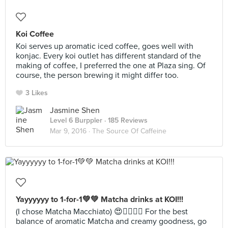
Koi Coffee
Koi serves up aromatic iced coffee, goes well with
konjac. Every koi outlet has different standard of the
making of coffee, I preferred the one at Plaza sing. Of
course, the person brewing it might differ too.
3 Likes
Jasmine Shen
Level 6 Burppler
· 185 Reviews
Mar 9, 2016 ·
The Source Of Caffeine
Yayyyyyy to 1-for-1💚💚 Matcha drinks at KOI!!!
(I chose Matcha Macchiato) 😍✌🏻💕🍵 For the best
balance of aromatic Matcha and creamy goodness, go