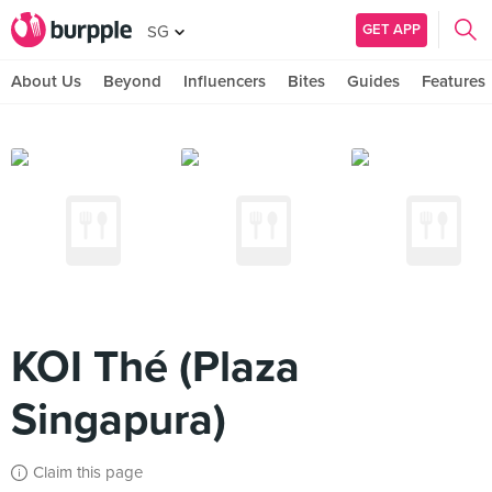
GET APP
SG
About Us
Beyond
Influencers
Bites
Guides
Features
KOI Thé (Plaza
Singapura)
Claim this page