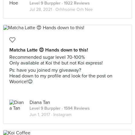
Level 9 Burppler
· 1922 Reviews
Jul 28, 2021 ·
Orhhsome Orh Nee
Matcha Latte 😍 Hands down to this!
Recommended sugar level 70-100%
Only available at Koi thé but not Koi express!
Ps: have you joined my giveaway?
Head down to my profile and look for the post on
Woorice!😉
Diana Tan
Level 9 Burppler
· 1594 Reviews
Jun 1, 2017 ·
Instagram