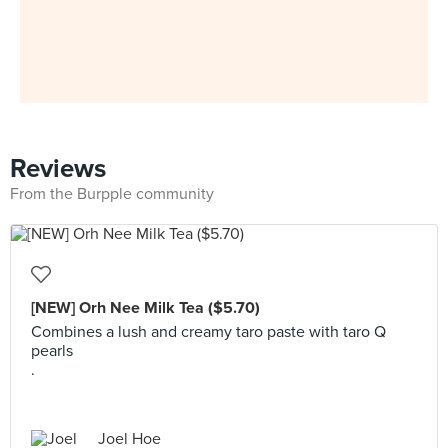
Reviews
From the Burpple community
[NEW] Orh Nee Milk Tea ($5.70)
Combines a lush and creamy taro paste with taro Q
pearls
.
Joel Hoe