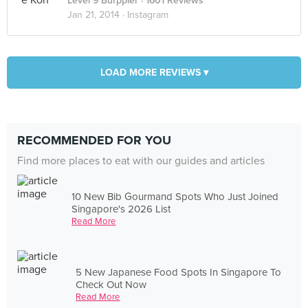
Level 9 Burppler
· 1601 Reviews
Jan 21, 2014 ·
Instagram
LOAD MORE REVIEWS ▾
RECOMMENDED FOR YOU
Find more places to eat with our guides and articles
10 New Bib Gourmand Spots Who Just Joined
Singapore's 2026 List
Read More
5 New Japanese Food Spots In Singapore To
Check Out Now
Read More