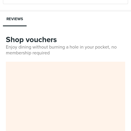
REVIEWS
Shop vouchers
Enjoy dining without burning a hole in your pocket, no
membership required