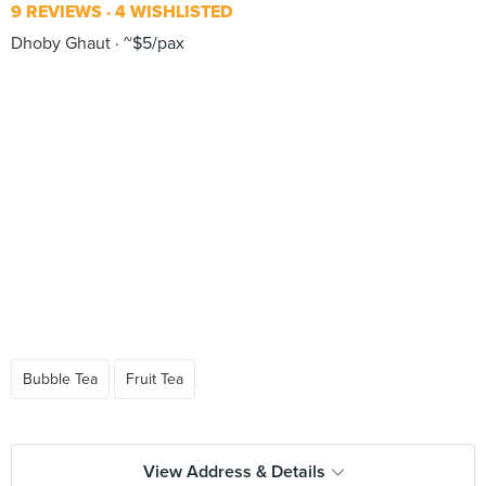
9 REVIEWS
4 WISHLISTED
Dhoby Ghaut
~$5/pax
Bubble Tea
Fruit Tea
View Address & Details