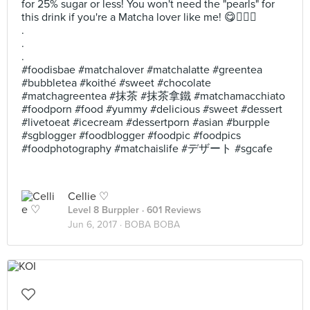
for 25% sugar or less! You won't need the "pearls" for
this drink if you're a Matcha lover like me! 😋✌🏻💕
.
.
.
#foodisbae #matchalover #matchalatte #greentea
#bubbletea #koithé #sweet #chocolate
#matchagreentea #抹茶 #抹茶拿鐵 #matchamacchiato
#foodporn #food #yummy #delicious #sweet #dessert
#livetoeat #icecream #dessertporn #asian #burpple
#sgblogger #foodblogger #foodpic #foodpics
#foodphotography #matchaislife #デザート #sgcafe
Cellie ♡
Level 8 Burppler
· 601 Reviews
Jun 6, 2017 ·
BOBA BOBA