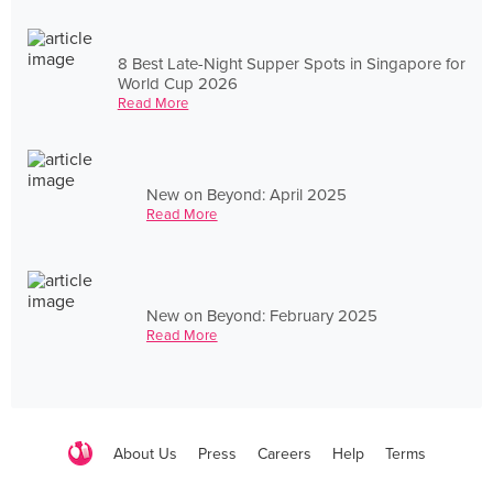
8 Best Late-Night Supper Spots in Singapore for
World Cup 2026
Read More
New on Beyond: April 2025
Read More
New on Beyond: February 2025
Read More
About Us
Press
Careers
Help
Terms