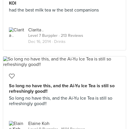
KOI
had the best milk tea w the best companions
Clarita .
Level 7 Burppler
· 213 Reviews
Dec 16, 2014 ·
Drinks
So long no have this, and the Ai-Yu Ice Tea is still so
refreshingly good!!
So long no have this, and the Ai-Yu Ice Tea is still so
refreshingly good!!
Elaine Koh