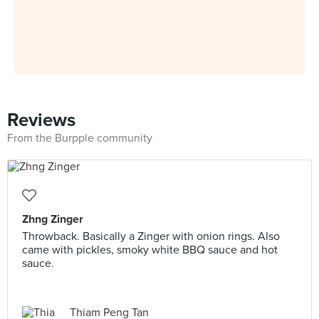
Reviews
From the Burpple community
Zhng Zinger
Throwback. Basically a Zinger with onion rings. Also
came with pickles, smoky white BBQ sauce and hot
sauce.
Thiam Peng Tan