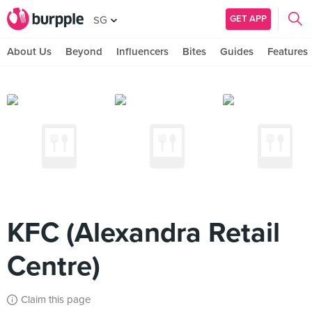
GET APP
SG
About Us
Beyond
Influencers
Bites
Guides
Features
KFC (Alexandra Retail
Centre)
Claim this page