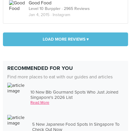
Good Food
Level 10 Burppler
· 2965 Reviews
Jan 4, 2015 ·
Instagram
LOAD MORE REVIEWS ▾
RECOMMENDED FOR YOU
Find more places to eat with our guides and articles
10 New Bib Gourmand Spots Who Just Joined
Singapore's 2026 List
Read More
5 New Japanese Food Spots In Singapore To
Check Out Now