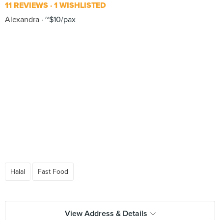
11 REVIEWS
1 WISHLISTED
Alexandra
~$10/pax
Halal
Fast Food
View Address & Details