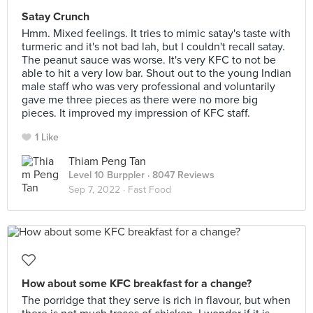
Satay Crunch
Hmm. Mixed feelings. It tries to mimic satay's taste with
turmeric and it's not bad lah, but I couldn't recall satay.
The peanut sauce was worse. It's very KFC to not be
able to hit a very low bar. Shout out to the young Indian
male staff who was very professional and voluntarily
gave me three pieces as there were no more big
pieces. It improved my impression of KFC staff.
1 Like
Thiam Peng Tan
Level 10 Burppler
· 8047 Reviews
Sep 7, 2022 ·
Fast Food
How about some KFC breakfast for a change?
The porridge that they serve is rich in flavour, but when