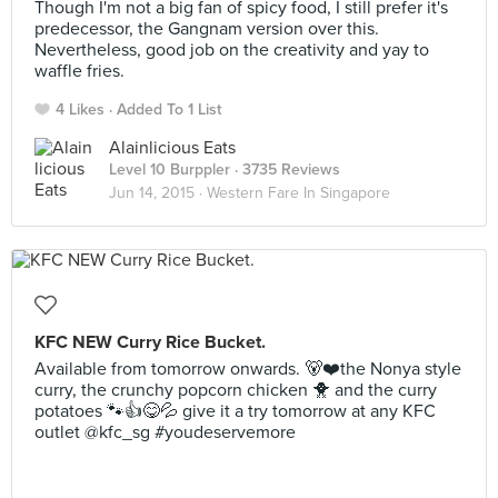
Though I'm not a big fan of spicy food, I still prefer it's
predecessor, the Gangnam version over this.
Nevertheless, good job on the creativity and yay to
waffle fries.
4 Likes
Added To 1 List
Alainlicious Eats
Level 10 Burppler
· 3735 Reviews
Jun 14, 2015 ·
Western Fare In Singapore
KFC NEW Curry Rice Bucket.
Available from tomorrow onwards. 🐻❤️the Nonya style
curry, the crunchy popcorn chicken 🐥 and the curry
potatoes 🐾👍😋💦 give it a try tomorrow at any KFC
outlet @kfc_sg #youdeservemore