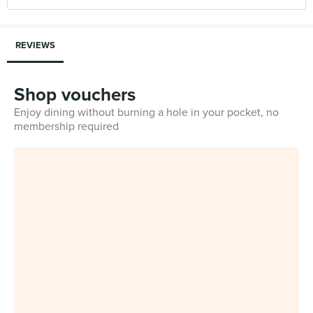
REVIEWS
Shop vouchers
Enjoy dining without burning a hole in your pocket, no
membership required