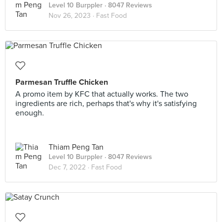
Level 10 Burppler
· 8047 Reviews
Nov 26, 2023 ·
Fast Food
Parmesan Truffle Chicken
A promo item by KFC that actually works. The two
ingredients are rich, perhaps that's why it's satisfying
enough.
Thiam Peng Tan
Level 10 Burppler
· 8047 Reviews
Dec 7, 2022 ·
Fast Food