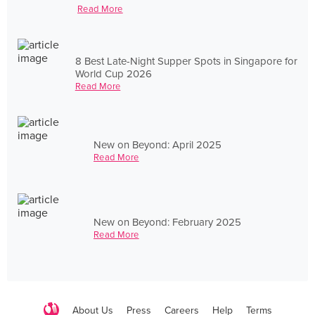
Read More
8 Best Late-Night Supper Spots in Singapore for
World Cup 2026
Read More
New on Beyond: April 2025
Read More
New on Beyond: February 2025
Read More
About Us
Press
Careers
Help
Terms