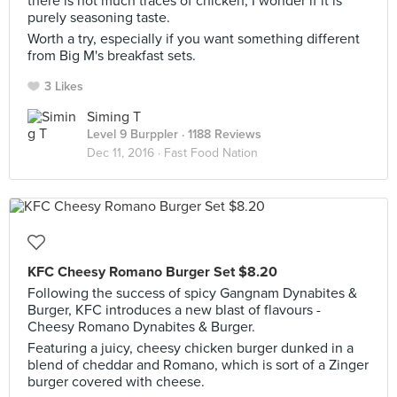
there is not much traces of chicken, I wonder if it is
purely seasoning taste.
Worth a try, especially if you want something different
from Big M's breakfast sets.
3 Likes
Siming T
Level 9 Burppler
· 1188 Reviews
Dec 11, 2016 ·
Fast Food Nation
KFC Cheesy Romano Burger Set $8.20
Following the success of spicy Gangnam Dynabites &
Burger, KFC introduces a new blast of flavours -
Cheesy Romano Dynabites & Burger.
Featuring a juicy, cheesy chicken burger dunked in a
blend of cheddar and Romano, which is sort of a Zinger
burger covered with cheese.