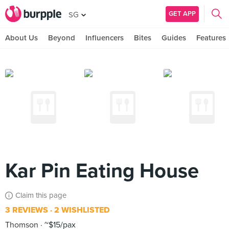
GET APP
SG
About Us
Beyond
Influencers
Bites
Guides
Features
Kar Pin Eating House
Claim this page
3 REVIEWS
2 WISHLISTED
Thomson
~$15/pax