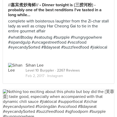
//嘉宾煮炒海鲜// • Dinner tonight is {三捞河粉} -
probably one of the best renditions I've tasted in a
long while...
complete with boisterous laughter from the Zi-char stall
lady as well as crispy Har Cheong Gai to tie in the
entire gourmet affair
#whati8today #eatoutsg #burpple #hungrygowhere
#sipandgulp #uncagestreetfood #vscofood
#eyecandySorted #8dayseat #buzzfeedfood #jiaklocal
Sihan Lee
Level 10 Burppler
· 2267 Reviews
Feb 2, 2017 ·
Instagram