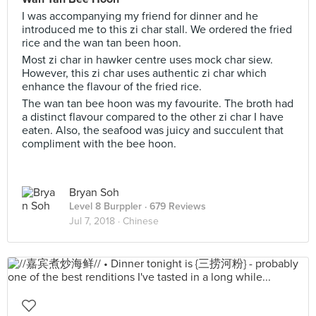
I was accompanying my friend for dinner and he
introduced me to this zi char stall. We ordered the fried
rice and the wan tan been hoon.
Most zi char in hawker centre uses mock char siew.
However, this zi char uses authentic zi char which
enhance the flavour of the fried rice.
The wan tan bee hoon was my favourite. The broth had
a distinct flavour compared to the other zi char I have
eaten. Also, the seafood was juicy and succulent that
compliment with the bee hoon.
Bryan Soh
Level 8 Burppler
· 679 Reviews
Jul 7, 2018 ·
Chinese