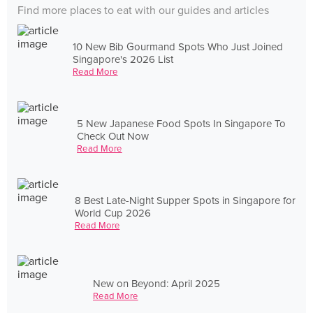
Find more places to eat with our guides and articles
10 New Bib Gourmand Spots Who Just Joined
Singapore's 2026 List
Read More
5 New Japanese Food Spots In Singapore To
Check Out Now
Read More
8 Best Late-Night Supper Spots in Singapore for
World Cup 2026
Read More
New on Beyond: April 2025
Read More