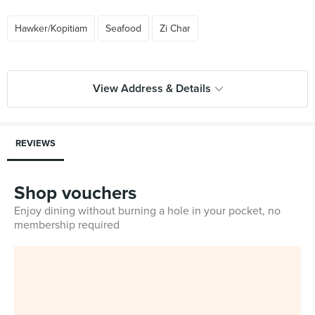
Hawker/Kopitiam
Seafood
Zi Char
View Address & Details
REVIEWS
Shop vouchers
Enjoy dining without burning a hole in your pocket, no
membership required