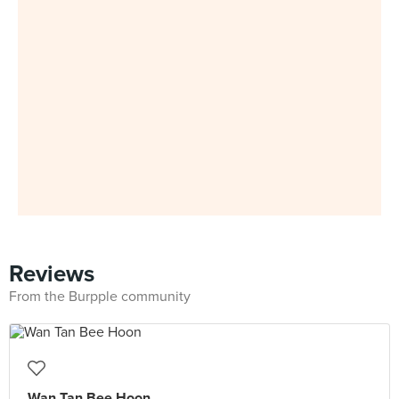
Reviews
From the Burpple community
Wan Tan Bee Hoon