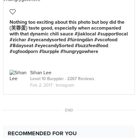
Nothing too exciting about this photo but boy did the
{芙蓉蛋} taste good, especially when accompanied
with that dynamic chili sauce #jiaklocal #supportlocal
#zichar #eyecandysorted #fúróngdàn #vscofood
#8dayseat #eyecandySorted #buzzfeedfood
#sgfoodporn #burpple #hungrygowhere
Sihan Lee
Level 10 Burppler
· 2267 Reviews
Feb 2, 2017 ·
Instagram
END
RECOMMENDED FOR YOU