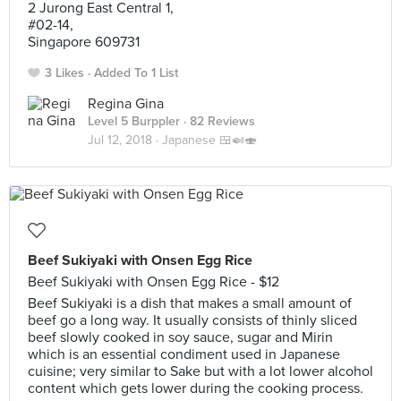
2 Jurong East Central 1,
#02-14,
Singapore 609731
3 Likes
Added To 1 List
Regina Gina
Level 5 Burppler
· 82 Reviews
Jul 12, 2018 ·
Japanese 🍱🍛🍣
Beef Sukiyaki with Onsen Egg Rice
Beef Sukiyaki with Onsen Egg Rice - $12
Beef Sukiyaki is a dish that makes a small amount of
beef go a long way. It usually consists of thinly sliced
beef slowly cooked in soy sauce, sugar and Mirin
which is an essential condiment used in Japanese
cuisine; very similar to Sake but with a lot lower alcohol
content which gets lower during the cooking process.