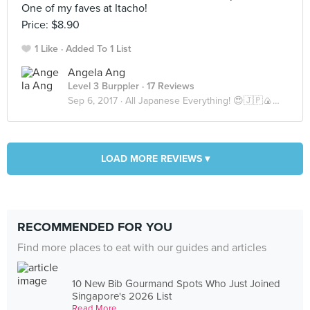
One of my faves at Itacho!
Price: $8.90
1 Like
Added To 1 List
Angela Ang
Level 3 Burppler
· 17 Reviews
Sep 6, 2017 ·
All Japanese Everything! 😍🇯🇵🍙🍣🍜
LOAD MORE REVIEWS ▾
RECOMMENDED FOR YOU
Find more places to eat with our guides and articles
10 New Bib Gourmand Spots Who Just Joined
Singapore's 2026 List
Read More