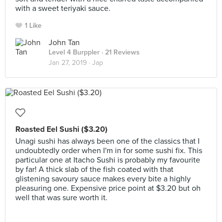
with a sweet teriyaki sauce.
1 Like
John Tan
Level 4 Burppler
· 21 Reviews
Jan 27, 2019 ·
Jap
Roasted Eel Sushi ($3.20)
Unagi sushi has always been one of the classics that I
undoubtedly order when I'm in for some sushi fix. This
particular one at Itacho Sushi is probably my favourite
by far! A thick slab of the fish coated with that
glistening savoury sauce makes every bite a highly
pleasuring one. Expensive price point at $3.20 but oh
well that was sure worth it.