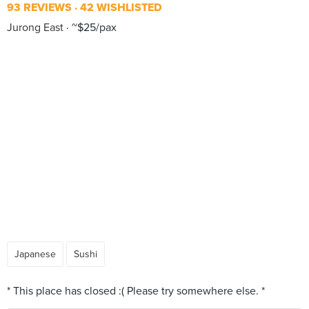
93 REVIEWS
42 WISHLISTED
Jurong East
~$25/pax
Japanese
Sushi