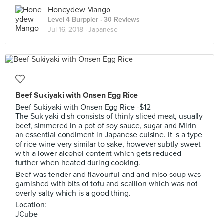
Honeydew Mango
Level 4 Burppler
· 30 Reviews
Jul 16, 2018 ·
Japanese
Beef Sukiyaki with Onsen Egg Rice
Beef Sukiyaki with Onsen Egg Rice -$12
The Sukiyaki dish consists of thinly sliced meat, usually
beef, simmered in a pot of soy sauce, sugar and Mirin;
an essential condiment in Japanese cuisine. It is a type
of rice wine very similar to sake, however subtly sweet
with a lower alcohol content which gets reduced
further when heated during cooking.
Beef was tender and flavourful and and miso soup was
garnished with bits of tofu and scallion which was not
overly salty which is a good thing.
Location:
JCube