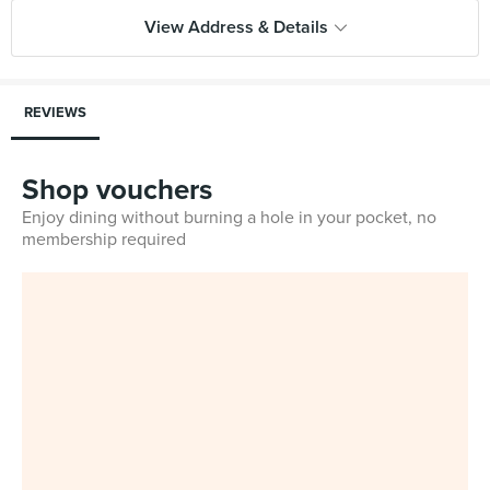
View Address & Details
REVIEWS
Shop vouchers
Enjoy dining without burning a hole in your pocket, no
membership required