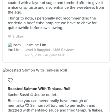
coated with a layer of sugar and torched after to give it
a nice crisp taste and also enhance the sweetness from
the egg.
Things to note, i personally not recommending the
tenderloin beef cube hotplate we have to chew for
quite awhile before swallowing.
2 Likes
Jasmine Lim
Level 9 Burppler
· 1386 Reviews
Apr 5, 2018 ·
Arigato! 🎎🎏
Roasted Salmon With Tenkasu Roll
Itacho Sushi @ Jcube outlet.
Because you can never really have enough of
mentaiko 😋 Salmon roll torched to perfection and
drizzled with mentaiko sauce and fried tempura flakes.