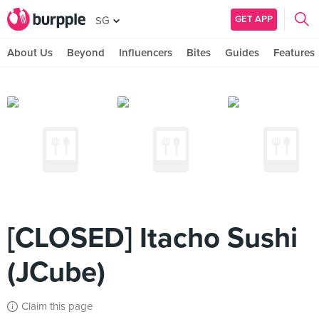
GET APP
SG
About Us
Beyond
Influencers
Bites
Guides
Features
[CLOSED] Itacho Sushi
(JCube)
Claim this page