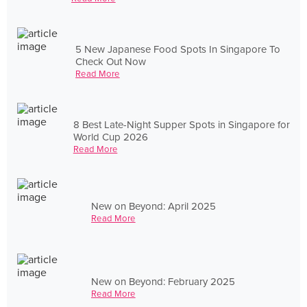
5 New Japanese Food Spots In Singapore To
Check Out Now
Read More
8 Best Late-Night Supper Spots in Singapore for
World Cup 2026
Read More
New on Beyond: April 2025
Read More
New on Beyond: February 2025
Read More