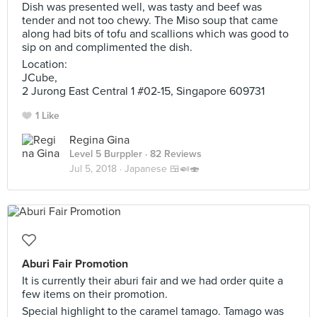
Dish was presented well, was tasty and beef was
tender and not too chewy. The Miso soup that came
along had bits of tofu and scallions which was good to
sip on and complimented the dish.
Location:
JCube,
2 Jurong East Central 1 #02-15, Singapore 609731
1 Like
Regina Gina
Level 5 Burppler
· 82 Reviews
Jul 5, 2018 ·
Japanese 🍱🍛🍣
Aburi Fair Promotion
It is currently their aburi fair and we had order quite a
few items on their promotion.
Special highlight to the caramel tamago. Tamago was