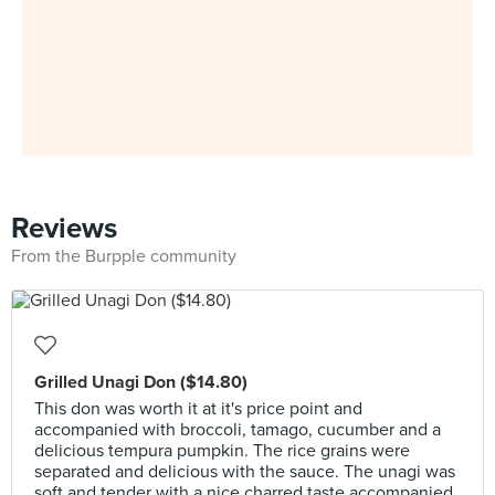
Reviews
From the Burpple community
Grilled Unagi Don ($14.80)
This don was worth it at it's price point and
accompanied with broccoli, tamago, cucumber and a
delicious tempura pumpkin. The rice grains were
separated and delicious with the sauce. The unagi was
soft and tender with a nice charred taste accompanied