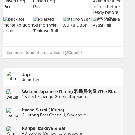
See more food at Itacho Sushi (JCube) ›
Jap
John Tan
Watami Japanese Dining 和民居食屋 (The Star Vista)
1 Vista Exchange Green, Singapore
Itacho Sushi (JCube)
2 Jurong East Central 1, Singapore
Kanpai Izakaya & Bar
40 Lorong Mambong, Singapore