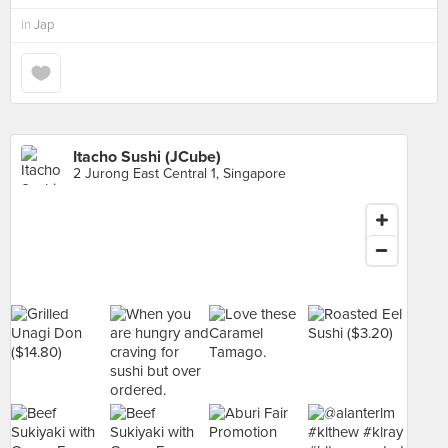
in
Jap
Itacho Sushi (JCube)
2 Jurong East Central 1, Singapore