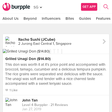
GET APP
SG
About Us
Beyond
Influencers
Bites
Guides
Features
Itacho Sushi (JCube)
2 Jurong East Central 1, Singapore
Grilled Unagi Don ($14.80)
This don was worth it at it's price point and accompanied with
broccoli, tamago, cucumber and a delicious tempura pumpkin.
The rice grains were separated and delicious with the sauce.
The unagi was soft and tender with a nice charred taste
accompanied with a sweet teriyaki sauce.
1 Like
John Tan
Level 4 Burppler
· 21 Reviews
Jan 27, 2019