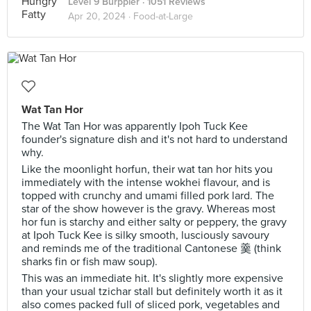
Level 9 Burppler
· 1051 Reviews
Apr 20, 2024 ·
Food-at-Large
Wat Tan Hor
The Wat Tan Hor was apparently Ipoh Tuck Kee
founder's signature dish and it's not hard to understand
why.
Like the moonlight horfun, their wat tan hor hits you
immediately with the intense wokhei flavour, and is
topped with crunchy and umami filled pork lard. The
star of the show however is the gravy. Whereas most
hor fun is starchy and either salty or peppery, the gravy
at Ipoh Tuck Kee is silky smooth, lusciously savoury
and reminds me of the traditional Cantonese 羹 (think
sharks fin or fish maw soup).
This was an immediate hit. It's slightly more expensive
than your usual tzichar stall but definitely worth it as it
also comes packed full of sliced pork, vegetables and