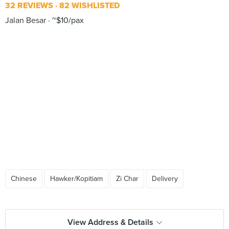
32 REVIEWS
82 WISHLISTED
Jalan Besar
~$10/pax
Chinese
Hawker/Kopitiam
Zi Char
Delivery
View Address & Details