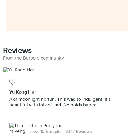
Reviews
From the Burpple community
Yu Kong Hor
Aka moonlight horfun. This was so indulgent. It's
beautiful with lots of lard. No holds barred.
Thiam Peng Tan
Level 10 Burppler
· 8047 Reviews