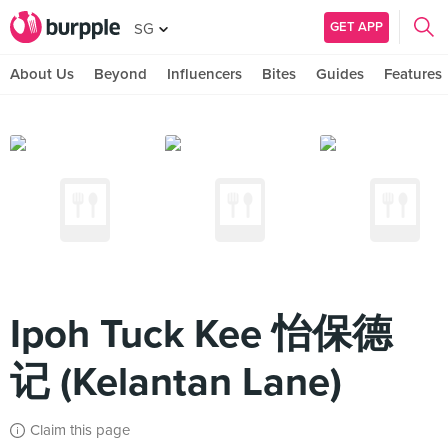
GET APP
SG
About Us
Beyond
Influencers
Bites
Guides
Features
Ipoh Tuck Kee 怡保德
记 (Kelantan Lane)
Claim this page