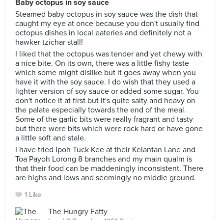
Baby octopus in soy sauce
Steamed baby octopus in soy sauce was the dish that
caught my eye at once because you don't usually find
octopus dishes in local eateries and definitely not a
hawker tzichar stall!
I liked that the octopus was tender and yet chewy with
a nice bite. On its own, there was a little fishy taste
which some might dislike but it goes away when you
have it with the soy sauce. I do wish that they used a
lighter version of soy sauce or added some sugar. You
don't notice it at first but it's quite salty and heavy on
the palate especially towards the end of the meal.
Some of the garlic bits were really fragrant and tasty
but there were bits which were rock hard or have gone
a little soft and stale.
I have tried Ipoh Tuck Kee at their Kelantan Lane and
Toa Payoh Lorong 8 branches and my main qualm is
that their food can be maddeningly inconsistent. There
are highs and lows and seemingly no middle ground.
1 Like
The Hungry Fatty