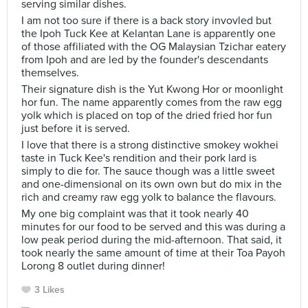
serving similar dishes.
I am not too sure if there is a back story invovled but
the Ipoh Tuck Kee at Kelantan Lane is apparently one
of those affiliated with the OG Malaysian Tzichar eatery
from Ipoh and are led by the founder's descendants
themselves.
Their signature dish is the Yut Kwong Hor or moonlight
hor fun. The name apparently comes from the raw egg
yolk which is placed on top of the dried fried hor fun
just before it is served.
I love that there is a strong distinctive smokey wokhei
taste in Tuck Kee's rendition and their pork lard is
simply to die for. The sauce though was a little sweet
and one-dimensional on its own own but do mix in the
rich and creamy raw egg yolk to balance the flavours.
My one big complaint was that it took nearly 40
minutes for our food to be served and this was during a
low peak period during the mid-afternoon. That said, it
took nearly the same amount of time at their Toa Payoh
Lorong 8 outlet during dinner!
3 Likes