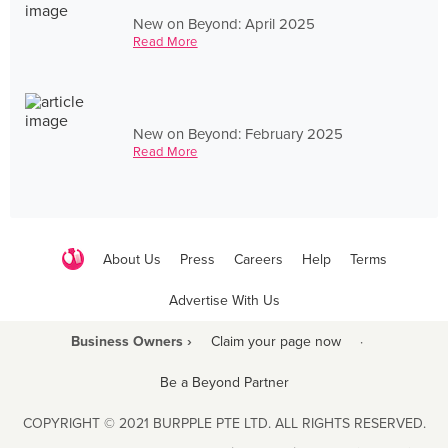
New on Beyond: April 2025
Read More
New on Beyond: February 2025
Read More
About Us
Press
Careers
Help
Terms
Advertise With Us
Business Owners ›
Claim your page now
·
Be a Beyond Partner
COPYRIGHT © 2021 BURPPLE PTE LTD. ALL RIGHTS RESERVED.