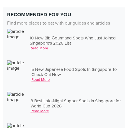
RECOMMENDED FOR YOU
Find more places to eat with our guides and articles
10 New Bib Gourmand Spots Who Just Joined
Singapore's 2026 List
Read More
5 New Japanese Food Spots In Singapore To
Check Out Now
Read More
8 Best Late-Night Supper Spots in Singapore for
World Cup 2026
Read More