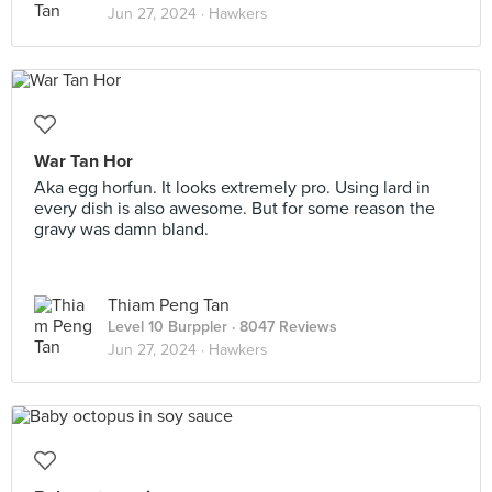
Jun 27, 2024 ·
Hawkers
War Tan Hor
Aka egg horfun. It looks extremely pro. Using lard in
every dish is also awesome. But for some reason the
gravy was damn bland.
Thiam Peng Tan
Level 10 Burppler
· 8047 Reviews
Jun 27, 2024 ·
Hawkers