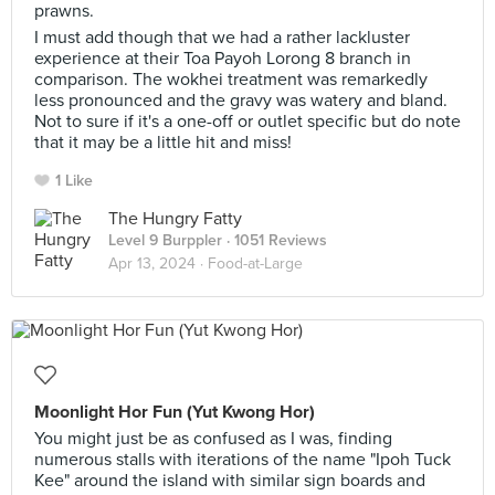
prawns.
I must add though that we had a rather lackluster
experience at their Toa Payoh Lorong 8 branch in
comparison. The wokhei treatment was remarkedly
less pronounced and the gravy was watery and bland.
Not to sure if it's a one-off or outlet specific but do note
that it may be a little hit and miss!
1 Like
The Hungry Fatty
Level 9 Burppler
· 1051 Reviews
Apr 13, 2024 ·
Food-at-Large
Moonlight Hor Fun (Yut Kwong Hor)
You might just be as confused as I was, finding
numerous stalls with iterations of the name "Ipoh Tuck
Kee" around the island with similar sign boards and