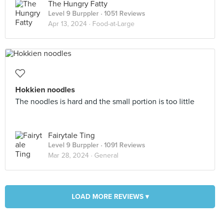
The Hungry Fatty
Level 9 Burppler
· 1051 Reviews
Apr 13, 2024 ·
Food-at-Large
Hokkien noodles
The noodles is hard and the small portion is too little
Fairytale Ting
Level 9 Burppler
· 1091 Reviews
Mar 28, 2024 ·
General
LOAD MORE REVIEWS ▾