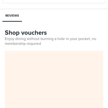
REVIEWS
Shop vouchers
Enjoy dining without burning a hole in your pocket, no
membership required